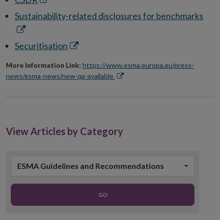
window
new
in
Ope
Sustainability-related disclosures for benchmarks
window
new
in
window
new
Opens
Securitisation
win
in
More Information Link:
https://www.esma.europa.eu/press-
new
news/esma-news/new-qa-available
window
Opens
in
new
window
View Articles by Category
ESMA Guidelines and Recommendations
GO