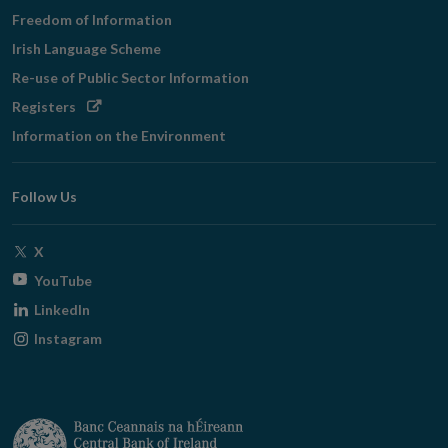
Freedom of Information
Irish Language Scheme
Re-use of Public Sector Information
Opens
Registers
in
Information on the Environment
new
window
Follow Us
Opens
X
in
Opens
YouTube
new
in
Opens
LinkedIn
window
new
in
Opens
Instagram
window
new
in
window
new
window