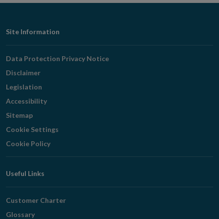
Footer
Site Information
Navigation
Data Protection Privacy Notice
Disclaimer
Legislation
Accessibility
Sitemap
Cookie Settings
Cookie Policy
Useful Links
Customer Charter
Glossary