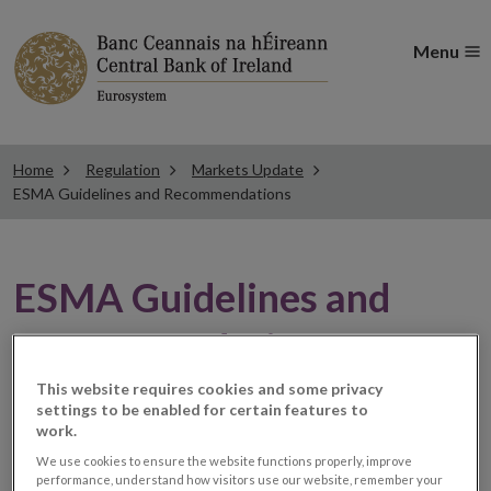
Menu
Home
Regulation
Markets Update
ESMA Guidelines and Recommendations
ESMA Guidelines and
Recommendations
This website requires cookies and some privacy
settings to be enabled for certain features to
New Q&A available
work.
We use cookies to ensure the website functions properly, improve
performance, understand how visitors use our website, remember your