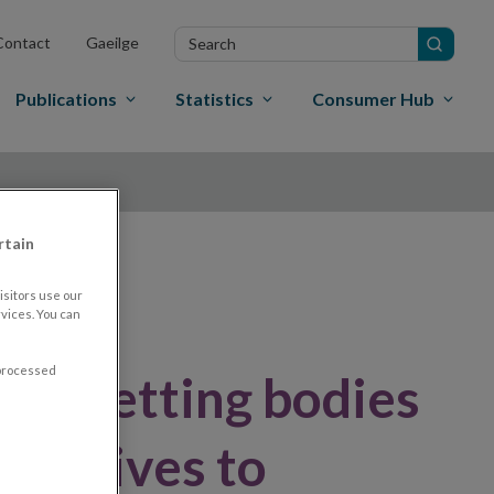
Search
Contact
Gaeilge
in
site
Publications
Statistics
Consumer Hub
rtain
sitors use our
vices. You can
 processed
ard-setting bodies
ncentives to