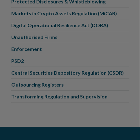
Protected Disclosures & Whistleblowing
Markets in Crypto Assets Regulation (MiCAR)
Digital Operational Resilience Act (DORA)
Unauthorised Firms
Enforcement
PSD2
Central Securities Depository Regulation (CSDR)
Outsourcing Registers
Transforming Regulation and Supervision