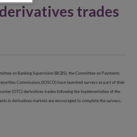
 derivatives trades
mmittee on Banking Supervision (BCBS), the Committee on Payments
Securities Commissions (IOSCO) have launched surveys as part of their
-counter (OTC) derivatives trades following the implementation of the
ipants in derivatives markets are encouraged to complete the surveys.