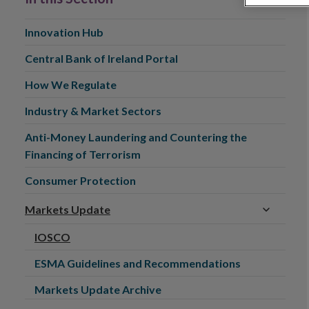
Innovation Hub
Central Bank of Ireland Portal
How We Regulate
Industry & Market Sectors
Anti-Money Laundering and Countering the
Financing of Terrorism
Consumer Protection
Markets Update
IOSCO
ESMA Guidelines and Recommendations
Markets Update Archive