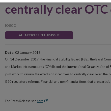
centrally clear OTC
IOSCO
ALL ARTICLES IN THIS ISSUE
Date:
02 January 2018
On 14 December 2017, the Financial Stability Board (FSB), the Basel Co
and Market Infrastructures (CPMI) and the International Organization of 
joint work to review the effects on incentives to centrally clear over-the
G20 regulatory reforms. Financial and non-financial firms that are partic
Opens
For Press Release see
here
.
in