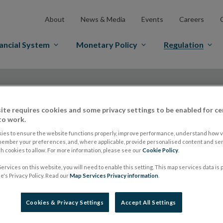
About
News & Media
Events
Careers
ancial System
Monetary Policy
Regulation
ite requires cookies and some privacy settings to be enabled for ce
to work.
IOSCO
ies to ensure the website functions properly, improve performance, understand how vi
member your preferences, and, where applicable, provide personalised content and ser
 cookies to allow. For more information, please see our
Cookie Policy
.
ervices on this website, you will need to enable this setting. This map services data is
International stand
's Privacy Policy. Read our
Map Services Privacy information
.
launch surveys on i
Cookies & Privacy Settings
Accept All Settings