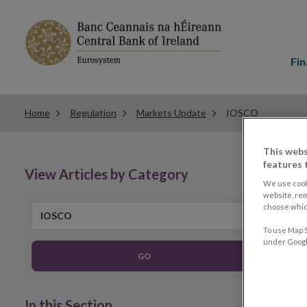
Main
menu
Fin
Home
Regulation
Markets Update
IOSCO
This webs
features 
View Articles by Category
We use cook
website, re
choose which
IOSCO
To use Map S
under Google
GO
In this Section