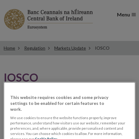
Menu
Home
Regulation
Markets Update
IOSCO
IOSCO
IOSCO call for comments
This website requires cookies and some privacy
settings to be enabled for certain features to
work.
on governance of OTC
We use cookies to ensure the website functions properly, improve
performance, understand how visitors use our website, remember your
derivatives data
preferences, and, where applicable, provide personalised content and
services. You can choose which cookies to allow. For more information,
please see our
Cookie Policy
.