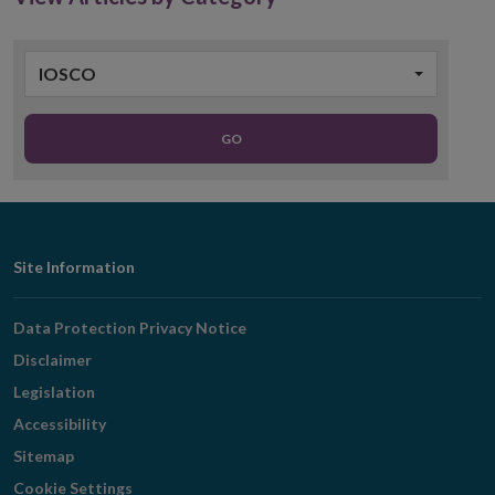
IOSCO
GO
Footer
Site Information
Navigation
Data Protection Privacy Notice
Disclaimer
Legislation
Accessibility
Sitemap
Cookie Settings