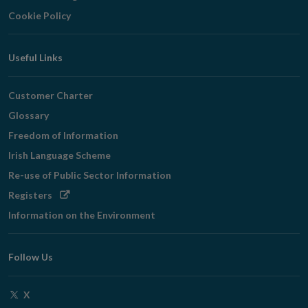
Cookie Policy
Useful Links
Customer Charter
Glossary
Freedom of Information
Irish Language Scheme
Re-use of Public Sector Information
Opens
Registers
in
Information on the Environment
new
window
Follow Us
Opens
X