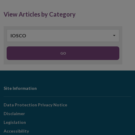
new
window
View Articles by Category
IOSCO
GO
Footer
Site Information
Navigation
Data Protection Privacy Notice
Disclaimer
Legislation
Accessibility