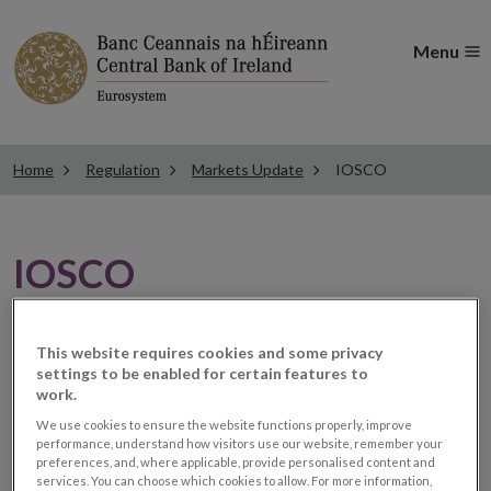
Menu
Home
Regulation
Markets Update
IOSCO
IOSCO
IOSCO examines
This website requires cookies and some privacy
settings to be enabled for certain features to
regulatory-driven market
work.
We use cookies to ensure the website functions properly, improve
fragmentation and
performance, understand how visitors use our website, remember your
preferences, and, where applicable, provide personalised content and
services. You can choose which cookies to allow. For more information,