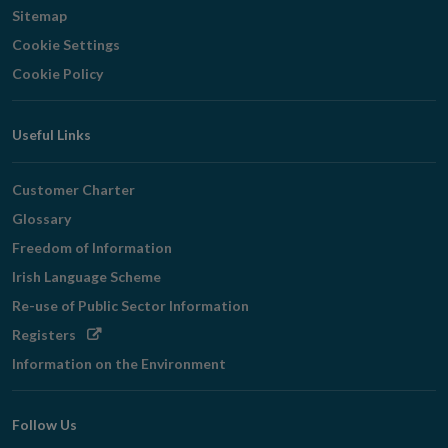
Sitemap
Cookie Settings
Cookie Policy
Useful Links
Customer Charter
Glossary
Freedom of Information
Irish Language Scheme
Re-use of Public Sector Information
Opens
Registers
in
Information on the Environment
new
window
Follow Us