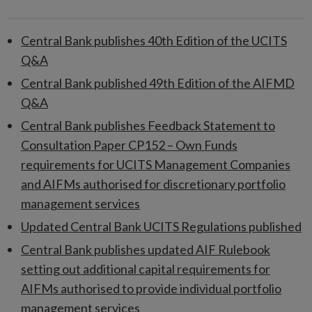
Central Bank publishes 40th Edition of the UCITS
Q&A
Central Bank published 49th Edition of the AIFMD
Q&A
Central Bank publishes Feedback Statement to
Consultation Paper CP152 – Own Funds
requirements for UCITS Management Companies
and AIFMs authorised for discretionary portfolio
management services
Updated Central Bank UCITS Regulations published
Central Bank publishes updated AIF Rulebook
setting out additional capital requirements for
AIFMs authorised to provide individual portfolio
management services