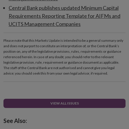
Central Bank publishes updated Minimum Capital
Requirements Reporting Template for AIFMs and
UCITS Management Companies
Please note that this Markets Update is intended to be a general summary only
and does not purport to constitute an interpretation of, or the Central Bank’s
position on, any of the legislative provisions, rules, requirements or guidance
referenced herein. In case of any doubt, you should refer to the relevant
legislative provision, rule, requirement or guidance document as applicable.
The staff of the Central Bank are not authorised and cannot give you legal
advice; you should seek this from your own legal advisor, if required.
VIEW ALL ISSUES
See Also: