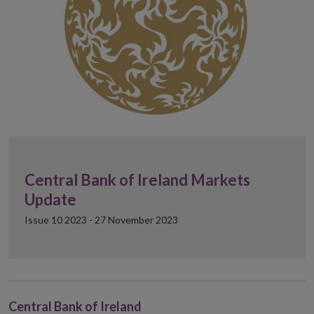
Central Bank of Ireland Markets
Update
Issue 10 2023 - 27 November 2023
Central Bank of Ireland