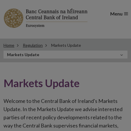
Menu
Home
Regulation
Markets Update
In
Markets Update
this
Section
Markets Update
Welcome to the Central Bank of Ireland's Markets
Update. In the Markets Update we advise interested
parties of recent policy developments related to the
way the Central Bank supervises financial markets,