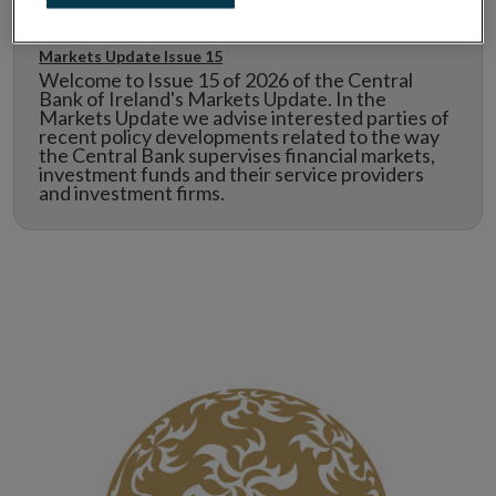
Markets Update Issue 15
Welcome to Issue 15 of 2026 of the Central
Bank of Ireland's Markets Update. In the
Markets Update we advise interested parties of
recent policy developments related to the way
the Central Bank supervises financial markets,
investment funds and their service providers
and investment firms.