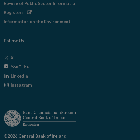
Re-use of Public Sector Information
Opens
Registers
in
Information on the Environment
new
window
Follow Us
Opens
X
in
Opens
YouTube
new
in
Opens
LinkedIn
window
new
in
Opens
Instagram
window
new
in
window
new
window
©2026 Central Bank of Ireland