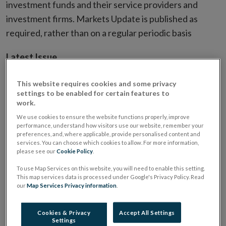
investment funds and their service providers and
investment firms. Markets Update is published as
required, rather than on a regular periodic basis
Latest Issue
This website requires cookies and some privacy
settings to be enabled for certain features to
work.
We use cookies to ensure the website functions properly, improve
performance, understand how visitors use our website, remember your
preferences, and, where applicable, provide personalised content and
services. You can choose which cookies to allow. For more information,
please see our
Cookie Policy
.
To use Map Services on this website, you will need to enable this setting.
This map services data is processed under Google's Privacy Policy. Read
our
Map Services Privacy information
.
Cookies & Privacy
Accept All Settings
Settings