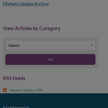
Markets Update Archive
View Articles by Category
Select
GO
RSS Feeds
Markets Updates RSS
Site Information