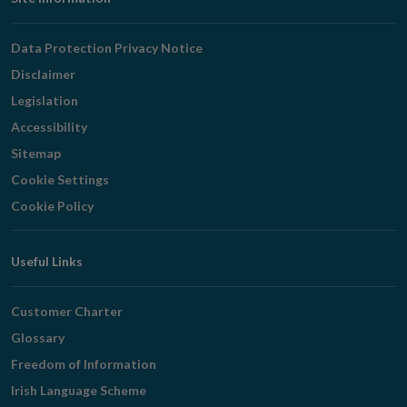
Footer
Navigation
Data Protection Privacy Notice
Disclaimer
Legislation
Accessibility
Sitemap
Cookie Settings
Cookie Policy
Useful Links
Customer Charter
Glossary
Freedom of Information
Irish Language Scheme