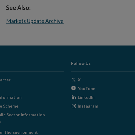
See Also:
Markets Update Archive
Follow Us
Opens
arter
X
in
Opens
YouTube
new
in
Opens
nformation
LinkedIn
window
new
in
Opens
ge Scheme
Instagram
window
new
in
blic Sector Information
window
new
ens
window
on the Environment