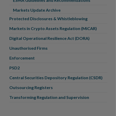
ESMA Guidelines and Recommendations
Markets Update Archive
Protected Disclosures & Whistleblowing
Markets in Crypto Assets Regulation (MiCAR)
Digital Operational Resilience Act (DORA)
Unauthorised Firms
Enforcement
PSD2
Central Securities Depository Regulation (CSDR)
Outsourcing Registers
Transforming Regulation and Supervision