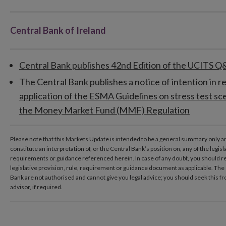
Central Bank of Ireland
Central Bank publishes 42nd Edition of the UCITS 
The Central Bank publishes a notice of intention in re
application of the ESMA Guidelines on stress test sc
the Money Market Fund (MMF) Regulation
Please note that this Markets Update is intended to be a general summary only a
constitute an interpretation of, or the Central Bank’s position on, any of the legisl
requirements or guidance referenced herein. In case of any doubt, you should re
legislative provision, rule, requirement or guidance document as applicable. The s
Bank are not authorised and cannot give you legal advice; you should seek this f
advisor, if required.