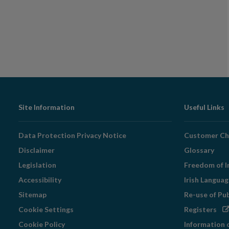
Footer
Site Information
Useful Links
Navigation
Data Protection Privacy Notice
Customer Ch
Disclaimer
Glossary
Legislation
Freedom of I
Accessibility
Irish Langua
Sitemap
Re-use of Pu
Op
Cookie Settings
Registers
in
Cookie Policy
Information 