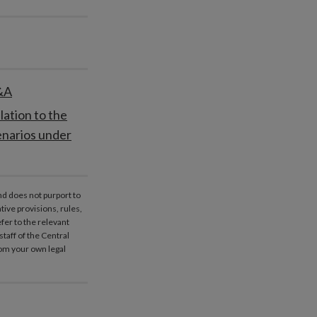
Q&A
lation to the
enarios under
nd does not purport to
ative provisions, rules,
fer to the relevant
taff of the Central
rom your own legal