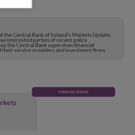
f the Central Bank of Ireland's Markets Update.
e interested parties of recent policy
ay the Central Bank supervises financial
their service providers and investment firms.
VIEW ALL ISSUES
arkets