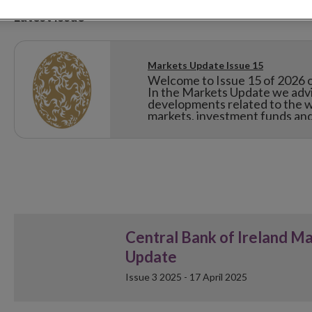
Latest Issue
Markets Update Issue 15
Welcome to Issue 15 of 2026 o
In the Markets Update we advis
developments related to the w
markets, investment funds and 
Central Bank of Ireland M
Update
Issue 3 2025 - 17 April 2025