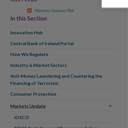
Markets Updates RSS
In this Section
Innovation Hub
Central Bank of Ireland Portal
How We Regulate
Industry & Market Sectors
Anti-Money Laundering and Countering the
Financing of Terrorism
Consumer Protection
Markets Update
IOSCO