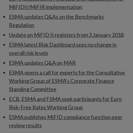
MiFIDII/MiFIR implementation
ESMA updates Q&As on the Benchmarks
Regulation
Update on MiFID II registers from 3 January 2018
ESMA latest Risk Dashboard sees no change in
overall risk levels
ESMA updates Q&A on MAR
ESMA opens a call for experts for the Consultative
Working Group of ESMA’s Corporate Finance
Standing Committee
ECB, ESMA and FSMA seek participants for Euro
Risk-Free Rates Working Group
ESMA publishes MiFID compliance function peer
review results