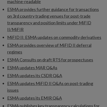
machine-readable
ESMA provides further guidance for transactions
on 3rd country trading venues for post-trade
transparency and position limits under MiFID
II/MiFIR
MiFID II: ESMA updates on commodity derivatives
ESMA provides overview of MiFID II deferral
regimes
ESMA Consults on draft RTS for prospectuses
ESMA updates MAR Q&As
ESMA updates its CSDR Q&A
ESMA updates MiFID II Q&As on post-trading
issues
ESMA updates its EMIR Q&A
ESMA publishes key transparency calculations for