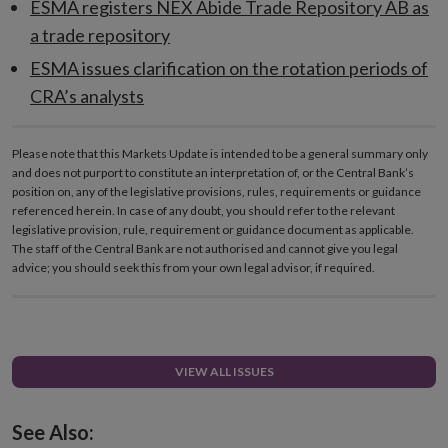
ESMA registers NEX Abide Trade Repository AB as
a trade repository
ESMA issues clarification on the rotation periods of
CRA’s analysts
Please note that this Markets Update is intended to be a general summary only
and does not purport to constitute an interpretation of, or the Central Bank’s
position on, any of the legislative provisions, rules, requirements or guidance
referenced herein. In case of any doubt, you should refer to the relevant
legislative provision, rule, requirement or guidance document as applicable.
The staff of the Central Bank are not authorised and cannot give you legal
advice; you should seek this from your own legal advisor, if required.
VIEW ALL ISSUES
See Also: