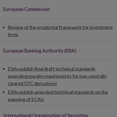
European Commission
Review of the prudential framework for investment
firms
European Banking Authority (EBA)
ESAs publish final draft technical standards
amending margin requirements for non-centrally
cleared OTC derivatives
ESAs publish amended technical standards on the
mapping of ECAIs
International Organization of Securities