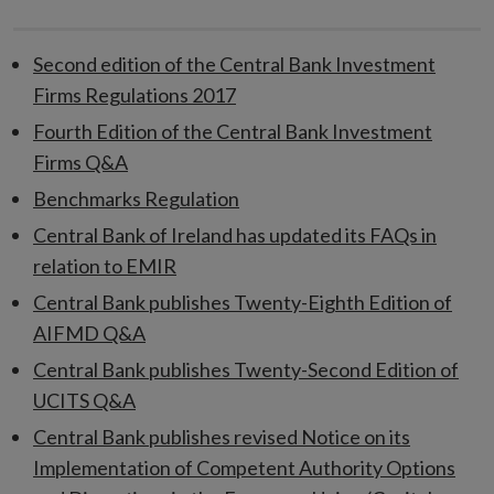
Second edition of the Central Bank Investment
Firms Regulations 2017
Fourth Edition of the Central Bank Investment
Firms Q&A
Benchmarks Regulation
Central Bank of Ireland has updated its FAQs in
relation to EMIR
Central Bank publishes Twenty-Eighth Edition of
AIFMD Q&A
Central Bank publishes Twenty-Second Edition of
UCITS Q&A
Central Bank publishes revised Notice on its
Implementation of Competent Authority Options