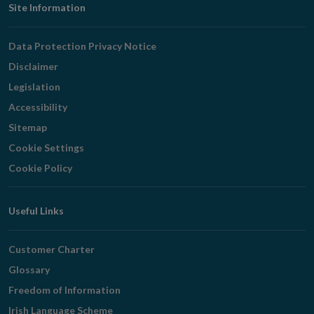
Footer
Site Information
Navigation
Data Protection Privacy Notice
Disclaimer
Legislation
Accessibility
Sitemap
Cookie Settings
Cookie Policy
Useful Links
Customer Charter
Glossary
Freedom of Information
Irish Language Scheme