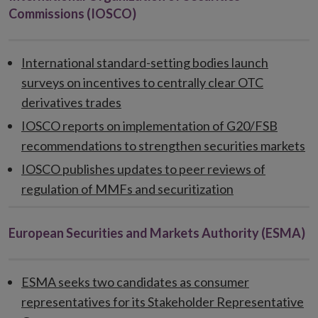
Commissions (IOSCO)
International standard-setting bodies launch
surveys on incentives to centrally clear OTC
derivatives trades
IOSCO reports on implementation of G20/FSB
recommendations to strengthen securities markets
IOSCO publishes updates to peer reviews of
regulation of MMFs and securitization
European Securities and Markets Authority (ESMA)
ESMA seeks two candidates as consumer
representatives for its Stakeholder Representative