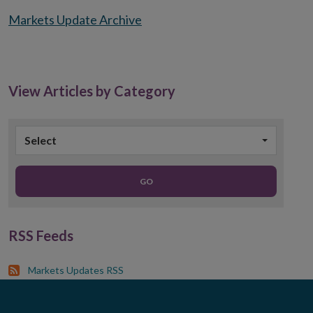
Markets Update Archive
View Articles by Category
Select
GO
RSS Feeds
Markets Updates RSS