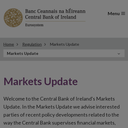
Menu
Home
Regulation
Markets Update
In
Markets Update
this
Section
Markets Update
Welcome to the Central Bank of Ireland's Markets
Update. In the Markets Update we advise interested
parties of recent policy developments related to the
way the Central Bank supervises financial markets,