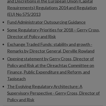
and Discretions in the European Union (Capital
Requirements) Regulations 2014 and Regulation
(EU) No 575/2013
Fund Administrator Outsourcing Guidance
Some Regulatory Priorities for 2018 – Gerry Cross,
Director of Policy and Risk
Exchange Traded Funds: stability and growth -
Remarks by Director General, Derville Rowland
Opening statement by Gerry Cross, Director of
Policy and Risk at the Oireachtas Committee on
Finance, Public Expenditure and Reform, and
Taoiseach
The Evolving Regulatory Architecture: A
Supervisory Perspective - Gerry Cross, Director of
Policy and Risk