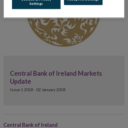
Settings
Central Bank of Ireland Markets
Update
Issue 1 2018 - 02 January 2018
Central Bank of Ireland