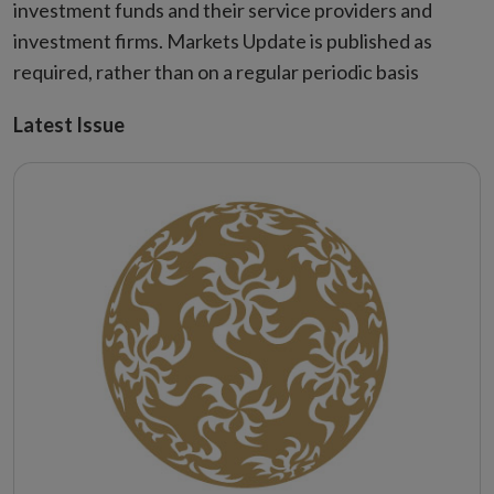
investment funds and their service providers and
investment firms. Markets Update is published as
required, rather than on a regular periodic basis
Latest Issue