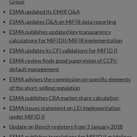
Group
ESMA updated its EMIR Q&A
ESMA updates Q&A on MiFIR data reporting
ESMA publishes updated key transparency
calculations for MiFIDII/MiFIR implementation
ESMA updates its CFI validations for MiFID II
ESMA review finds good supervision of CCPs’
default management
ESMA advises the commission on specific elements
of the short-selling regulation
ESMA publishes CRA market share calculation
ESMA issues statement on LEI implementation
under MiFID II
Update on Bench registers from 3 January 2018
ESMA publishes translations for MiFID II guidelines