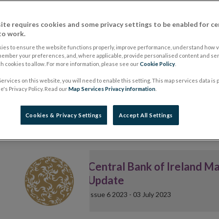
Latest Issue
ite requires cookies and some privacy settings to be enabled for ce
to work.
Markets Update Issue 15
ies to ensure the website functions properly, improve performance, understand how vi
Welcome to Issue 15 of 2026 o
member your preferences, and, where applicable, provide personalised content and ser
In the Markets Update we advis
 cookies to allow. For more information, please see our
Cookie Policy
.
developments related to the w
markets, investment funds and 
ervices on this website, you will need to enable this setting. This map services data is
's Privacy Policy. Read our
Map Services Privacy information
.
Cookies & Privacy Settings
Accept All Settings
Central Bank of Ireland M
Update
Issue 6 2023 - 03 July 2023