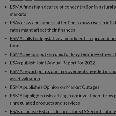
ESMA finds high degree of concentration in natural g
markets
ESAs draw consumers’ attention to how rises in infla
rates might affect their finances
ESMA calls for legislative amendments to prevent un
funds
ESMA seeks input on rules for long term investment
ESAs publish Joint Annual Report for 2022
ESMA report points our improvements needed in sup
asset valuation
ESMA publishes Opinion on Market Outages
ESMA highlights risks arising from investment firms 
unregulated products and services
ESAs propose ESG disclosures for STS Securitisation