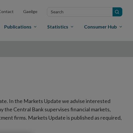
Search
Contact
Gaeilge
in
site
Publications
Statistics
Consumer Hub
ate. In the Markets Update we advise interested
y the Central Bank supervises financial markets,
tment firms. Markets Update is published as required,