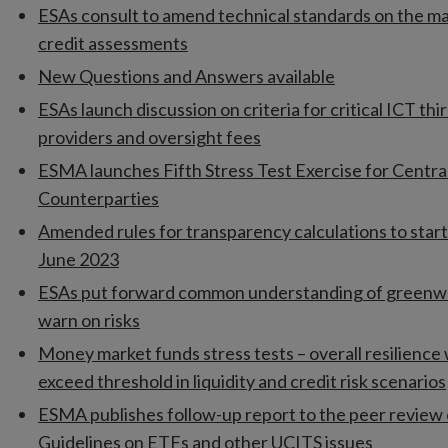
ESAs consult to amend technical standards on the m
credit assessments
New Questions and Answers available
ESAs launch discussion on criteria for critical ICT thi
providers and oversight fees
ESMA launches Fifth Stress Test Exercise for Centra
Counterparties
Amended rules for transparency calculations to start
June 2023
ESAs put forward common understanding of greenw
warn on risks
Money market funds stress tests – overall resilience
exceed threshold in liquidity and credit risk scenarios
ESMA publishes follow-up report to the peer review 
Guidelines on ETFs and other UCITS issues