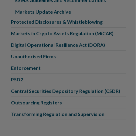
ESMA Guidelines and Recommendations
Markets Update Archive
Protected Disclosures & Whistleblowing
Markets in Crypto Assets Regulation (MiCAR)
Digital Operational Resilience Act (DORA)
Unauthorised Firms
Enforcement
PSD2
Central Securities Depository Regulation (CSDR)
Outsourcing Registers
Transforming Regulation and Supervision