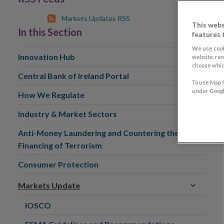
Markets Updates RSS
This webs
In this Section
features 
We use cook
Innovation Hub
website, re
choose which
Central Bank of Ireland Portal
To use Map S
under Google
How We Regulate
Industry & Market Sectors
Anti-Money Laundering and Countering the
Financing of Terrorism
Consumer Protection
Markets Update
IOSCO