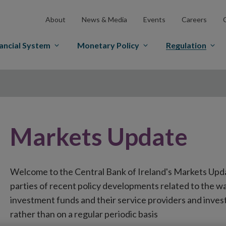
About
News & Media
Events
Careers
ancial System
Monetary Policy
Regulation
Markets Update
Welcome to the Central Bank of Ireland's Markets Upd
parties of recent policy developments related to the wa
investment funds and their service providers and inves
rather than on a regular periodic basis