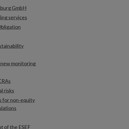
amburg GmbH
ing services
bligation
tainability
r new monitoring
 CRAs
l risks
s for non-equity
ulations
t of the ESEF