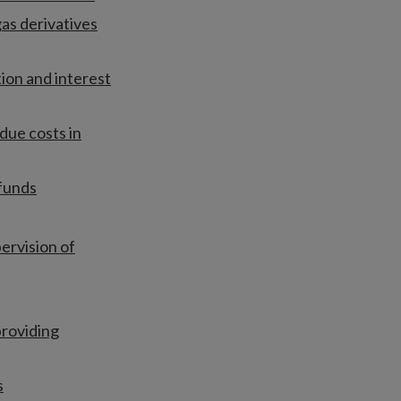
as derivatives
tion and interest
due costs in
 funds
ervision of
providing
s