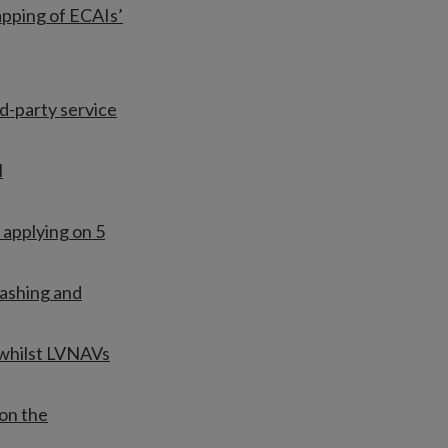
apping of ECAIs’
rd-party service
l
 applying on 5
ashing and
 whilst LVNAVs
on the