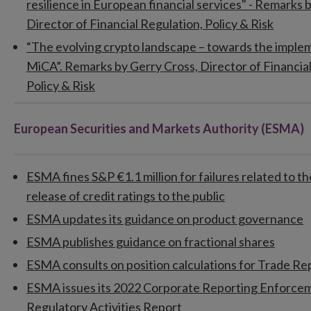
resilience in European financial services" - Remarks 
Director of Financial Regulation, Policy & Risk
“The evolving crypto landscape – towards the imple
MiCA”. Remarks by Gerry Cross, Director of Financial
Policy & Risk
European Securities and Markets Authority (ESMA)
ESMA fines S&P €1.1 million for failures related to 
release of credit ratings to the public
ESMA updates its guidance on product governance
ESMA publishes guidance on fractional shares
ESMA consults on position calculations for Trade Re
ESMA issues its 2022 Corporate Reporting Enforce
Regulatory Activities Report