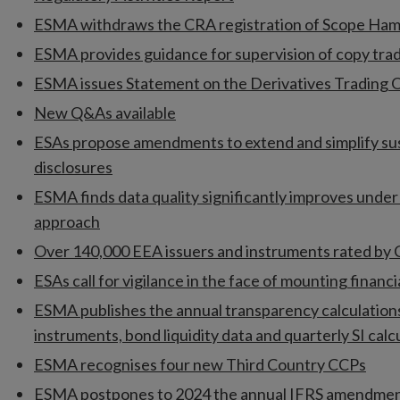
ESMA withdraws the CRA registration of Scope H
ESMA provides guidance for supervision of copy trad
ESMA issues Statement on the Derivatives Trading O
New Q&As available
ESAs propose amendments to extend and simplify sus
disclosures
ESMA finds data quality significantly improves unde
approach
Over 140,000 EEA issuers and instruments rated by
ESAs call for vigilance in the face of mounting financia
ESMA publishes the annual transparency calculation
instruments, bond liquidity data and quarterly SI calc
ESMA recognises four new Third Country CCPs
ESMA postpones to 2024 the annual IFRS amendmen