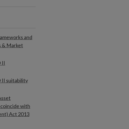
Frameworks and
s & Market
 II
I suitability
Asset
coincide with
ent) Act 2013