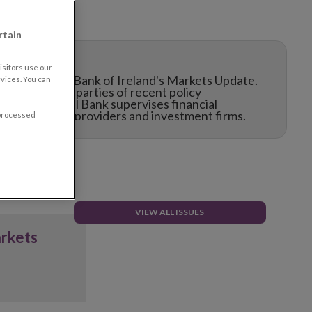
rtain
sitors use our
f the Central Bank of Ireland's Markets Update.
vices. You can
e interested parties of recent policy
ay the Central Bank supervises financial
their service providers and investment firms.
 processed
VIEW ALL ISSUES
arkets