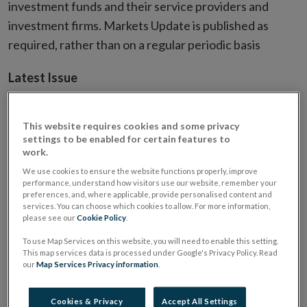
investment funds and their service providers and
investment firms. Markets Update is published as
required, rather than on a regular periodic basis
Latest Issue
This website requires cookies and some privacy
settings to be enabled for certain features to
work.
We use cookies to ensure the website functions properly, improve
performance, understand how visitors use our website, remember your
preferences, and, where applicable, provide personalised content and
services. You can choose which cookies to allow. For more information,
please see our
Cookie Policy
.
To use Map Services on this website, you will need to enable this setting.
This map services data is processed under Google's Privacy Policy. Read
our
Map Services Privacy information
.
Cookies & Privacy
Accept All Settings