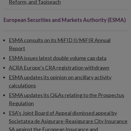
Reform, and Taoiseach
European Securities and Markets Authority (ESMA)
ESMA consults on its MiFID II/MiFIR Annual
Report
ESMA issues latest double volume cap data
ACRA Europe’s CRA registration withdrawn
ESMA updates its opinion on ancillary activity
calculations
ESMA updates its Q&As relating to the Prospectus
Regulation
ESA’s Joint Board of Appeal dismissed appeal by
Societatea de Asigurare-Reasigurare City Insurance
SA against the European Insurance and