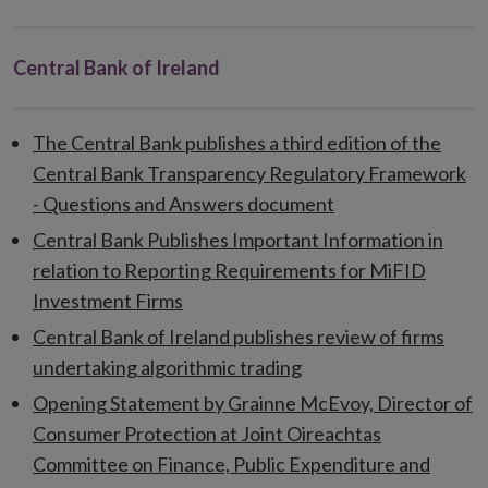
Central Bank of Ireland
The Central Bank publishes a third edition of the
Central Bank Transparency Regulatory Framework
- Questions and Answers document
Central Bank Publishes Important Information in
relation to Reporting Requirements for MiFID
Investment Firms
Central Bank of Ireland publishes review of firms
undertaking algorithmic trading
Opening Statement by Grainne McEvoy, Director of
Consumer Protection at Joint Oireachtas
Committee on Finance, Public Expenditure and