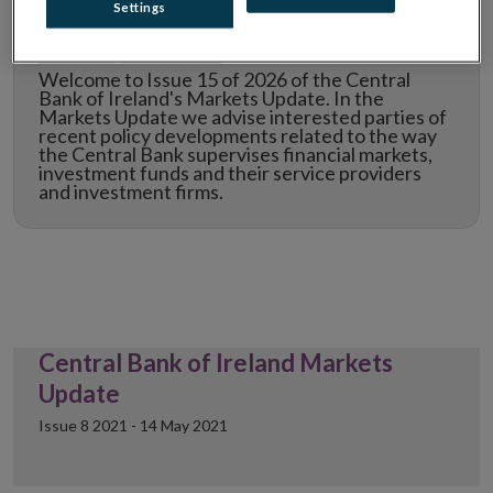
Settings
Markets Update Issue 15
Welcome to Issue 15 of 2026 of the Central
Bank of Ireland's Markets Update. In the
Markets Update we advise interested parties of
recent policy developments related to the way
the Central Bank supervises financial markets,
investment funds and their service providers
and investment firms.
Central Bank of Ireland Markets
Update
Issue 8 2021 - 14 May 2021