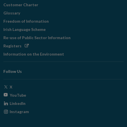
Customer Charter
Glossary
Freedom of Information
Irish Language Scheme
Re-use of Public Sector Information
Opens
Registers
in
Information on the Environment
new
window
Follow Us
Opens
X
in
Opens
YouTube
new
in
Opens
LinkedIn
window
new
in
Opens
Instagram
window
new
in
window
new