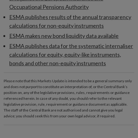
Occupational Pensions Authority
ESMA publishes results of the annual transparency
calculations for non-equity instruments
ESMA makes new bond liquidity data available
ESMA publishes data for the systematic internaliser
calculations for equity, equity-like instruments,
bonds and other non-equity instruments
Please note that this Markets Update is intended to be a general summary only
and does not purport to constitute an interpretation of, or the Central Bank’s
position on, any of the legislative provisions, rules, requirements or guidance
referenced herein. In case of any doubt, you should refer to the relevant
legislative provision, rule, requirement or guidance document as applicable.
The staff of the Central Bank are not authorised and cannot give you legal
advice; you should seek this from your own legal advisor, if required.