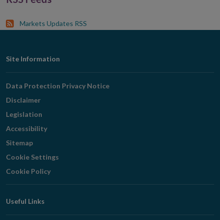
Markets Updates RSS
Footer
Site Information
Navigation
Data Protection Privacy Notice
Disclaimer
Legislation
Accessibility
Sitemap
Cookie Settings
Cookie Policy
Useful Links