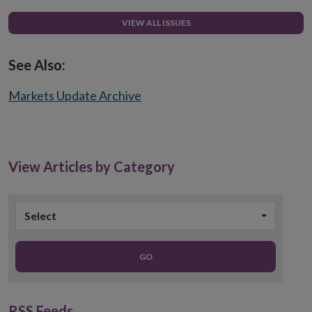
VIEW ALL ISSUES
See Also:
Markets Update Archive
View Articles by Category
Select
GO
RSS Feeds