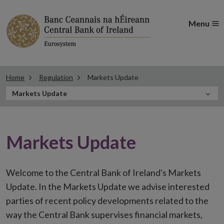
Menu
Home
Regulation
Markets Update
In
Markets Update
this
Section
Markets Update
Welcome to the Central Bank of Ireland's Markets
Update. In the Markets Update we advise interested
parties of recent policy developments related to the
way the Central Bank supervises financial markets,