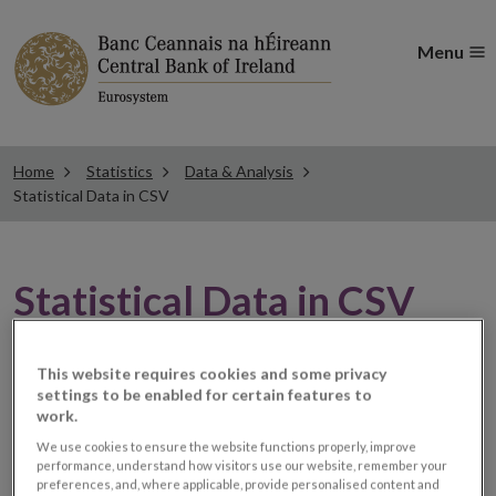
Menu
Home
Statistics
Data & Analysis
Statistical Data in CSV
Statistical Data in CSV
This website requires cookies and some privacy
Filter by Date
settings to be enabled for certain features to
work.
We use cookies to ensure the website functions properly, improve
Filter by Document Name
performance, understand how visitors use our website, remember your
preferences, and, where applicable, provide personalised content and