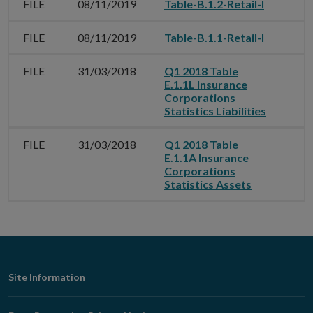
FILE
08/11/2019
Table-B.1.2-Retail-I
FILE
08/11/2019
Table-B.1.1-Retail-I
FILE
31/03/2018
Q1 2018 Table
E.1.1L Insurance
Corporations
Statistics Liabilities
FILE
31/03/2018
Q1 2018 Table
E.1.1A Insurance
Corporations
Statistics Assets
Footer
Site Information
Navigation