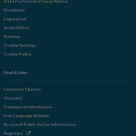
Data Protection Privacy Notice
Disclaimer
Legislation
Accessibility
Sitemap
Cookie Settings
Cookie Policy
Useful Links
Customer Charter
Glossary
Freedom of Information
Irish Language Scheme
Re-use of Public Sector Information
Opens
Registers