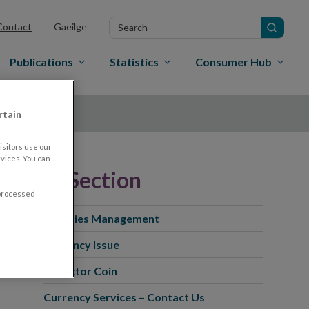
Search
Contact
Gaeilge
in
site
Publications
Statistics
Consumer Hub
rtain
sitors use our
vices. You can
In this Section
 processed
Facilities Management
Currency Issue
Collector Coin
Currency Services – Contact Us