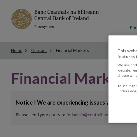
Main
menu
Fin
Home
Contact
Financial Markets
This webs
features 
We use cook
website, re
Financial Markets 
choose which
To use Map S
under Google
Notice I We are experiencing issues with web f
Please send your query to
fodadmin@centralbank.ie
in the mean