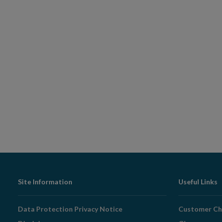
Footer
Site Information
Useful Links
Navigation
Data Protection Privacy Notice
Customer Ch