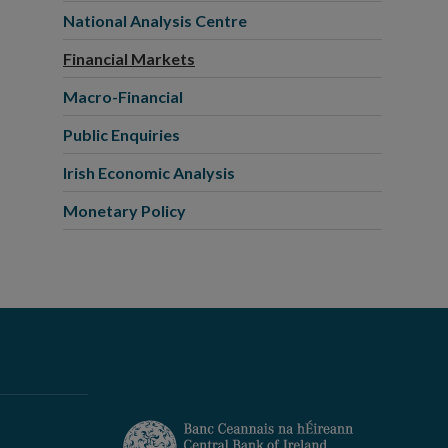
National Analysis Centre
Financial Markets
Macro-Financial
Public Enquiries
Irish Economic Analysis
Monetary Policy