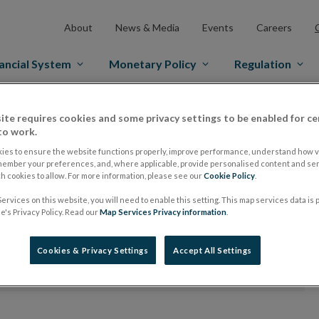
About
News & Media
Events
Careers
ancial System
Monetary Policy
Regulation
ite requires cookies and some privacy settings to be enabled for ce
to work.
ies to ensure the website functions properly, improve performance, understand how vi
member your preferences, and, where applicable, provide personalised content and ser
Division
 cookies to allow. For more information, please see our
Cookie Policy
.
ervices on this website, you will need to enable this setting. This map services data is
's Privacy Policy. Read our
Map Services Privacy information
.
orms
Cookies & Privacy Settings
Accept All Settings
time. Apologies for any inconvenience.