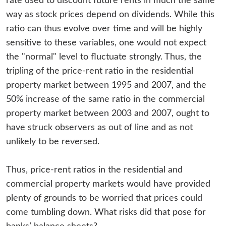
rate used to discount future rents in much the same
way as stock prices depend on dividends. While this
ratio can thus evolve over time and will be highly
sensitive to these variables, one would not expect
the "normal" level to fluctuate strongly. Thus, the
tripling of the price-rent ratio in the residential
property market between 1995 and 2007, and the
50% increase of the same ratio in the commercial
property market between 2003 and 2007, ought to
have struck observers as out of line and as not
unlikely to be reversed.
Thus, price-rent ratios in the residential and
commercial property markets would have provided
plenty of grounds to be worried that prices could
come tumbling down. What risks did that pose for