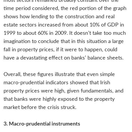
most sectors remained broadly constant over the
time period considered, the red portion of the graph
shows how lending to the construction and real
estate sectors increased from about 10% of GDP in
1999 to about 60% in 2009. It doesn’t take too much
imagination to conclude that in this situation a large
fall in property prices, if it were to happen, could
have a devastating effect on banks’ balance sheets.
Overall, these figures illustrate that even simple
macro-prudential indicators showed that Irish
property prices were high, given fundamentals, and
that banks were highly exposed to the property
market before the crisis struck.
3. Macro-prudential instruments