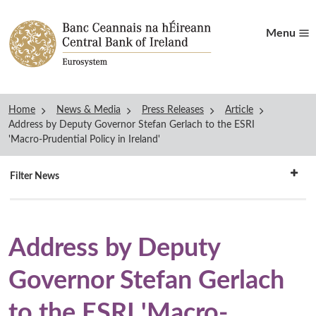
Menu
Home
News & Media
Press Releases
Article
Address by Deputy Governor Stefan Gerlach to the ESRI
'Macro-Prudential Policy in Ireland'
Filter
Filter News
news
Address by Deputy
Governor Stefan Gerlach
to the ESRI 'Macro-