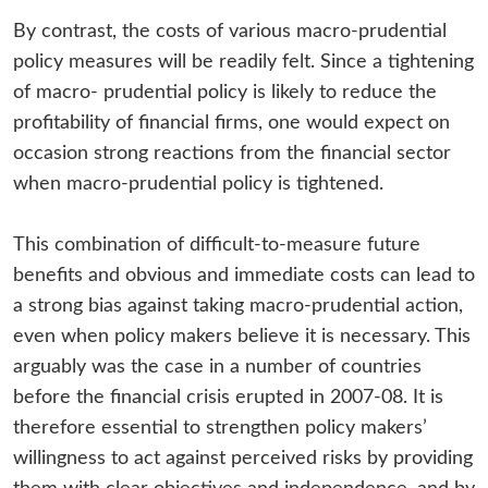
By contrast, the costs of various macro-prudential
policy measures will be readily felt. Since a tightening
of macro- prudential policy is likely to reduce the
profitability of financial firms, one would expect on
occasion strong reactions from the financial sector
when macro-prudential policy is tightened.
This combination of difficult-to-measure future
benefits and obvious and immediate costs can lead to
a strong bias against taking macro-prudential action,
even when policy makers believe it is necessary. This
arguably was the case in a number of countries
before the financial crisis erupted in 2007-08. It is
therefore essential to strengthen policy makers’
willingness to act against perceived risks by providing