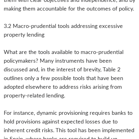
them with clear objectives and independence, and by
making them accountable for the outcomes of policy.
3.2 Macro-prudential tools addressing excessive
property lending
What are the tools available to macro-prudential
policymakers? Many instruments have been
discussed and, in the interest of brevity, Table 2
outlines only a few possible tools that have been
adopted elsewhere to address risks arising from
property-related lending.
For instance, dynamic provisioning requires banks to
hold provisions against expected losses due to
inherent credit risks. This tool has been implemented