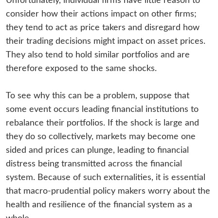
Unfortunately, individual firms have little reason to
consider how their actions impact on other firms;
they tend to act as price takers and disregard how
their trading decisions might impact on asset prices.
They also tend to hold similar portfolios and are
therefore exposed to the same shocks.
To see why this can be a problem, suppose that
some event occurs leading financial institutions to
rebalance their portfolios. If the shock is large and
they do so collectively, markets may become one
sided and prices can plunge, leading to financial
distress being transmitted across the financial
system. Because of such externalities, it is essential
that macro-prudential policy makers worry about the
health and resilience of the financial system as a