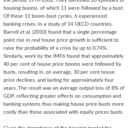
the period 1970-2002. They identified 20 episodes of
housing booms, of which 11 were followed by a bust.
Of these 11 boom-bust cycles, 6 experienced
banking crises. In a study of 14 OECD countries,
Barrell et al. (2010) found that a single percentage
point rise in real house price growth is sufficient to
raise the probability of a crisis by up to 0.74%.
Similarly, work by the IMF6 found that approximately
40 per cent of house price booms were followed by
busts, resulting in, on average, 30 per cent house
price declines, and lasting for approximately four
years. The result was an average output loss of 8% of
GDP, reflecting greater effects on consumption and
banking systems thus making house price busts more
costly than those associated with equity prices busts.