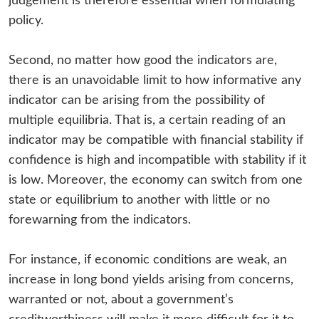
judgement is therefore essential when formulating
policy.
Second, no matter how good the indicators are,
there is an unavoidable limit to how informative any
indicator can be arising from the possibility of
multiple equilibria. That is, a certain reading of an
indicator may be compatible with financial stability if
confidence is high and incompatible with stability if it
is low. Moreover, the economy can switch from one
state or equilibrium to another with little or no
forewarning from the indicators.
For instance, if economic conditions are weak, an
increase in long bond yields arising from concerns,
warranted or not, about a government’s