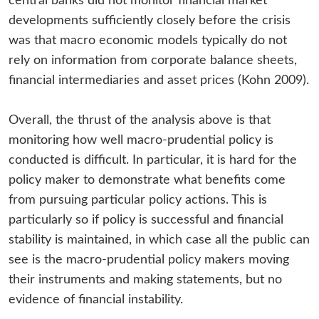
central banks did not monitor financial market
developments sufficiently closely before the crisis
was that macro economic models typically do not
rely on information from corporate balance sheets,
financial intermediaries and asset prices (Kohn 2009).
Overall, the thrust of the analysis above is that
monitoring how well macro-prudential policy is
conducted is difficult. In particular, it is hard for the
policy maker to demonstrate what benefits come
from pursuing particular policy actions. This is
particularly so if policy is successful and financial
stability is maintained, in which case all the public can
see is the macro-prudential policy makers moving
their instruments and making statements, but no
evidence of financial instability.