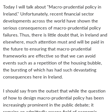
Today I will talk about "Macro-prudential policy in
Ireland." Unfortunately, recent financial sector
developments across the world have shown the
serious consequences of macro-prudential policy
failures. Thus, there is little doubt that, in Ireland and
elsewhere, much attention must and will be paid in
the future to ensuring that macro-prudential
frameworks are effective so that we can avoid
events such as a repetition of the housing bubble,
the bursting of which has had such devastating
consequences here in Ireland.
I should say from the outset that while the question
of how to design macro-prudential policy has been
increasingly prominent in the public debate; it