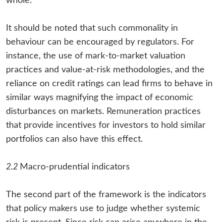
whole.
It should be noted that such commonality in
behaviour can be encouraged by regulators. For
instance, the use of mark-to-market valuation
practices and value-at-risk methodologies, and the
reliance on credit ratings can lead firms to behave in
similar ways magnifying the impact of economic
disturbances on markets. Remuneration practices
that provide incentives for investors to hold similar
portfolios can also have this effect.
2.2
Macro-prudential indicators
The second part of the framework is the indicators
that policy makers use to judge whether systemic