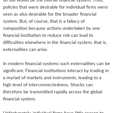
so too would be the overall financial system. Thus,
policies that were desirable for individual firms were
seen as also desirable for the broader financial
system. But, of course, that is a fallacy of
composition because actions undertaken by one
financial institution to reduce risk can lead to
difficulties elsewhere in the financial system, that is,
externalities can arise.
In modern financial systems such externalities can be
significant. Financial institutions interact by trading in
a myriad of markets and instruments, leading to a
high level of interconnectedness. Shocks can
therefore be transmitted rapidly across the global
financial system.