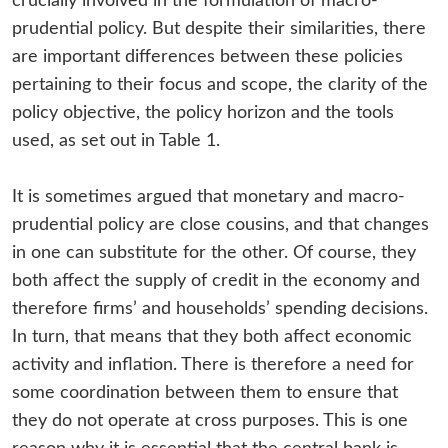
crucially involved in the formulation of macro-
prudential policy. But despite their similarities, there
are important differences between these policies
pertaining to their focus and scope, the clarity of the
policy objective, the policy horizon and the tools
used, as set out in Table 1.
It is sometimes argued that monetary and macro-
prudential policy are close cousins, and that changes
in one can substitute for the other. Of course, they
both affect the supply of credit in the economy and
therefore firms’ and households’ spending decisions.
In turn, that means that they both affect economic
activity and inflation. There is therefore a need for
some coordination between them to ensure that
they do not operate at cross purposes. This is one