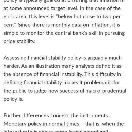
policy is typically geared at ensuring that inflation is
at some announced target level. In the case of the
euro area, this level is "below but close to two per
cent". Since there is monthly data on inflation, it is
simple to monitor the central bank’s skill in pursuing
price stability.
Assessing financial stability policy is arguably much
harder. As an illustration many analysts define it as
the absence of financial instability. This difficulty in
defining financial stability makes it problematic for
the public to judge how successful macro-prudential
policy is.
Further differences concern the instruments.
Monetary policy in normal times – that is, when the