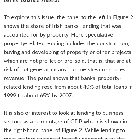
banks’ balance sheets?
To explore this issue, the panel to the left in Figure 2
shows the share of Irish banks’ lending that was
accounted for by property. Here speculative
property-related lending includes the construction,
buying and developing of property or other projects
which are not pre-let or pre-sold, that is, that are at
risk of not generating any income stream or sales
revenue. The panel shows that banks’ property-
related lending rose from about 40% of total loans in
1999 to about 65% by 2007.
It is also of interest to look at lending to business
sectors as a percentage of GDP which is shown in
the right-hand panel of Figure 2. While lending to