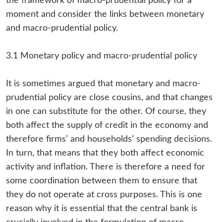
the framework of macro-prudential policy for a
moment and consider the links between monetary
and macro-prudential policy.
3.1 Monetary policy and macro-prudential policy
It is sometimes argued that monetary and macro-
prudential policy are close cousins, and that changes
in one can substitute for the other. Of course, they
both affect the supply of credit in the economy and
therefore firms’ and households’ spending decisions.
In turn, that means that they both affect economic
activity and inflation. There is therefore a need for
some coordination between them to ensure that
they do not operate at cross purposes. This is one
reason why it is essential that the central bank is