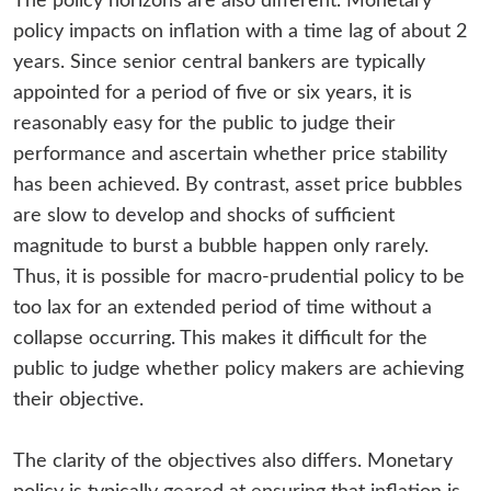
The policy horizons are also different. Monetary
policy impacts on inflation with a time lag of about 2
years. Since senior central bankers are typically
appointed for a period of five or six years, it is
reasonably easy for the public to judge their
performance and ascertain whether price stability
has been achieved. By contrast, asset price bubbles
are slow to develop and shocks of sufficient
magnitude to burst a bubble happen only rarely.
Thus, it is possible for macro-prudential policy to be
too lax for an extended period of time without a
collapse occurring. This makes it difficult for the
public to judge whether policy makers are achieving
their objective.
The clarity of the objectives also differs. Monetary