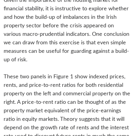
Given the importance of the housing market for
financial stability, it is instructive to explore whether
and how the build-up of imbalances in the Irish
property sector before the crisis appeared on
various macro-prudential indicators. One conclusion
we can draw from this exercise is that even simple
measures can be useful for guarding against a build-
up of risk.
These two panels in Figure 1 show indexed prices,
rents, and price-to-rent ratios for both residential
property on the left and commercial property on the
right. A price-to-rent ratio can be thought of as the
property market equivalent of the price-earnings
ratio in equity markets. Theory suggests that it will
depend on the growth rate of rents and the interest