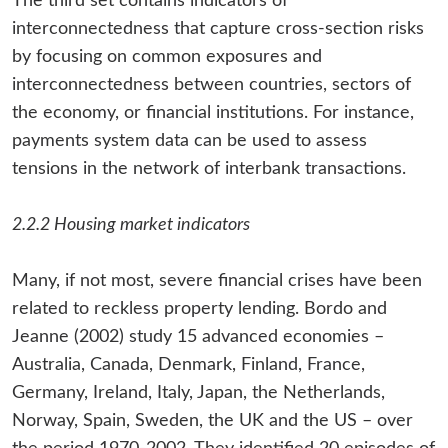
The third set contains indicators of
interconnectedness that capture cross-section risks
by focusing on common exposures and
interconnectedness between countries, sectors of
the economy, or financial institutions. For instance,
payments system data can be used to assess
tensions in the network of interbank transactions.
2.2.2 Housing market indicators
Many, if not most, severe financial crises have been
related to reckless property lending. Bordo and
Jeanne (2002) study 15 advanced economies –
Australia, Canada, Denmark, Finland, France,
Germany, Ireland, Italy, Japan, the Netherlands,
Norway, Spain, Sweden, the UK and the US – over