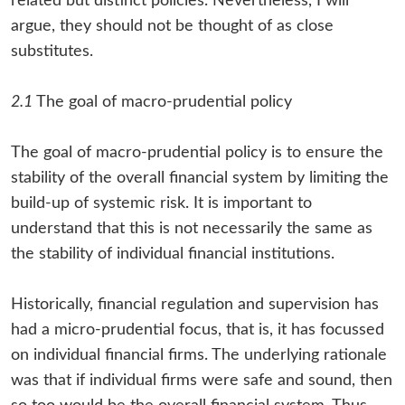
related but distinct policies. Nevertheless, I will
argue, they should not be thought of as close
substitutes.
2.1
The goal of macro-prudential policy
The goal of macro-prudential policy is to ensure the
stability of the overall financial system by limiting the
build-up of systemic risk. It is important to
understand that this is not necessarily the same as
the stability of individual financial institutions.
Historically, financial regulation and supervision has
had a micro-prudential focus, that is, it has focussed
on individual financial firms. The underlying rationale
was that if individual firms were safe and sound, then