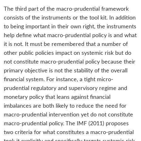
The third part of the macro-prudential framework
consists of the instruments or the tool kit. In addition
to being important in their own right, the instruments
help define what macro-prudential policy is and what
it is not. It must be remembered that a number of
other public policies impact on systemic risk but do
not constitute macro-prudential policy because their
primary objective is not the stability of the overall
financial system. For instance, a tight micro-
prudential regulatory and supervisory regime and
monetary policy that leans against financial
imbalances are both likely to reduce the need for
macro-prudential intervention yet do not constitute
macro-prudential policy. The IMF (2011) proposes
two criteria for what constitutes a macro-prudential