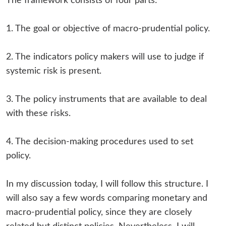
The framework consists of four parts:
1. The goal or objective of macro-prudential policy.
2. The indicators policy makers will use to judge if
systemic risk is present.
3. The policy instruments that are available to deal
with these risks.
4. The decision-making procedures used to set
policy.
In my discussion today, I will follow this structure. I
will also say a few words comparing monetary and
macro-prudential policy, since they are closely