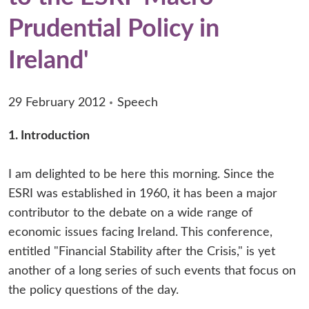
Prudential Policy in
Ireland'
29 February 2012
Speech
1. Introduction
I am delighted to be here this morning. Since the
ESRI was established in 1960, it has been a major
contributor to the debate on a wide range of
economic issues facing Ireland. This conference,
entitled "Financial Stability after the Crisis," is yet
another of a long series of such events that focus on
the policy questions of the day.