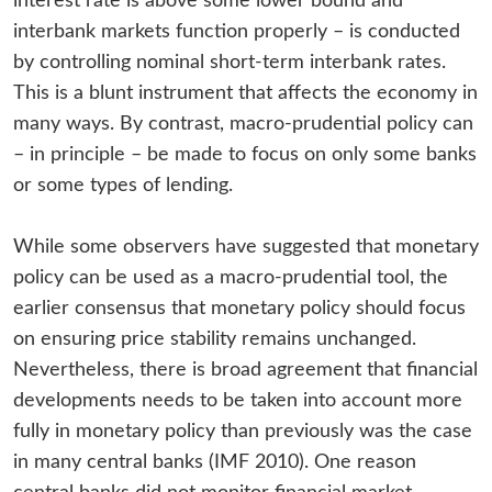
interest rate is above some lower bound and
interbank markets function properly – is conducted
by controlling nominal short-term interbank rates.
This is a blunt instrument that affects the economy in
many ways. By contrast, macro-prudential policy can
– in principle – be made to focus on only some banks
or some types of lending.
While some observers have suggested that monetary
policy can be used as a macro-prudential tool, the
earlier consensus that monetary policy should focus
on ensuring price stability remains unchanged.
Nevertheless, there is broad agreement that financial
developments needs to be taken into account more
fully in monetary policy than previously was the case
in many central banks (IMF 2010). One reason