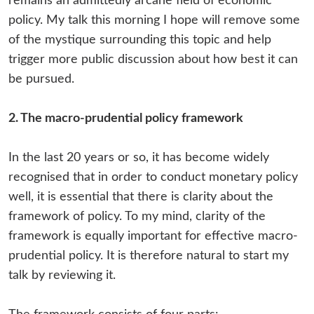
remains an admittedly arcane field of economic
policy. My talk this morning I hope will remove some
of the mystique surrounding this topic and help
trigger more public discussion about how best it can
be pursued.
2. The macro-prudential policy framework
In the last 20 years or so, it has become widely
recognised that in order to conduct monetary policy
well, it is essential that there is clarity about the
framework of policy. To my mind, clarity of the
framework is equally important for effective macro-
prudential policy. It is therefore natural to start my
talk by reviewing it.