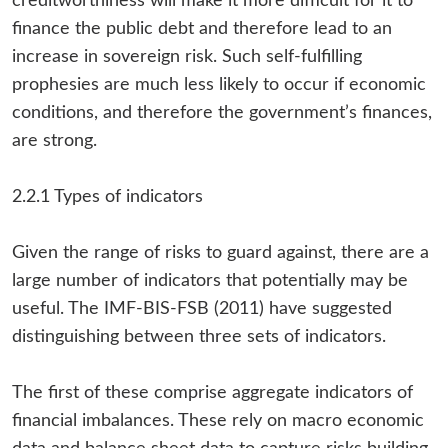
creditworthiness will make it more difficult for it to
finance the public debt and therefore lead to an
increase in sovereign risk. Such self-fulfilling
prophesies are much less likely to occur if economic
conditions, and therefore the government’s finances,
are strong.
2.2.1 Types of indicators
Given the range of risks to guard against, there are a
large number of indicators that potentially may be
useful. The IMF-BIS-FSB (2011) have suggested
distinguishing between three sets of indicators.
The first of these comprise aggregate indicators of
financial imbalances. These rely on macro economic