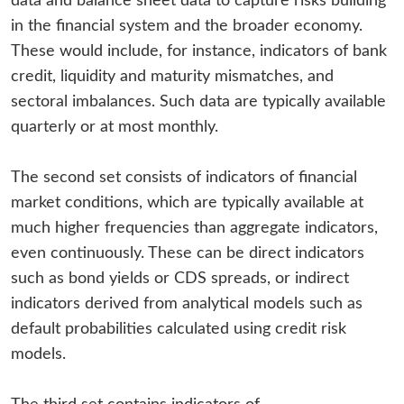
data and balance sheet data to capture risks building
in the financial system and the broader economy.
These would include, for instance, indicators of bank
credit, liquidity and maturity mismatches, and
sectoral imbalances. Such data are typically available
quarterly or at most monthly.
The second set consists of indicators of financial
market conditions, which are typically available at
much higher frequencies than aggregate indicators,
even continuously. These can be direct indicators
such as bond yields or CDS spreads, or indirect
indicators derived from analytical models such as
default probabilities calculated using credit risk
models.