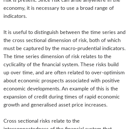
risk is present. Since risk can arise anywhere in the
economy, it is necessary to use a broad range of
indicators.
It is useful to distinguish between the time series and
the cross sectional dimension of risk, both of which
must be captured by the macro-prudential indicators.
The time series dimension of risk relates to the
cyclicality of the financial system. These risks build
up over time, and are often related to over-optimism
about economic prospects associated with positive
economic developments. An example of this is the
expansion of credit during times of rapid economic
growth and generalised asset price increases.
Cross sectional risks relate to the