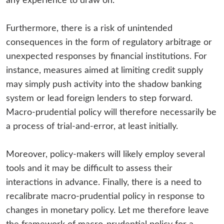
any experience to draw on.
Furthermore, there is a risk of unintended
consequences in the form of regulatory arbitrage or
unexpected responses by financial institutions. For
instance, measures aimed at limiting credit supply
may simply push activity into the shadow banking
system or lead foreign lenders to step forward.
Macro-prudential policy will therefore necessarily be
a process of trial-and-error, at least initially.
Moreover, policy-makers will likely employ several
tools and it may be difficult to assess their
interactions in advance. Finally, there is a need to
recalibrate macro-prudential policy in response to
changes in monetary policy. Let me therefore leave