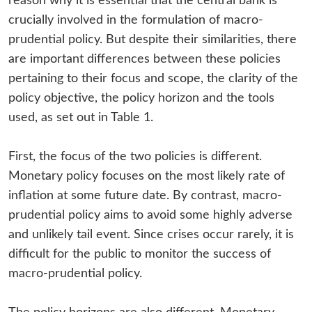
reason why it is essential that the central bank is
crucially involved in the formulation of macro-
prudential policy. But despite their similarities, there
are important differences between these policies
pertaining to their focus and scope, the clarity of the
policy objective, the policy horizon and the tools
used, as set out in Table 1.
First, the focus of the two policies is different.
Monetary policy focuses on the most likely rate of
inflation at some future date. By contrast, macro-
prudential policy aims to avoid some highly adverse
and unlikely tail event. Since crises occur rarely, it is
difficult for the public to monitor the success of
macro-prudential policy.