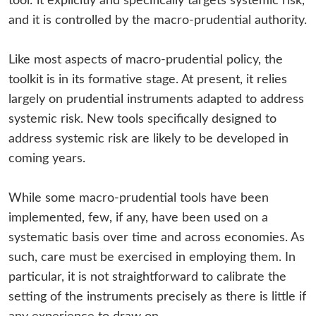
tool: it explicitly and specifically targets systemic risk,
and it is controlled by the macro-prudential authority.
Like most aspects of macro-prudential policy, the
toolkit is in its formative stage. At present, it relies
largely on prudential instruments adapted to address
systemic risk. New tools specifically designed to
address systemic risk are likely to be developed in
coming years.
While some macro-prudential tools have been
implemented, few, if any, have been used on a
systematic basis over time and across economies. As
such, care must be exercised in employing them. In
particular, it is not straightforward to calibrate the
setting of the instruments precisely as there is little if