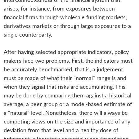
interconnectedness of the financial system that
arises, for instance, from exposures between
financial firms through wholesale funding markets,
derivatives markets or through large exposures to a
single counterparty.
After having selected appropriate indicators, policy
makers face two problems. First, the indicators must
be accurately benchmarked, that is, a judgement
must be made of what their "normal" range is and
when they signal that risks are accumulating. This
may be done by comparing them against a historical
average, a peer group or a model-based estimate of
a "natural" level. Nonetheless, there will always be
competing views on the size and importance of any
deviation from that level and a healthy dose of