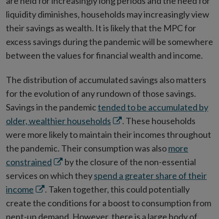
are held for increasingly long periods and the need for
liquidity diminishes, households may increasingly view
their savings as wealth. It is likely that the MPC for
excess savings during the pandemic will be somewhere
between the values for financial wealth and income.
The distribution of accumulated savings also matters
for the evolution of any rundown of those savings.
Savings in the pandemic
tended to be accumulated by
Opens
older, wealthier households
. These households
in
were more likely to maintain their incomes throughout
new
the pandemic. Their consumption was also
more
Opens
window
constrained
by the closure of the non-essential
in
services on which they
spend a greater share of their
Opens
new
income
. Taken together, this could potentially
in
window
create the conditions for a boost to consumption from
new
pent-up demand. However, there is a large body of