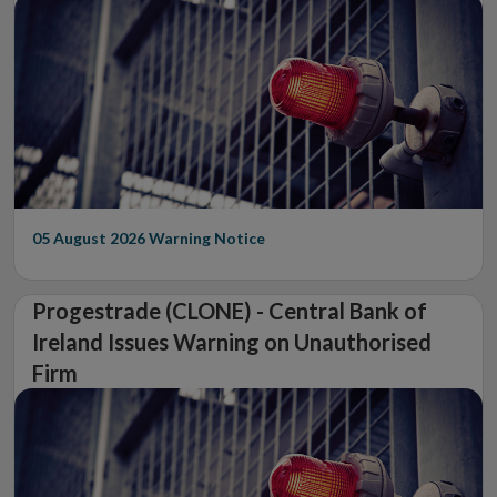
05 August 2026
Warning Notice
Progestrade (CLONE) - Central Bank of
Ireland Issues Warning on Unauthorised
Firm