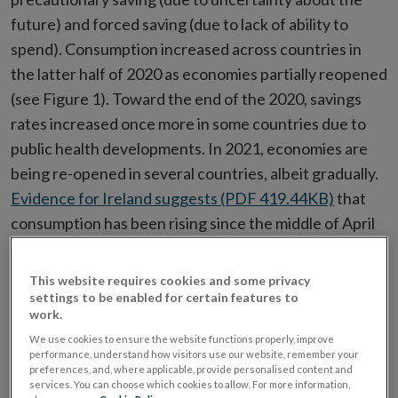
future) and forced saving (due to lack of ability to
spend). Consumption increased across countries in
the latter half of 2020 as economies partially reopened
(see Figure 1). Toward the end of the 2020, savings
rates increased once more in some countries due to
public health developments. In 2021, economies are
being re-opened in several countries, albeit gradually.
Evidence for Ireland suggests (PDF 419.44KB)
that
consumption has been rising since the middle of April
2021 as the economy reopened.
This website requires cookies and some privacy
Figure 1. Savings Rates
settings to be enabled for certain features to
work.
We use cookies to ensure the website functions properly, improve
performance, understand how visitors use our website, remember your
preferences, and, where applicable, provide personalised content and
services. You can choose which cookies to allow. For more information,