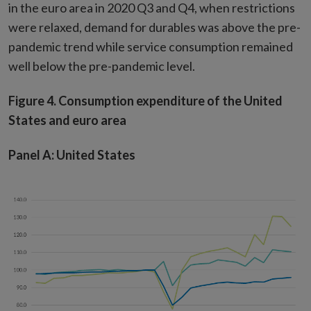
in the euro area in 2020 Q3 and Q4, when restrictions
were relaxed, demand for durables was above the pre-
pandemic trend while service consumption remained
well below the pre-pandemic level.
Figure 4. Consumption expenditure of the United
States and euro area
Panel A: United States