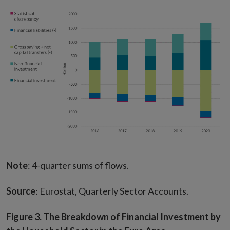
Note
: 4-quarter sums of flows.
Source
: Eurostat, Quarterly Sector Accounts.
Figure 3. The Breakdown of Financial Investment by