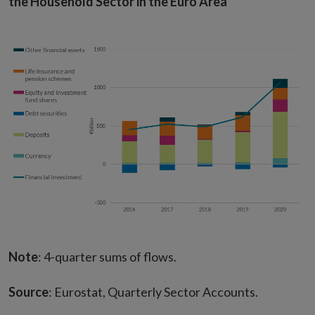
the Household Sector in the Euro Area
Note
: 4-quarter sums of flows.
Source
: Eurostat, Quarterly Sector Accounts.