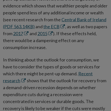
window
evidence which shows that wealthier people and older
people spend less of any additional income or wealth
(see recent research from the
Central Bank of Ireland
Opens
(PDF 563.14KB)
and
the ECB
, as well as two papers
Opens
Opens
in
from
2017
and
2015
). If these effects held,
in
in
new
there would be a dampening effect on any
new
new
window
consumption increase.
window
window
In thinking about the outlook for consumption, we
have to consider the types of goods or services for
which there might be pent-up demand.
Recent
Opens
research
shows that the outlook for recovery from
in
a demand-driven recession depends on whether
new
expenditure cuts during a recession were
window
concentrated in services or durable goods. The
recovery is likely to be weaker if the cuts were mostly