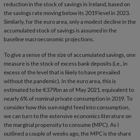
reduction in the stock of savings in Ireland, based on
the savings rate moving below its 2019 level in 2023.
Similarly, for the euro area, only a modest decline in the
accumulated stock of savings is assumed in the
baseline macroeconomic projections.
To give a sense of the size of accumulated savings, one
measure is the stock of excess bank deposits (i.e., in
excess of the level that is likely to have prevailed
without the pandemic). In the euro area, this is
estimated to be €379bn as of May 2021, equivalent to
nearly 6% of nominal private consumption in 2019. To
consider how this sum might feed into consumption,
we can turn to the extensive economics literature on
the marginal propensity to consume (MPC). As I
outlined a couple of weeks ago, the MPC is the share