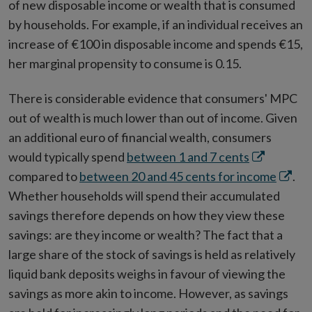
of new disposable income or wealth that is consumed
by households. For example, if an individual receives an
increase of €100 in disposable income and spends €15,
her marginal propensity to consume is 0.15.
There is considerable evidence that consumers' MPC
out of wealth is much lower than out of income. Given
an additional euro of financial wealth, consumers
Opens
would typically spend
between 1 and 7 cents
in
Opens
compared to
between 20 and 45 cents for income
.
new
in
Whether households will spend their accumulated
window
new
savings therefore depends on how they view these
windo
savings: are they income or wealth? The fact that a
large share of the stock of savings is held as relatively
liquid bank deposits weighs in favour of viewing the
savings as more akin to income. However, as savings