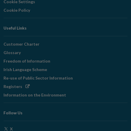
Cookie Settings
Cookie Policy
Useful Links
Customer Charter
Glossary
Freedom of Information
Irish Language Scheme
Re-use of Public Sector Information
Opens
Registers
in
Information on the Environment
new
window
Follow Us
Opens
X