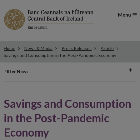
Menu
Home
News & Media
Press Releases
Article
Savings and Consumption in the Post-Pandemic Economy
Filter
Filter News
news
Savings and Consumption
in the Post-Pandemic
Economy