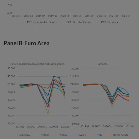
Panel B: Euro Area