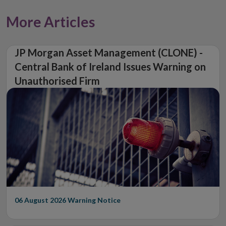
More Articles
JP Morgan Asset Management (CLONE) -
Central Bank of Ireland Issues Warning on
Unauthorised Firm
06 August 2026
Warning Notice