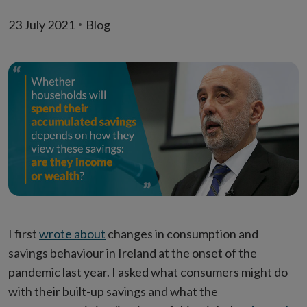
23 July 2021
Blog
I first
wrote about
changes in consumption and
savings behaviour in Ireland at the onset of the
pandemic last year. I asked what consumers might do
with their built-up savings and what the