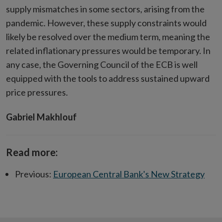
supply mismatches in some sectors, arising from the
pandemic. However, these supply constraints would
likely be resolved over the medium term, meaning the
related inflationary pressures would be temporary. In
any case, the Governing Council of the ECB is well
equipped with the tools to address sustained upward
price pressures.
Gabriel Makhlouf
Read more:
Previous:
European Central Bank's New Strategy