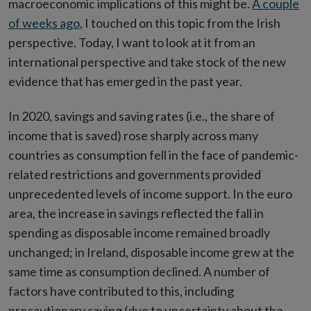
macroeconomic implications of this might be.
A couple
of weeks ago
, I touched on this topic from the Irish
perspective. Today, I want to look at it from an
international perspective and take stock of the new
evidence that has emerged in the past year.
In 2020, savings and saving rates (i.e., the share of
income that is saved) rose sharply across many
countries as consumption fell in the face of pandemic-
related restrictions and governments provided
unprecedented levels of income support. In the euro
area, the increase in savings reflected the fall in
spending as disposable income remained broadly
unchanged; in Ireland, disposable income grew at the
same time as consumption declined. A number of
factors have contributed to this, including
precautionary saving (due to uncertainty about the