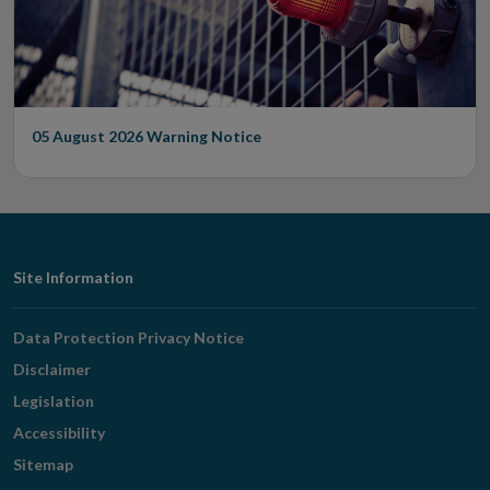
05 August 2026
Warning Notice
Footer
Site Information
Navigation
Data Protection Privacy Notice
Disclaimer
Legislation
Accessibility
Sitemap