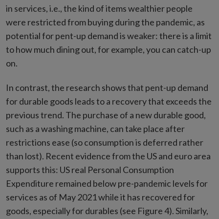
in services, i.e., the kind of items wealthier people
were restricted from buying during the pandemic, as
potential for pent-up demand is weaker: there is a limit
to how much dining out, for example, you can catch-up
on.
In contrast, the research shows that pent-up demand
for durable goods leads to a recovery that exceeds the
previous trend. The purchase of a new durable good,
such as a washing machine, can take place after
restrictions ease (so consumption is deferred rather
than lost). Recent evidence from the US and euro area
supports this: US real Personal Consumption
Expenditure remained below pre-pandemic levels for
services as of May 2021 while it has recovered for
goods, especially for durables (see Figure 4). Similarly,