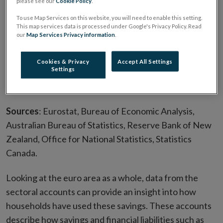
please see our
Cookie Policy
.
To use Map Services on this website, you will need to enable this setting.
This map services data is processed under Google's Privacy Policy. Read
our
Map Services Privacy information
.
Cookies & Privacy
Accept All Settings
Settings
Sources
: Eurostat, Bureau of Economic Analysis,
Australian Bureau of Statistics, Reserve Bank of New
Zealand, Office for National Statistics, Statistics
Canada.
Looking at the euro area as a whole, data from the
sectoral accounts can provide an insight into how
households have used these savings. These accounts
describe how savings and financial liabilities such as