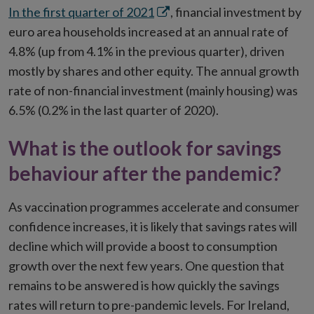
Opens
In the first quarter of 2021
, financial investment by
in
euro area households increased at an annual rate of
new
4.8% (up from 4.1% in the previous quarter), driven
window
mostly by shares and other equity. The annual growth
rate of non-financial investment (mainly housing) was
6.5% (0.2% in the last quarter of 2020).
What is the outlook for savings
behaviour after the pandemic?
As vaccination programmes accelerate and consumer
confidence increases, it is likely that savings rates will
decline which will provide a boost to consumption
growth over the next few years. One question that
remains to be answered is how quickly the savings
rates will return to pre-pandemic levels. For Ireland,