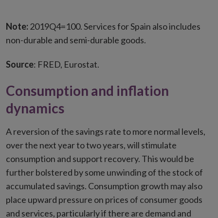
Note:
2019Q4=100. Services for Spain also includes
non-durable and semi-durable goods.
Source
: FRED, Eurostat.
Consumption and inflation
dynamics
A reversion of the savings rate to more normal levels,
over the next year to two years, will stimulate
consumption and support recovery. This would be
further bolstered by some unwinding of the stock of
accumulated savings. Consumption growth may also
place upward pressure on prices of consumer goods
and services, particularly if there are demand and