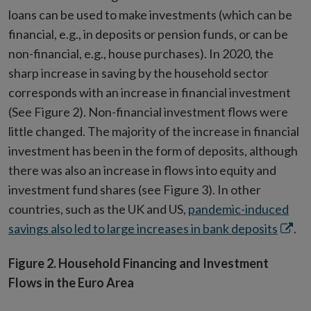
loans can be used to make investments (which can be
financial, e.g., in deposits or pension funds, or can be
non-financial, e.g., house purchases). In 2020, the
sharp increase in saving by the household sector
corresponds with an increase in financial investment
(See Figure 2). Non-financial investment flows were
little changed. The majority of the increase in financial
investment has been in the form of deposits, although
there was also an increase in flows into equity and
investment fund shares (see Figure 3). In other
countries, such as the UK and US,
pandemic-induced
Open
savings also led to large increases in bank deposits
.
in
Figure 2. Household Financing and Investment
new
Flows in the Euro Area
wind