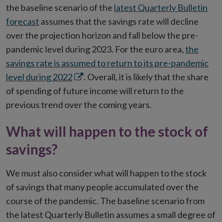
the baseline scenario of the
latest Quarterly Bulletin
forecast
assumes that the savings rate will decline
over the projection horizon and fall below the pre-
pandemic level during 2023. For the euro area,
the
savings rate is assumed to return to its pre-pandemic
Opens
level during 2022
. Overall, it is likely that the share
in
of spending of future income will return to the
new
previous trend over the coming years.
window
What will happen to the stock of
savings?
We must also consider what will happen to the stock
of savings that many people accumulated over the
course of the pandemic. The baseline scenario from
the latest Quarterly Bulletin assumes a small degree of