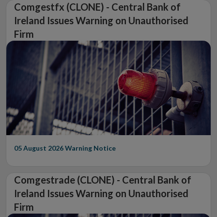
Comgestfx (CLONE) - Central Bank of
Ireland Issues Warning on Unauthorised
Firm
05 August 2026
Warning Notice
Comgestrade (CLONE) - Central Bank of
Ireland Issues Warning on Unauthorised
Firm