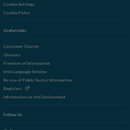
Cookie Settings
Cookie Policy
Useful Links
Customer Charter
Glossary
Freedom of Information
Irish Language Scheme
Re-use of Public Sector Information
Opens
Registers
in
Information on the Environment
new
window
Follow Us