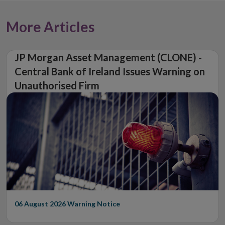
window
More Articles
JP Morgan Asset Management (CLONE) -
Central Bank of Ireland Issues Warning on
Unauthorised Firm
06 August 2026
Warning Notice