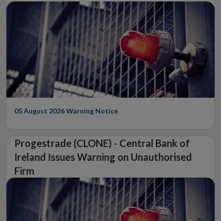
05 August 2026
Warning Notice
Progestrade (CLONE) - Central Bank of
Ireland Issues Warning on Unauthorised
Firm