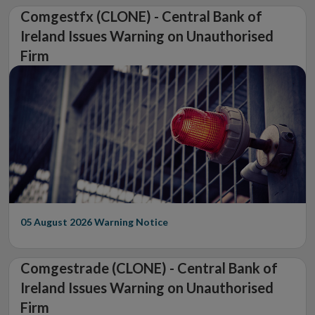
Comgestfx (CLONE) - Central Bank of
Ireland Issues Warning on Unauthorised
Firm
05 August 2026
Warning Notice
Comgestrade (CLONE) - Central Bank of
Ireland Issues Warning on Unauthorised
Firm