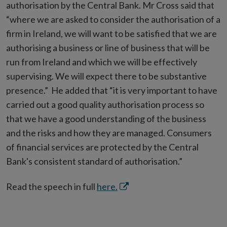
authorisation by the Central Bank. Mr Cross said that
“where we are asked to consider the authorisation of a
firm in Ireland, we will want to be satisfied that we are
authorising a business or line of business that will be
run from Ireland and which we will be effectively
supervising. We will expect there to be substantive
presence.” He added that “it is very important to have
carried out a good quality authorisation process so
that we have a good understanding of the business
and the risks and how they are managed. Consumers
of financial services are protected by the Central
Bank's consistent standard of authorisation.”
Opens
Read the speech in full
here.
in
new