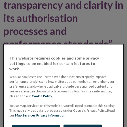
transparency and clarity in
its authorisation
processes and
performance standards”,
Director of Policy & Risk,
This website requires cookies and some privacy
settings to be enabled for certain features to
Gerry Cross - Press
work.
We use cookies to ensure the website functions properly, improve
release
performance, understand how visitors use our website, remember your
preferences, and, where applicable, provide personalised content and
services. You can choose which cookies to allow. For more information,
please see our
Cookie Policy
.
03 October 2016
Press Release
To use Map Services on this website, you will need to enable this setting.
This map services data is processed under Google's Privacy Policy. Read
The Central Bank is committed to staff and deploy
our
Map Services Privacy information
.
resources in line with the flow of applications