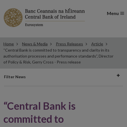
Menu
Home
News & Media
Press Releases
Article
“Central Bank is committed to transparency and clarity in its
authorisation processes and performance standards”, Director
of Policy & Risk, Gerry Cross - Press release
Filter
Filter News
news
“Central Bank is
committed to