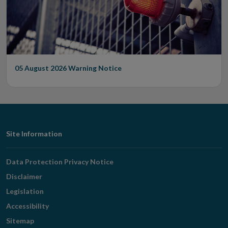
05 August 2026
Warning Notice
Footer
Site Information
Navigation
Data Protection Privacy Notice
Disclaimer
Legislation
Accessibility
Sitemap