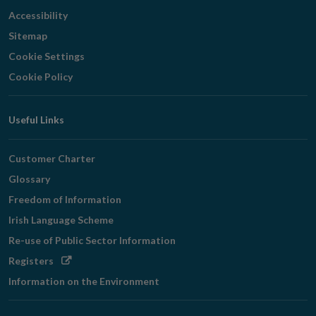
Accessibility
Sitemap
Cookie Settings
Cookie Policy
Useful Links
Customer Charter
Glossary
Freedom of Information
Irish Language Scheme
Re-use of Public Sector Information
Opens
Registers
in
Information on the Environment
new
window