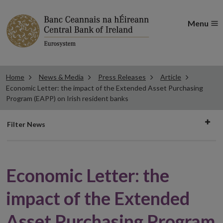
Menu
Home
News & Media
Press Releases
Article
Economic Letter: the impact of the Extended Asset Purchasing
Program (EAPP) on Irish resident banks
Filter
Filter News
news
Economic Letter: the
impact of the Extended
Asset Purchasing Program