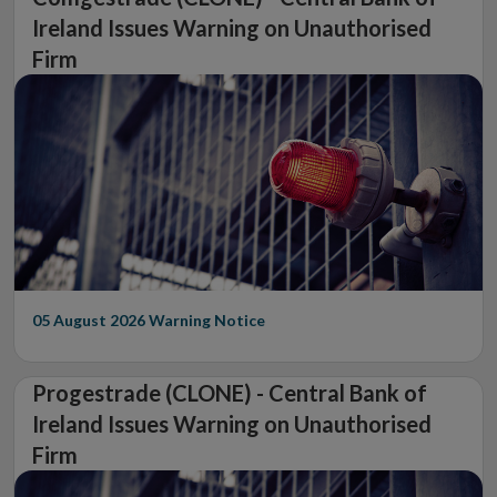
Ireland Issues Warning on Unauthorised
Firm
05 August 2026
Warning Notice
Progestrade (CLONE) - Central Bank of
Ireland Issues Warning on Unauthorised
Firm