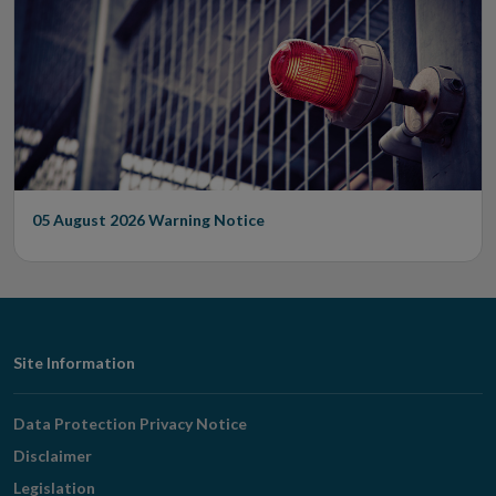
05 August 2026
Warning Notice
Footer
Site Information
Navigation
Data Protection Privacy Notice
Disclaimer
Legislation