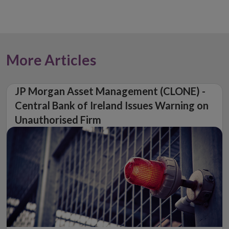
More Articles
JP Morgan Asset Management (CLONE) -
Central Bank of Ireland Issues Warning on
Unauthorised Firm