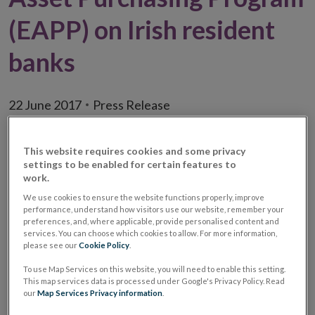
(EAPP) on Irish resident
banks
22 June 2017
Press Release
This website requires cookies and some privacy
settings to be enabled for certain features to
work.
We use cookies to ensure the website functions properly, improve
performance, understand how visitors use our website, remember your
preferences, and, where applicable, provide personalised content and
services. You can choose which cookies to allow. For more information,
please see our
Cookie Policy
.
To use Map Services on this website, you will need to enable this setting.
This map services data is processed under Google's Privacy Policy. Read
our
Map Services Privacy information
.