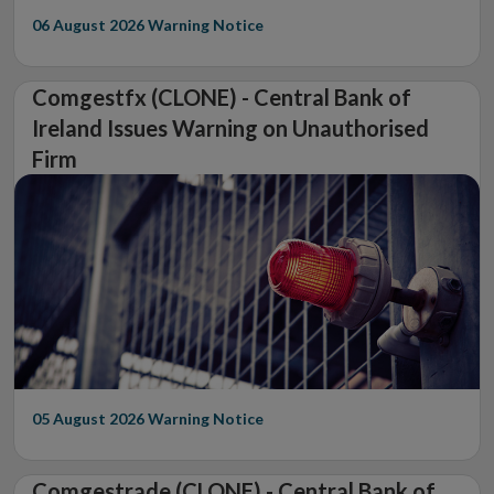
06 August 2026
Warning Notice
Comgestfx (CLONE) - Central Bank of
Ireland Issues Warning on Unauthorised
Firm
05 August 2026
Warning Notice
Comgestrade (CLONE) - Central Bank of