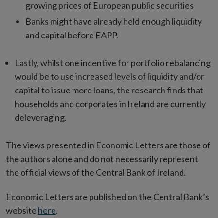
growing prices of European public securities
Banks might have already held enough liquidity
and capital before EAPP.
Lastly, whilst one incentive for portfolio rebalancing
would be to use increased levels of liquidity and/or
capital to issue more loans, the research finds that
households and corporates in Ireland are currently
deleveraging.
The views presented in Economic Letters are those of
the authors alone and do not necessarily represent
the official views of the Central Bank of Ireland.
Economic Letters are published on the Central Bank’s
website
here
.