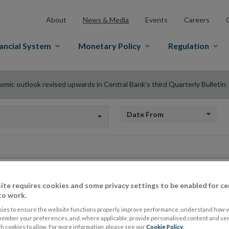
About
News & Media
Events
Careers
ancial System
Monetary Policy
Regulation
omic outlook revised upwards in Central Bank’s third Quarterly Bulletin
Date from
Economic outlook r
ite requires cookies and some privacy settings to be enabled for ce
to work.
Central Bank’s thir
ies to ensure the website functions properly, improve performance, understand how vi
member your preferences, and, where applicable, provide personalised content and ser
 cookies to allow. For more information, please see our
Cookie Policy
.