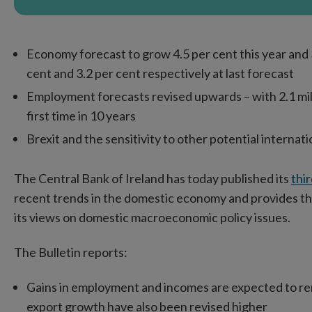
Economy forecast to grow 4.5 per cent this year and 
cent and 3.2 per cent respectively at last forecast
Employment forecasts revised upwards – with 2.1 mill
first time in 10 years
Brexit and the sensitivity to other potential internat
The Central Bank of Ireland has today published its
thi
recent trends in the domestic economy and provides th
its views on domestic macroeconomic policy issues.
The Bulletin reports:
Gains in employment and incomes are expected to rem
export growth have also been revised higher