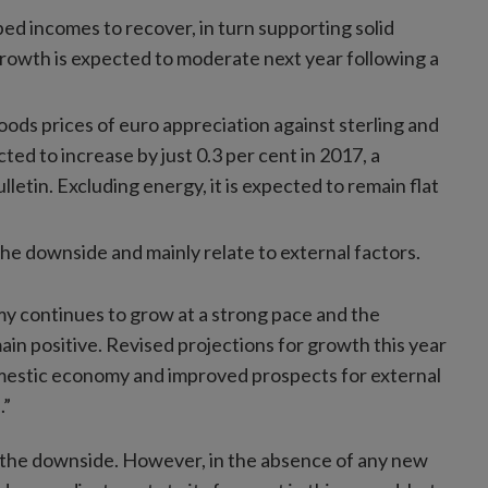
ed incomes to recover, in turn supporting solid
owth is expected to moderate next year following a
oods prices of euro appreciation against sterling and
ted to increase by just 0.3 per cent in 2017, a
letin. Excluding energy, it is expected to remain flat
 the downside and mainly relate to external factors.
my continues to grow at a strong pace and the
in positive. Revised projections for growth this year
mestic economy and improved prospects for external
.”
to the downside. However, in the absence of any new