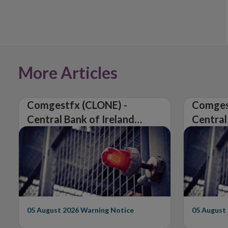
More Articles
Comgestfx (CLONE) -
Comges
Central Bank of Ireland
Central
Issues Warning on
Issues 
Unauthorised Firm
Unautho
05 August 2026
Warning Notice
05 August