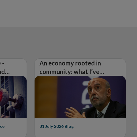
 -
An economy rooted in
nd
community: what I’ve
learned from visiting 26
counties
ce
31 July 2026
Blog