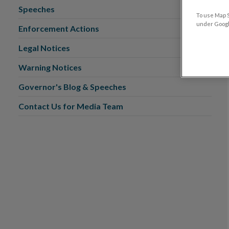
Speeches
To use Map S
under Google
Enforcement Actions
Legal Notices
Warning Notices
Governor's Blog & Speeches
Contact Us for Media Team