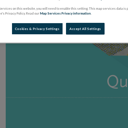
28 July 2017
Press Release
ervices on this website, you will need to enable this setting. This map services data is
's Privacy Policy. Read our
Map Services Privacy information
.
Cookies & Privacy Settings
Accept All Settings