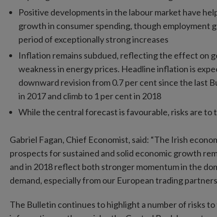
Positive developments in the labour market have help
growth in consumer spending, though employment gr
period of exceptionally strong increases
Inflation remains subdued, reflecting the effect on g
weakness in energy prices. Headline inflation is expec
downward revision from 0.7 per cent since the last Bul
in 2017 and climb to 1 per cent in 2018
While the central forecast is favourable, risks are to
Gabriel Fagan, Chief Economist, said: “The Irish econo
prospects for sustained and solid economic growth rema
and in 2018 reflect both stronger momentum in the do
demand, especially from our European trading partners
The Bulletin continues to highlight a number of risks 