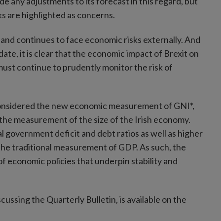
e any adjustments to its forecast in this regard, but
ks are highlighted as concerns.
and continues to face economic risks externally. And
ate, it is clear that the economic impact of Brexit on
must continue to prudently monitor the risk of
e, considered the new economic measurement of GNI*,
t the measurement of the size of the Irish economy.
 government deficit and debt ratios as well as higher
the traditional measurement of GDP. As such, the
 economic policies that underpin stability and
cussing the Quarterly Bulletin, is available on the