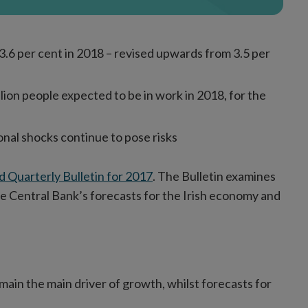
3.6 per cent in 2018 – revised upwards from 3.5 per
ion people expected to be in work in 2018, for the
ional shocks continue to pose risks
rd Quarterly Bulletin for 2017
. The Bulletin examines
e Central Bank’s forecasts for the Irish economy and
ain the main driver of growth, whilst forecasts for