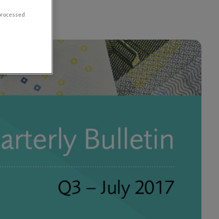
 processed