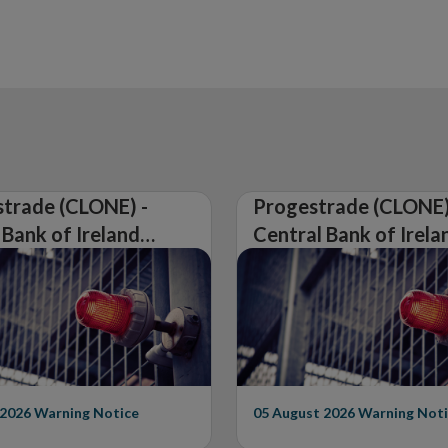
in
new
window
trade (CLONE) -
Progestrade (CLONE)
 Bank of Ireland
Central Bank of Irela
Warning on
Issues Warning on
rised Firm
Unauthorised Firm
 2026
Warning Notice
05 August 2026
Warning Noti