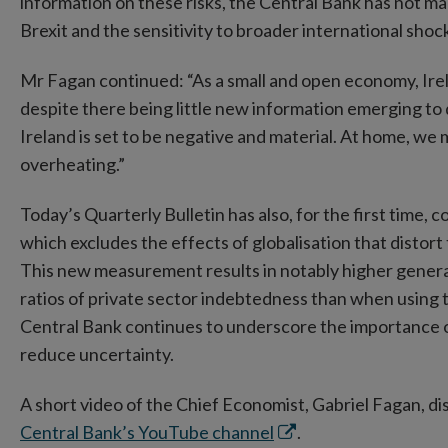
information on these risks, the Central Bank has not mad
Brexit and the sensitivity to broader international shoc
Mr Fagan continued: “As a small and open economy, Irel
despite there being little new information emerging to d
Ireland is set to be negative and material. At home, we 
overheating.”
Today’s Quarterly Bulletin has also, for the first tim
which excludes the effects of globalisation that distor
This new measurement results in notably higher general
ratios of private sector indebtedness than when using 
Central Bank continues to underscore the importance of
reduce uncertainty.
A short video of the Chief Economist, Gabriel Fagan, dis
Opens
Central Bank’s YouTube channel
.