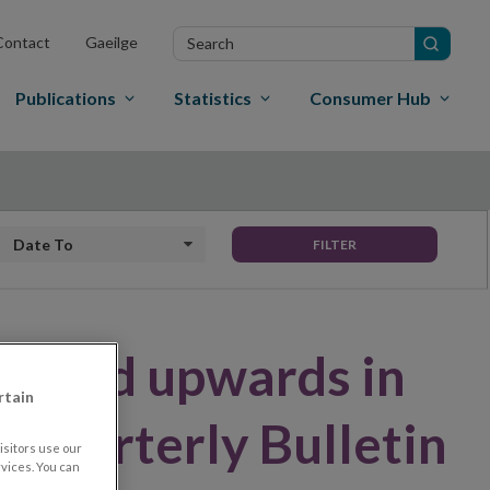
Search
Contact
Gaeilge
in
site
Publications
Statistics
Consumer Hub
Date to
FILTER
evised upwards in
rtain
d Quarterly Bulletin
sitors use our
vices. You can