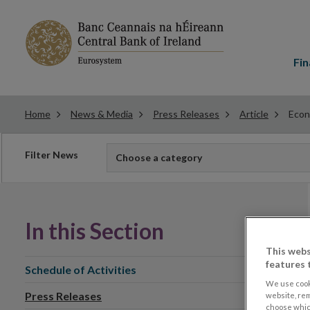
Main
menu
Fin
Home
News & Media
Press Releases
Article
Econ
Filter
Filter News
Choose a category
news
In this Section
This webs
features 
Schedule of Activities
We use cook
Press Releases
website, re
choose which