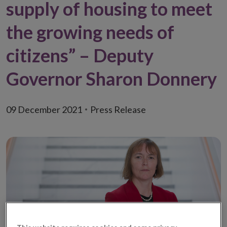
supply of housing to meet
the growing needs of
citizens” – Deputy
Governor Sharon Donnery
09 December 2021
Press Release