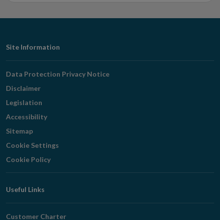
Footer
Site Information
Navigation
Data Protection Privacy Notice
Disclaimer
Legislation
Accessibility
Sitemap
Cookie Settings
Cookie Policy
Useful Links
Customer Charter