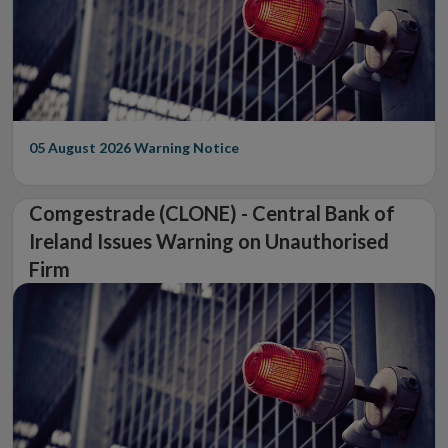
05 August 2026
Warning Notice
Comgestrade (CLONE) - Central Bank of
Ireland Issues Warning on Unauthorised
Firm