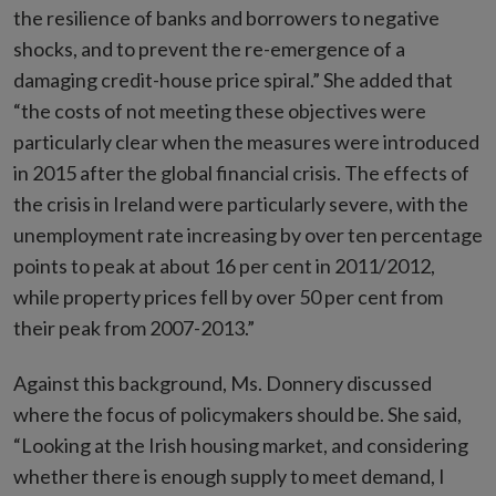
the resilience of banks and borrowers to negative
shocks, and to prevent the re-emergence of a
damaging credit-house price spiral.” She added that
“the costs of not meeting these objectives were
particularly clear when the measures were introduced
in 2015 after the global financial crisis. The effects of
the crisis in Ireland were particularly severe, with the
unemployment rate increasing by over ten percentage
points to peak at about 16 per cent in 2011/2012,
while property prices fell by over 50 per cent from
their peak from 2007-2013.”
Against this background, Ms. Donnery discussed
where the focus of policymakers should be. She said,
“Looking at the Irish housing market, and considering
whether there is enough supply to meet demand, I