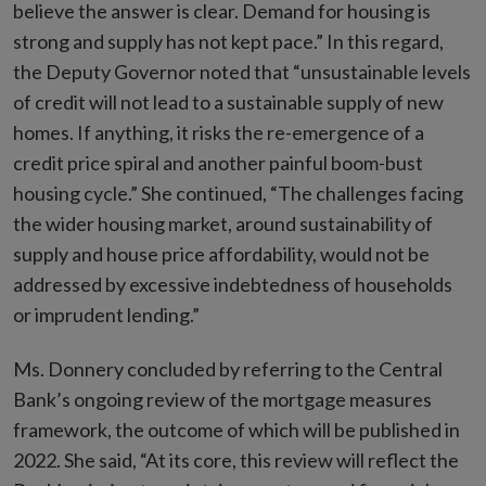
believe the answer is clear. Demand for housing is
strong and supply has not kept pace.” In this regard,
the Deputy Governor noted that “unsustainable levels
of credit will not lead to a sustainable supply of new
homes. If anything, it risks the re-emergence of a
credit price spiral and another painful boom-bust
housing cycle.” She continued, “The challenges facing
the wider housing market, around sustainability of
supply and house price affordability, would not be
addressed by excessive indebtedness of households
or imprudent lending.”
Ms. Donnery concluded by referring to the Central
Bank’s ongoing review of the mortgage measures
framework, the outcome of which will be published in
2022. She said, “At its core, this review will reflect the