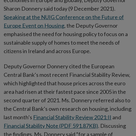
economies in Europe and globally, Deputy Governor
Sharon Donnery said today (9 December 2021).
Speaking at the NUIG Conference on the Future of
Europe Event on Housing
, the Deputy Governor
emphasised the need for housing policy to focus on a
sustainable supply of homes to meet the needs of
citizens in Ireland and across Europe.
Deputy Governor Donnery cited the European
Central Bank’s most recent Financial Stability Review,
which highlighted that house prices across the euro
area had risen at their fastest pace since 2005 in the
second quarter of 2021. Ms. Donnery referred also to
the Central Bank’s own research on housing, including
last month’s
Financial Stability Review 2021:II
and
Financial Stability Note (PDF 591.87KB)
. Discussing
the findings, Ms. Donnery said “for a sample of