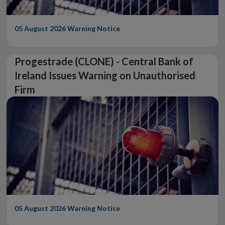
05 August 2026
Warning Notice
Progestrade (CLONE) - Central Bank of
Ireland Issues Warning on Unauthorised
Firm
05 August 2026
Warning Notice