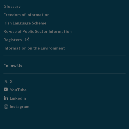
Glossary
Freedom of Information
Irish Language Scheme
Re-use of Public Sector Information
Opens
Registers
in
Information on the Environment
new
window
Follow Us
Opens
X
in
Opens
YouTube
new
in
Opens
LinkedIn
window
new
in
Opens
Instagram
window
new
in
window
new
window