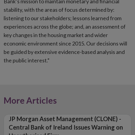
Bank’s mission to maintain monetary and financial
stability, with the areas of focus determined by:
listening to our stakeholders; lessons learned from
experiences across the globe; and, an assessment of
key changes in the housing market and wider
economic environment since 2015. Our decisions will
be guided by extensive evidence-based analysis and
the public interest.”
More Articles
JP Morgan Asset Management (CLONE) -
Central Bank of Ireland Issues Warning on