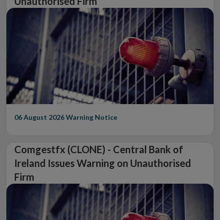
Unauthorised Firm
06 August 2026
Warning Notice
Comgestfx (CLONE) - Central Bank of
Ireland Issues Warning on Unauthorised
Firm