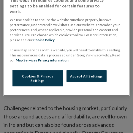
This website requires cookies and some privacy
settings to be enabled for certain features to
work.
We use cookies to ensure the website functions properly, improve
Challenges for affordability and access to housing
performance, understand how visitors use our website, remember your
are evident across a number of advanced economies
preferences, and, where applicable, provide personalised content and
services. You can choose which cookies to allow. For more information,
in Europe and globally, including Ireland.
please see our
Cookie Policy
.
Deputy Governor Donnery emphasised the role of
To use Map Services on this website, you will need to enable this setting.
This map services data is processed under Google's Privacy Policy. Read
mortgage measures in protecting households and
our
Map Services Privacy information
.
firms from economic and financial shocks.
Sustainable supply of homes, and not over-
Cookies & Privacy
Accept All Settings
Settings
indebtedness of households or imprudent lending
standards, should be the key focus of housing policy.
Challenges related to the housing market, particularly
those around access and affordability, are well known
in Ireland but can also be found across advanced