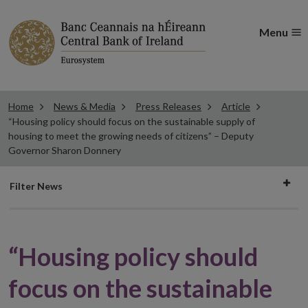
Menu
Home
News & Media
Press Releases
Article
“Housing policy should focus on the sustainable supply of
housing to meet the growing needs of citizens” – Deputy
Governor Sharon Donnery
Filter
Filter News
news
“Housing policy should
focus on the sustainable