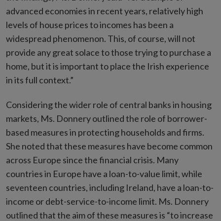
advanced economies in recent years, relatively high
levels of house prices to incomes has been a
widespread phenomenon. This, of course, will not
provide any great solace to those trying to purchase a
home, but it is important to place the Irish experience
in its full context.”
Considering the wider role of central banks in housing
markets, Ms. Donnery outlined the role of borrower-
based measures in protecting households and firms.
She noted that these measures have become common
across Europe since the financial crisis. Many
countries in Europe have a loan-to-value limit, while
seventeen countries, including Ireland, have a loan-to-
income or debt-service-to-income limit. Ms. Donnery
outlined that the aim of these measures is “to increase