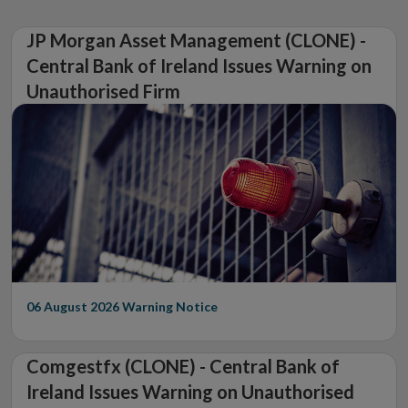
JP Morgan Asset Management (CLONE) -
Central Bank of Ireland Issues Warning on
Unauthorised Firm
06 August 2026
Warning Notice
Comgestfx (CLONE) - Central Bank of
Ireland Issues Warning on Unauthorised