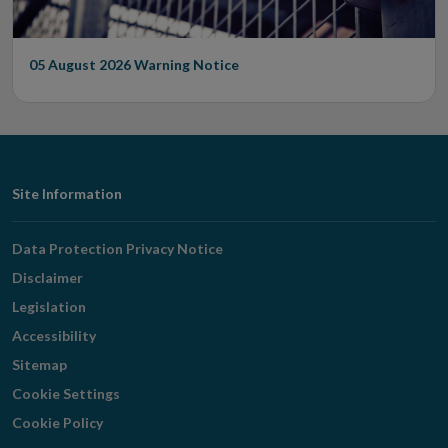
05 August 2026
Warning Notice
Footer
Site Information
Navigation
Data Protection Privacy Notice
Disclaimer
Legislation
Accessibility
Sitemap
Cookie Settings
Cookie Policy