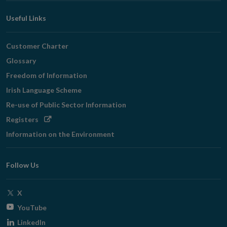
Useful Links
Customer Charter
Glossary
Freedom of Information
Irish Language Scheme
Re-use of Public Sector Information
Opens
Registers
in
Information on the Environment
new
window
Follow Us
Opens
X
in
Opens
YouTube
new
in
Opens
LinkedIn
window