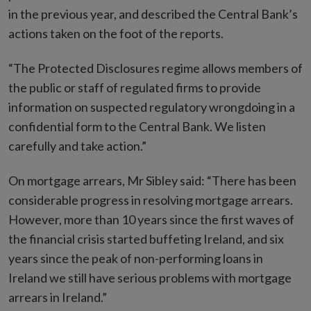
in the previous year, and described the Central Bank’s
actions taken on the foot of the reports.
“The Protected Disclosures regime allows members of
the public or staff of regulated firms to provide
information on suspected regulatory wrongdoing in a
confidential form to the Central Bank. We listen
carefully and take action.”
On mortgage arrears, Mr Sibley said: “There has been
considerable progress in resolving mortgage arrears.
However, more than 10 years since the first waves of
the financial crisis started buffeting Ireland, and six
years since the peak of non-performing loans in
Ireland we still have serious problems with mortgage
arrears in Ireland.”