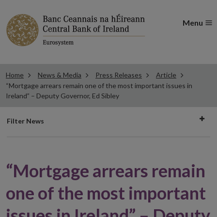
Menu
Home
News & Media
Press Releases
Article
“Mortgage arrears remain one of the most important issues in
Ireland” – Deputy Governor, Ed Sibley
Filter
Filter News
news
“Mortgage arrears remain
one of the most important
issues in Ireland” – Deputy