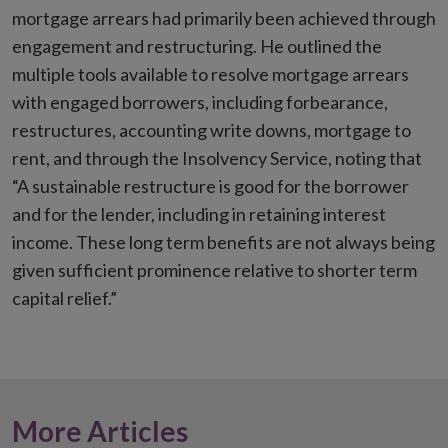
mortgage arrears had primarily been achieved through
engagement and restructuring. He outlined the
multiple tools available to resolve mortgage arrears
with engaged borrowers, including forbearance,
restructures, accounting write downs, mortgage to
rent, and through the Insolvency Service, noting that
“A sustainable restructure is good for the borrower
and for the lender, including in retaining interest
income. These long term benefits are not always being
given sufficient prominence relative to shorter term
capital relief.”
More Articles