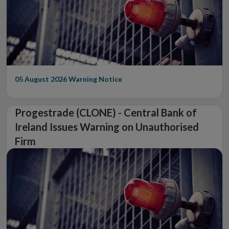
05 August 2026
Warning Notice
Progestrade (CLONE) - Central Bank of
Ireland Issues Warning on Unauthorised
Firm