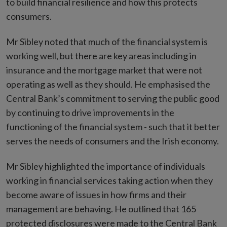
to build financial resilience and how this protects
consumers.
Mr Sibley noted that much of the financial system is
working well, but there are key areas including in
insurance and the mortgage market that were not
operating as well as they should. He emphasised the
Central Bank’s commitment to serving the public good
by continuing to drive improvements in the
functioning of the financial system - such that it better
serves the needs of consumers and the Irish economy.
Mr Sibley highlighted the importance of individuals
working in financial services taking action when they
become aware of issues in how firms and their
management are behaving. He outlined that 165
protected disclosures were made to the Central Bank