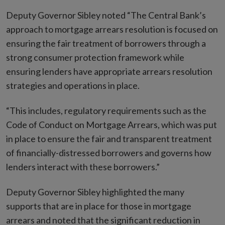
Deputy Governor Sibley noted “The Central Bank’s
approach to mortgage arrears resolution is focused on
ensuring the fair treatment of borrowers through a
strong consumer protection framework while
ensuring lenders have appropriate arrears resolution
strategies and operations in place.
“This includes, regulatory requirements such as the
Code of Conduct on Mortgage Arrears, which was put
in place to ensure the fair and transparent treatment
of financially-distressed borrowers and governs how
lenders interact with these borrowers.”
Deputy Governor Sibley highlighted the many
supports that are in place for those in mortgage
arrears and noted that the significant reduction in