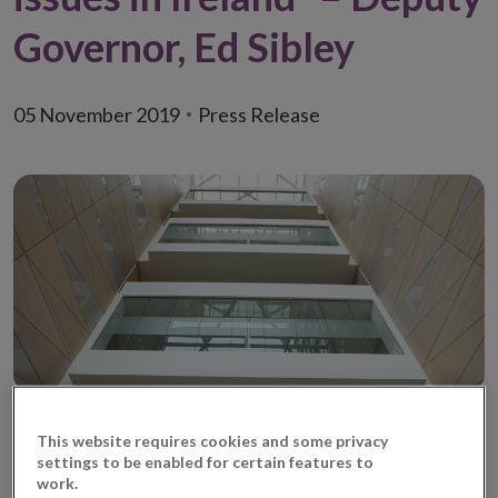
Governor, Ed Sibley
05 November 2019
Press Release
This website requires cookies and some privacy
More work needs to be done to improve how the
settings to be enabled for certain features to
financial system serves consumers and the Irish
work.