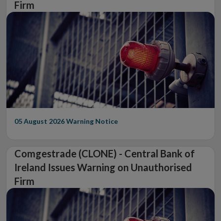
Firm
05 August 2026
Warning Notice
Comgestrade (CLONE) - Central Bank of
Ireland Issues Warning on Unauthorised
Firm