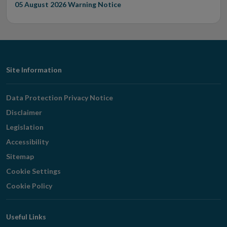
05 August 2026
Warning Notice
Footer
Site Information
Navigation
Data Protection Privacy Notice
Disclaimer
Legislation
Accessibility
Sitemap
Cookie Settings
Cookie Policy
Useful Links