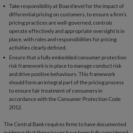
Take responsibility at Board level for the impact of
differential pricing on customers, to ensure a firm’s
pricing practices are well-governed, controls
operate effectively and appropriate oversight is in
place, with roles and responsibilities for pricing
activities clearly defined.
Ensure that a fully embedded consumer protection
risk framework is in place to manage conduct risk
and drive positive behaviours. This framework
should form an integral part of the pricing process
to ensure fair treatment of consumers in
accordance with the Consumer Protection Code
2012.
The Central Bank requires firms to have documented
evidence that these issues have been fully considered