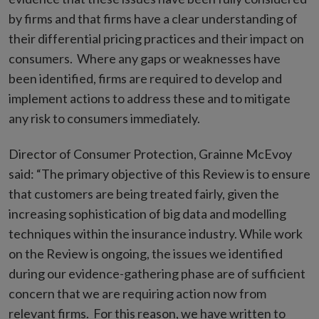
by firms and that firms have a clear understanding of
their differential pricing practices and their impact on
consumers. Where any gaps or weaknesses have
been identified, firms are required to develop and
implement actions to address these and to mitigate
any risk to consumers immediately.
Director of Consumer Protection, Grainne McEvoy
said: “The primary objective of this Review is to ensure
that customers are being treated fairly, given the
increasing sophistication of big data and modelling
techniques within the insurance industry. While work
on the Review is ongoing, the issues we identified
during our evidence-gathering phase are of sufficient
concern that we are requiring action now from
relevant firms. For this reason, we have written to