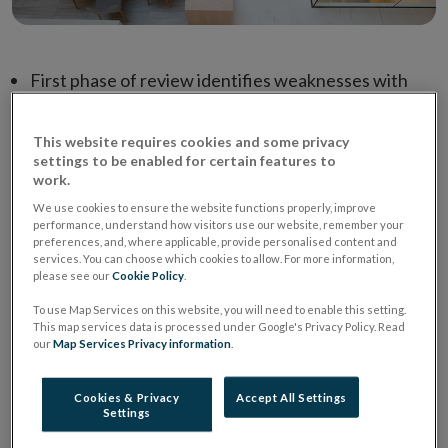
First phase of review identifies weaknesses with
some insurance pricing practices
Boards and senior management must take
This website requires cookies and some privacy
settings to be enabled for certain features to
responsibility for the impact of differential pricing
work.
practices on customers
We use cookies to ensure the website functions properly, improve
performance, understand how visitors use our website, remember your
Next phase of review - quantitative analysis and
preferences, and, where applicable, provide personalised content and
consumer insight – now under way
services. You can choose which cookies to allow. For more information,
please see our
Cookie Policy
.
To use Map Services on this website, you will need to enable this setting.
The Central Bank of Ireland has concluded the first
This map services data is processed under Google's Privacy Policy. Read
phase of its Review of Differential Pricing in the
our
Map Services Privacy information
.
Motor and Home Insurance Markets and issued a
letter to the insurance sector setting out its
Cookies & Privacy
Accept All Settings
Settings
expectations in respect of the pricing of insurance