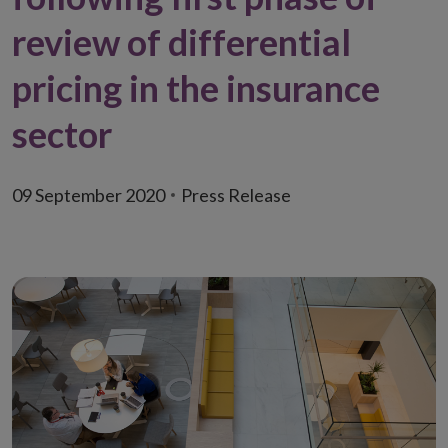
review of differential
pricing in the insurance
sector
09 September 2020
Press Release