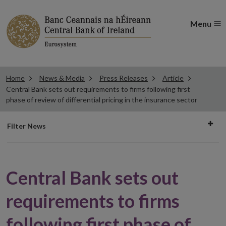
Menu
Home
News & Media
Press Releases
Article
Central Bank sets out requirements to firms following first
phase of review of differential pricing in the insurance sector
Filter
Filter News
news
Central Bank sets out
requirements to firms
following first phase of