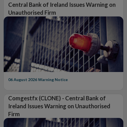
Central Bank of Ireland Issues Warning on
Unauthorised Firm
06 August 2026
Warning Notice
Comgestfx (CLONE) - Central Bank of
Ireland Issues Warning on Unauthorised
Firm