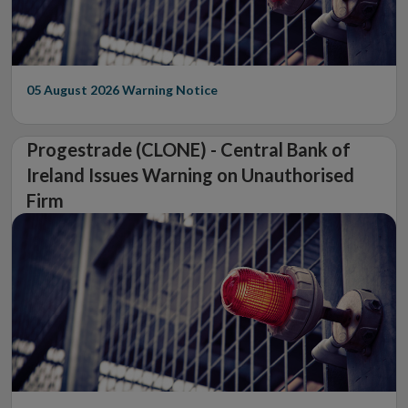
05 August 2026
Warning Notice
Progestrade (CLONE) - Central Bank of
Ireland Issues Warning on Unauthorised
Firm