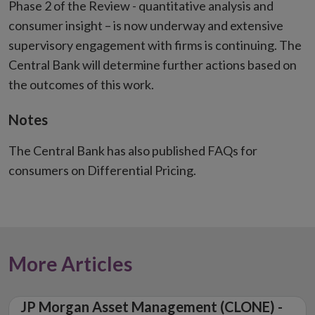
Phase 2 of the Review - quantitative analysis and
consumer insight – is now underway and extensive
supervisory engagement with firms is continuing. The
Central Bank will determine further actions based on
the outcomes of this work.
Notes
The Central Bank has also published FAQs for
consumers on Differential Pricing.
More Articles
JP Morgan Asset Management (CLONE) -