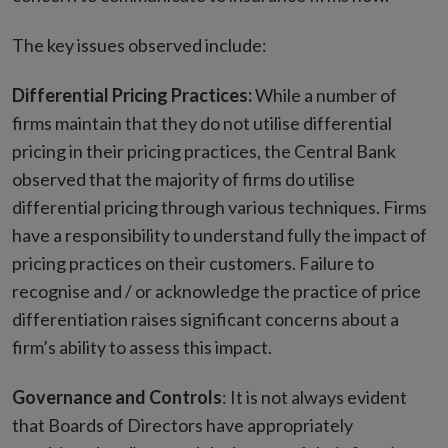
The key issues observed include:
Differential Pricing Practices:
While a number of
firms maintain that they do not utilise differential
pricing in their pricing practices, the Central Bank
observed that the majority of firms do utilise
differential pricing through various techniques. Firms
have a responsibility to understand fully the impact of
pricing practices on their customers. Failure to
recognise and / or acknowledge the practice of price
differentiation raises significant concerns about a
firm’s ability to assess this impact.
Governance and Controls
: It is not always evident
that Boards of Directors have appropriately