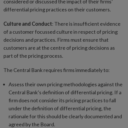
considered or discussed the impact of their firms’
differential pricing practices on their customers.
Culture and Conduct
: There is insufficient evidence
of a customer focussed culture in respect of pricing
decisions and practices. Firms must ensure that
customers are at the centre of pricing decisions as
part of the pricing process.
The Central Bank requires firms immediately to:
Assess their own pricing methodologies against the
Central Bank’s definition of differential pricing. If a
firm does not consider its pricing practices to fall
under the definition of differential pricing, the
rationale for this should be clearly documented and
agreed by the Board.