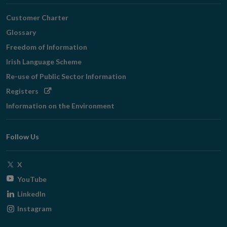
Customer Charter
Glossary
Freedom of Information
Irish Language Scheme
Re-use of Public Sector Information
Opens
Registers
in
Information on the Environment
new
window
Follow Us
Opens
X
in
Opens
YouTube
new
in
Opens
LinkedIn
window
new
in
Opens
Instagram
window
new
in
window