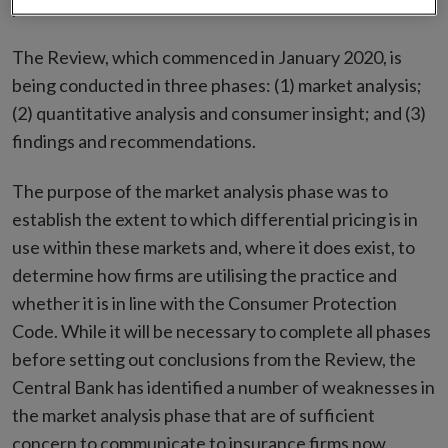
policies.
The Review, which commenced in January 2020, is
being conducted in three phases: (1) market analysis;
(2) quantitative analysis and consumer insight; and (3)
findings and recommendations.
The purpose of the market analysis phase was to
establish the extent to which differential pricing is in
use within these markets and, where it does exist, to
determine how firms are utilising the practice and
whether it is in line with the Consumer Protection
Code. While it will be necessary to complete all phases
before setting out conclusions from the Review, the
Central Bank has identified a number of weaknesses in
the market analysis phase that are of sufficient
concern to communicate to insurance firms now.