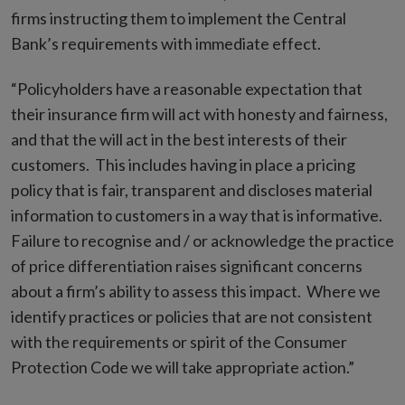
firms instructing them to implement the Central
Bank’s requirements with immediate effect.
“Policyholders have a reasonable expectation that
their insurance firm will act with honesty and fairness,
and that the will act in the best interests of their
customers. This includes having in place a pricing
policy that is fair, transparent and discloses material
information to customers in a way that is informative.
Failure to recognise and / or acknowledge the practice
of price differentiation raises significant concerns
about a firm’s ability to assess this impact.
Where we
identify practices or policies that are not consistent
with the requirements or spirit of the Consumer
Protection Code we will take appropriate action.”