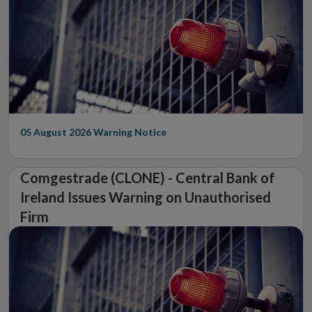
05 August 2026
Warning Notice
Comgestrade (CLONE) - Central Bank of
Ireland Issues Warning on Unauthorised
Firm