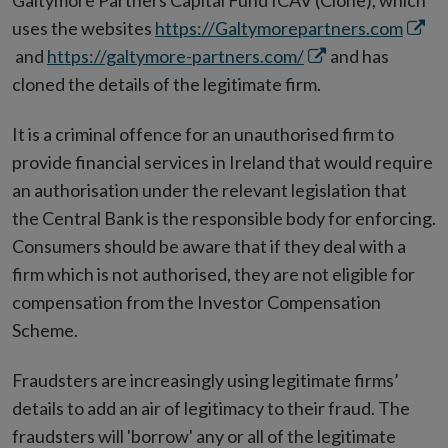
Galtymore Partners Capital Fund ICAV (Clone), which
Open
uses the websites
https://Galtymorepartners.com
Opens
in
and
https://galtymore-partners.com/
and has
in
new
cloned the details of the legitimate firm.
new
wind
It is a criminal offence for an unauthorised firm to
window
provide financial services in Ireland that would require
an authorisation under the relevant legislation that
the Central Bank is the responsible body for enforcing.
Consumers should be aware that if they deal with a
firm which is not authorised, they are not eligible for
compensation from the Investor Compensation
Scheme.
Fraudsters are increasingly using legitimate firms’
details to add an air of legitimacy to their fraud. The
fraudsters will 'borrow' any or all of the legitimate