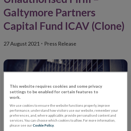
Galtymore Partners
Capital Fund ICAV (Clone)
27 August 2021
Press Release
This website requires cookies and some privacy
settings to be enabled for certain features to
work.
We use cookies to ensure the website functions properly, improve
performance, understand how visitors use our website, remember your
preferences, and, where applicable, provide personalised content and
services. You can choose which cookies to allow. For more information,
please see our
Cookie Policy
.