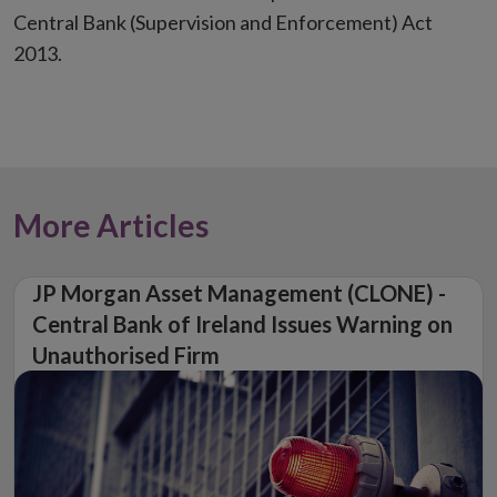
Central Bank (Supervision and Enforcement) Act
2013.
More Articles
JP Morgan Asset Management (CLONE) -
Central Bank of Ireland Issues Warning on
Unauthorised Firm