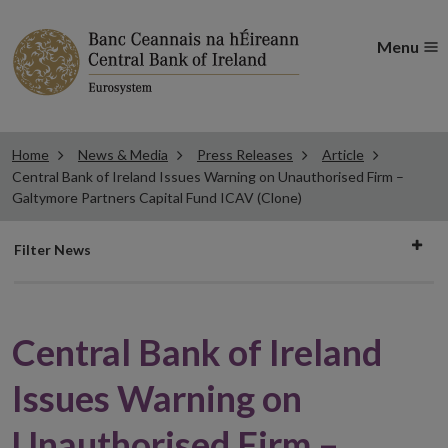
Menu
Home
News & Media
Press Releases
Article
Central Bank of Ireland Issues Warning on Unauthorised Firm –
Galtymore Partners Capital Fund ICAV (Clone)
Filter
Filter News
news
Central Bank of Ireland
Issues Warning on
Unauthorised Firm –