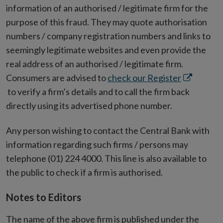
information of an authorised / legitimate firm for the
purpose of this fraud. They may quote authorisation
numbers / company registration numbers and links to
seemingly legitimate websites and even provide the
real address of an authorised / legitimate firm.
Opens
Consumers are advised to
check our Register
in
to verify a firm’s details and to call the firm back
new
directly using its advertised phone number.
window
Any person wishing to contact the Central Bank with
information regarding such firms / persons may
telephone (01) 224 4000. This line is also available to
the public to check if a firm is authorised.
Notes to Editors
The name of the above firm is published under the