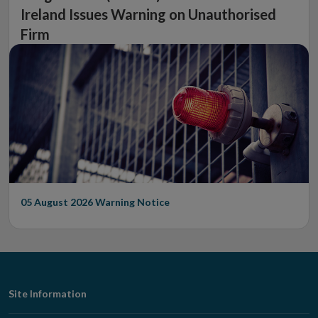
Ireland Issues Warning on Unauthorised
Firm
05 August 2026
Warning Notice
Footer
Site Information