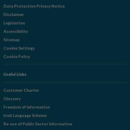
Navigation
Data Protection Privacy Notice
Disclaimer
Legislation
Accessibility
Sitemap
Cookie Settings
Cookie Policy
Useful Links
Customer Charter
Glossary
Freedom of Information
Irish Language Scheme
Re-use of Public Sector Information