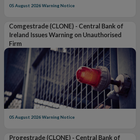
05 August 2026
Warning Notice
Comgestrade (CLONE) - Central Bank of
Ireland Issues Warning on Unauthorised
Firm
05 August 2026
Warning Notice
Progestrade (CLONE) - Central Bank of