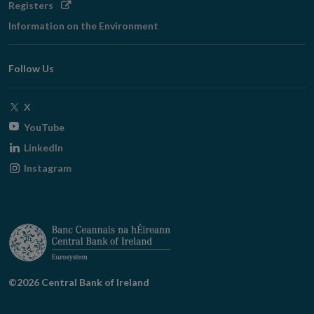
Opens
Registers
in
Information on the Environment
new
window
Follow Us
Opens
X
in
Opens
YouTube
new
in
Opens
LinkedIn
window
new
in
Opens
Instagram
window
new
in
window
new
window
©2026 Central Bank of Ireland