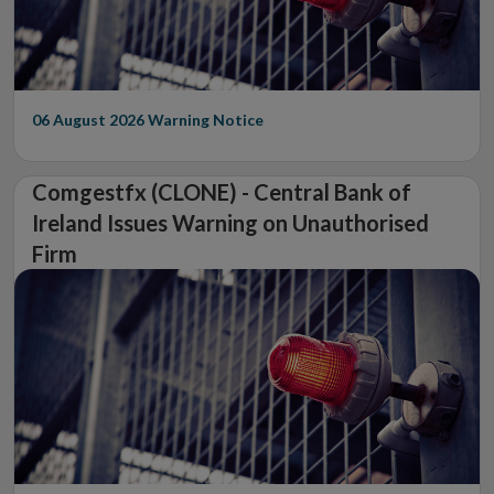
06 August 2026
Warning Notice
Comgestfx (CLONE) - Central Bank of
Ireland Issues Warning on Unauthorised
Firm