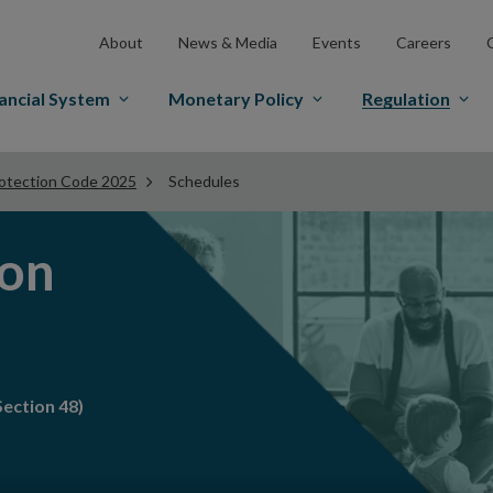
About
News & Media
Events
Careers
ancial System
Monetary Policy
Regulation
otection Code 2025
Schedules
ion
ection 48)