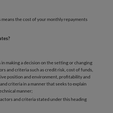
is means the cost of your monthly repayments
ates?
s in making a decision on the setting or changing
rs and criteria such as credit risk, cost of funds,
ive position and environment, profitability and
and criteria in a manner that seeks to explain
technical manner;
factors and criteria stated under this heading