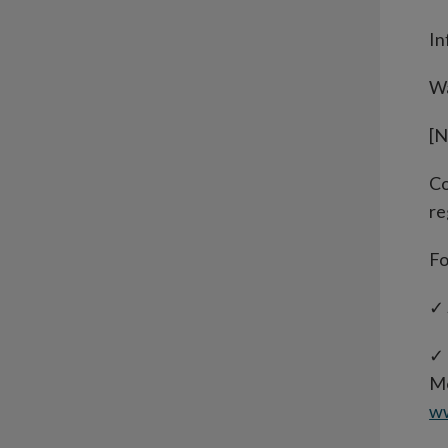
In
Wa
[N
Co
re
Fo
✓ 
✓ 
Mo
w