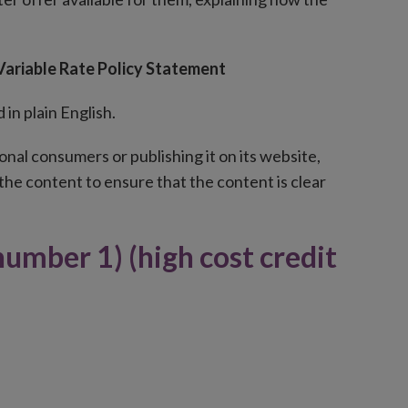
 Variable Rate Policy Statement
in plain English.
nal consumers or publishing it on its website,
the content to ensure that the content is clear
number 1) (high cost credit