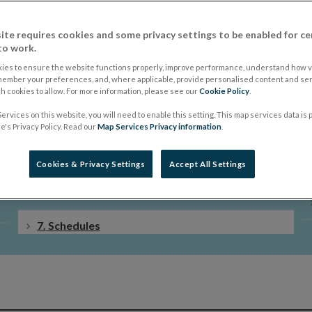
ite requires cookies and some privacy settings to be enabled for ce
to work.
ies to ensure the website functions properly, improve performance, understand how vi
member your preferences, and, where applicable, provide personalised content and ser
 cookies to allow. For more information, please see our
Cookie Policy
.
ervices on this website, you will need to enable this setting. This map services data is
4. Insurance
's Privacy Policy. Read our
Map Services Privacy information
.
5. Investments
Cookies & Privacy Settings
Accept All Settings
6. Final Provisions and Revocations
7. Schedules