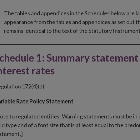
The tables and appendices in the Schedules below are la
appearance from the tables and appendices as set out t
remains identical to the text of the Statutory Instrument
chedule 1: Summary statement 
nterest rates
gulation 172(4)(d)
riable Rate Policy Statement
ote to regulated entities: Warning statements must be in co
ld type and of a font size that is at least equal to the p
atement.]