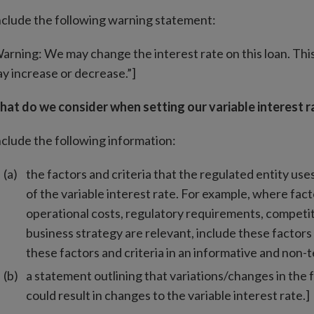
nclude the following warning statement:
arning: We may change the interest rate on this loan. Th
y increase or decrease.”]
at do we consider when setting our variable interest r
nclude the following information:
the factors and criteria that the regulated entity use
of the variable interest rate. For example, where facto
operational costs, regulatory requirements, competit
business strategy are relevant, include these factors 
these factors and criteria in an informative and non-
a statement outlining that variations/changes in the 
could result in changes to the variable interest rate.]