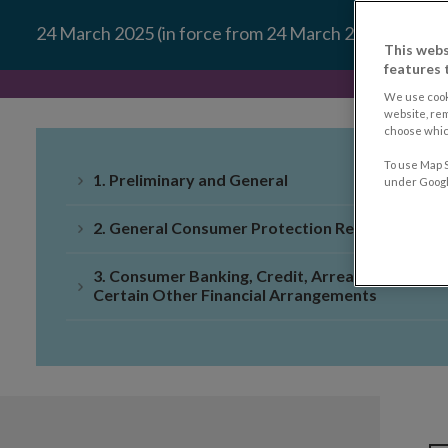
24 March 2025 (in force from 24 March 2026)
This webs
features 
We use cook
website, re
choose which
To use Map S
1. Preliminary and General
under Google
2. General Consumer Protection Requirements
3. Consumer Banking, Credit, Arrears and
Certain Other Financial Arrangements