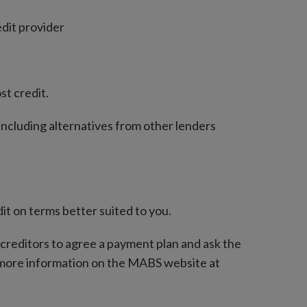
edit provider
st credit.
 including alternatives from other lenders
t on terms better suited to you.
r creditors to agree a payment plan and ask the
 more information on the MABS website at