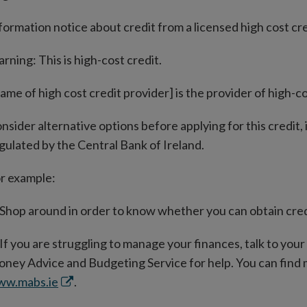
formation notice about credit from a licensed high cost cr
rning: This is high-cost credit.
ame of high cost credit provider] is the provider of high-co
nsider alternative options before applying for this credit,
gulated by the Central Bank of Ireland.
r example:
Shop around in order to know whether you can obtain credi
If you are struggling to manage your finances, talk to you
ney Advice and Budgeting Service for help. You can find
Opens
ww.mabs.ie
.
in