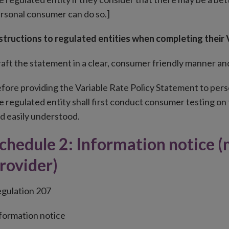
rsonal consumer can do so.]
structions to regulated entities when completing their
aft the statement in a clear, consumer friendly manner and 
fore providing the Variable Rate Policy Statement to perso
e regulated entity shall first conduct consumer testing on 
d easily understood.
chedule 2: Information notice (
rovider)
gulation 207
formation notice