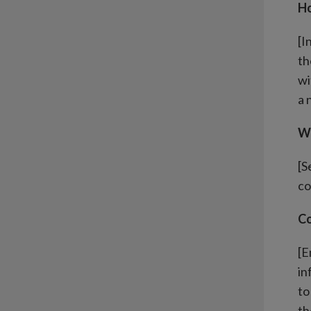
Ho
[I
th
wi
a 
Wh
[S
co
Co
[E
in
to
th