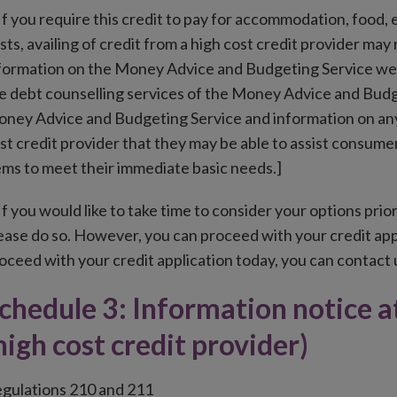
f you require this credit to pay for accommodation, food, el
sts, availing of credit from a high cost credit provider may
formation on the Money Advice and Budgeting Service webs
e debt counselling services of the Money Advice and Budget
ney Advice and Budgeting Service and information on any 
st credit provider that they may be able to assist consum
ems to meet their immediate basic needs.]
f you would like to take time to consider your options prior
ease do so. However, you can proceed with your credit appl
oceed with your credit application today, you can contact u
chedule 3: Information notice 
high cost credit provider)
gulations 210 and 211