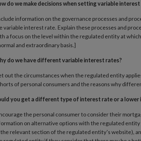
w do we make decisions when setting variable interest
nclude information on the governance processes and proced
e variable interest rate. Explain these processes and proc
th a focus on the level within the regulated entity at whi
normal and extraordinary basis.]
y do we have different variable interest rates?
et out the circumstances when the regulated entity applies 
horts of personal consumers and the reasons why differen
uld you get a different type of interest rate or a lower 
ncourage the personal consumer to consider their mortgag
formation on alternative options with the regulated entity i
 the relevant section of the regulated entity’s website),
e regulated entity if they consider that there may be a bet