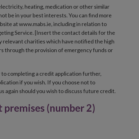
ectricity, heating, medication or other similar
 not be in your best interests. You can find more
ite at www.mabs.ie, including in relation to
ing Service. [Insert the contact details for the
relevant charities which have notified the high
ers through the provision of emergency funds or
 to completing a credit application further,
ication if you wish. If you choose not to
s again should you wish to discuss future credit.
at premises (number 2)