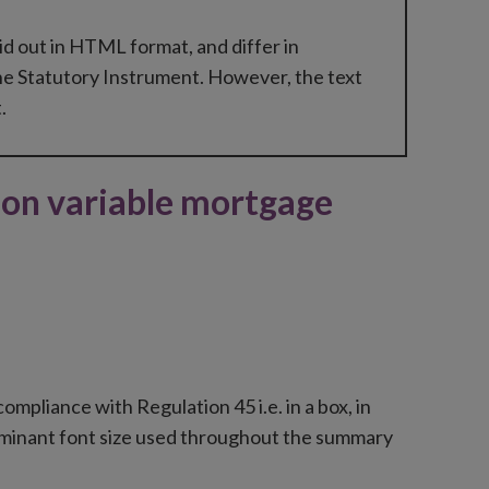
id out in HTML format, and differ in
he Statutory Instrument. However, the text
.
on variable mortgage
mpliance with Regulation 45 i.e. in a box, in
redominant font size used throughout the summary