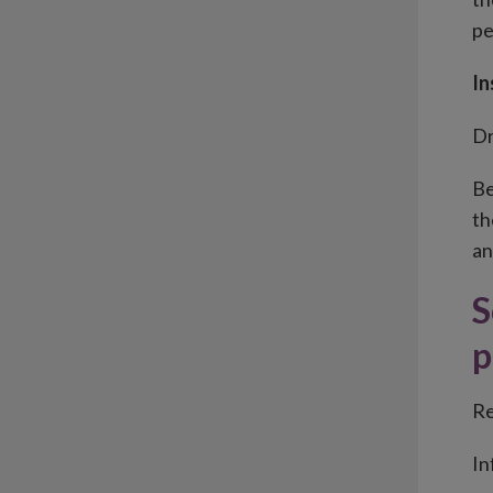
pe
In
Dr
Be
th
an
S
p
Re
In