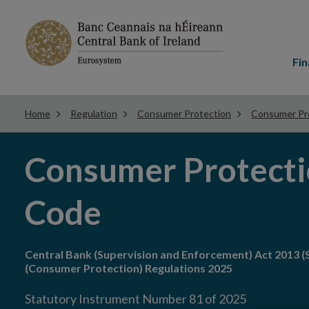
Main
menu
Fin
Home
Regulation
Consumer Protection
Consumer Pr
Consumer Protect
Code
Central Bank (Supervision and Enforcement) Act 2013 (S
(Consumer Protection) Regulations 2025
Statutory Instrument Number 81 of 2025