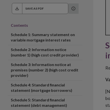
SAVE AS PDF
Contents
Schedule 1: Summary statement on
variable mortgage interest rates
S
Schedule 2: Information notice
i
(number 1) (high cost credit provider)
Schedule 3: Information notice at
Re
premises (number 2) (high cost credit
provider)
Va
Schedule 4: Standard financial
statement (mortgage borrowers)
[N
bo
Schedule 5: Standard financial
st
statement (debt management)