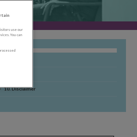
rtain
sitors use our
vices. You can
 processed
8. About
9. Tools
10. Disclaimer