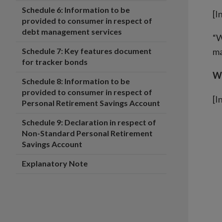
Schedule 6: Information to be
[I
provided to consumer in respect of
debt management services
“W
Schedule 7: Key features document
ma
for tracker bonds
Wh
Schedule 8: Information to be
provided to consumer in respect of
[I
Personal Retirement Savings Account
Schedule 9: Declaration in respect of
Non-Standard Personal Retirement
Savings Account
Explanatory Note