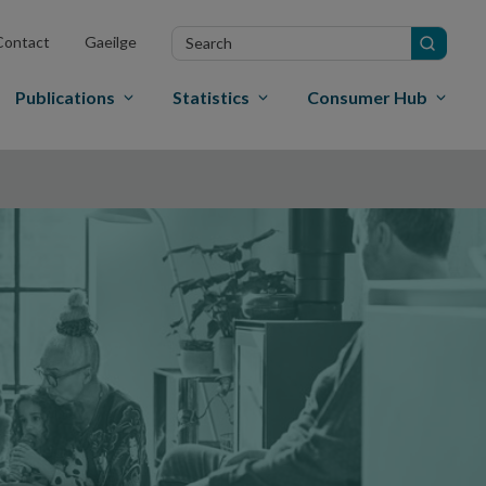
Search
Contact
Gaeilge
in
site
Publications
Statistics
Consumer Hub