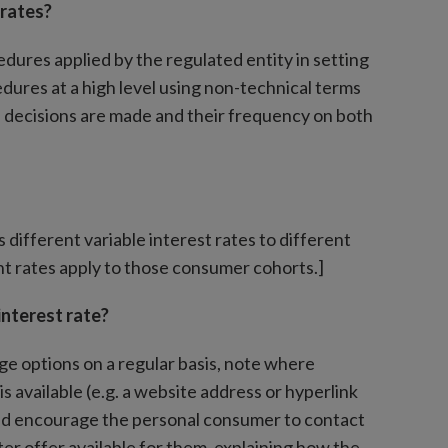
 rates?
ures applied by the regulated entity in setting
edures at a high level using non-technical terms
ch decisions are made and their frequency on both
different variable interest rates to different
t rates apply to those consumer cohorts.]
interest rate?
e options on a regular basis, note where
s available (e.g. a website address or hyperlink
 and encourage the personal consumer to contact
ter offer available for them, explaining how the