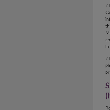
✓I
co
in
th
Mo
co
it
✓I
pl
pr
S
(
Re