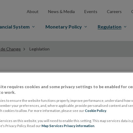
About
News & Media
Events
Careers
ancial System
Monetary Policy
Regulation
 de Change
Legislation
Legislation for Bur
ite requires cookies and some privacy settings to be enabled for ce
to work.
Businesses
ies to ensure the website functions properly, improve performance, understand how vi
member your preferences, and, where applicable, provide personalised content and ser
 cookies to allow. For more information, please see our
Cookie Policy
.
Legislation relevant to the regulation of Bureaux de Ch
ervices on this website, you will need to enable this setting. This map services data is
's Privacy Policy. Read our
Map Services Privacy information
.
Opens
provided are to
www.irishstatutebook.ie
, users sho