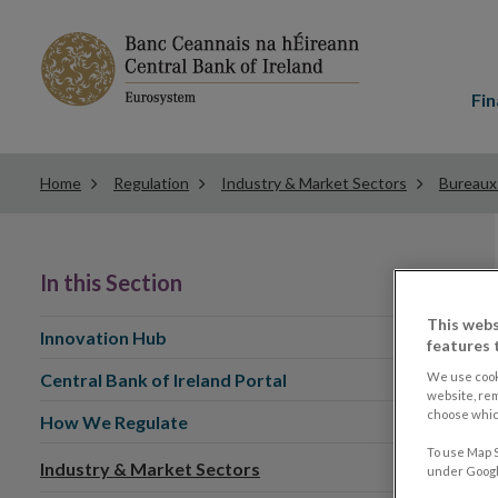
Main
menu
Fin
Home
Regulation
Industry & Market Sectors
Bureaux
In this Section
This webs
Innovation Hub
features 
We use cook
Central Bank of Ireland Portal
website, re
choose which
How We Regulate
To use Map S
Industry & Market Sectors
under Google