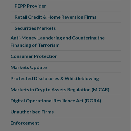
PEPP Provider
Retail Credit & Home Reversion Firms
Securities Markets
Anti-Money Laundering and Countering the
Financing of Terrorism
Consumer Protection
Markets Update
Protected Disclosures & Whistleblowing
Markets in Crypto Assets Regulation (MiCAR)
Digital Operational Resilience Act (DORA)
Unauthorised Firms
Enforcement