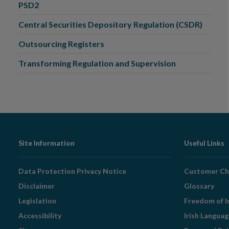
PSD2
Central Securities Depository Regulation (CSDR)
Outsourcing Registers
Transforming Regulation and Supervision
Footer
Site Information
Useful Links
Navigation
Data Protection Privacy Notice
Customer Ch
Disclaimer
Glossary
Legislation
Freedom of I
Accessibility
Irish Langua