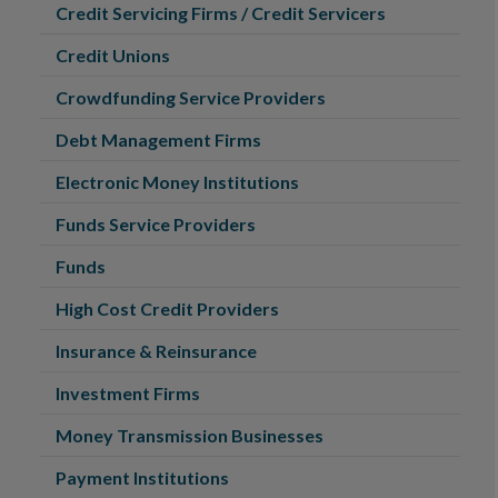
Credit Servicing Firms / Credit Servicers
Credit Unions
Crowdfunding Service Providers
Debt Management Firms
Electronic Money Institutions
Funds Service Providers
Funds
High Cost Credit Providers
Insurance & Reinsurance
Investment Firms
Money Transmission Businesses
Payment Institutions