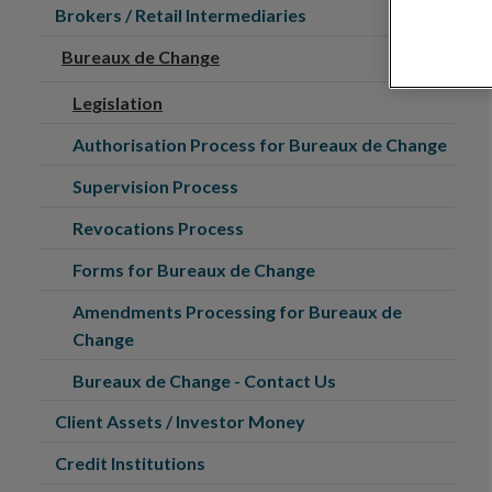
Brokers / Retail Intermediaries
Bureaux de Change
Legislation
Authorisation Process for Bureaux de Change
Supervision Process
Revocations Process
Forms for Bureaux de Change
Amendments Processing for Bureaux de
Change
Bureaux de Change - Contact Us
Client Assets / Investor Money
Credit Institutions