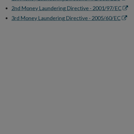
in
Open
2nd Money Laundering Directive - 2001/97/EC
new
in
Open
3rd Money Laundering Directive - 2005/60/EC
wind
new
in
wind
new
wind