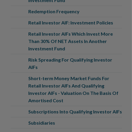
Investment Fund
Redemption Frequency
Retail Investor AIF: Investment Policies
Retail Investor AIFs Which Invest More
Than 30% Of NET Assets In Another
Investment Fund
Risk Spreading For Qualifying Investor
AIFs
Short-term Money Market Funds For
Retail Investor AIFs And Qualifying
Investor AIFs - Valuation On The Basis Of
Amortised Cost
Subscriptions Into Qualifying Investor AIFs
Subsidiaries