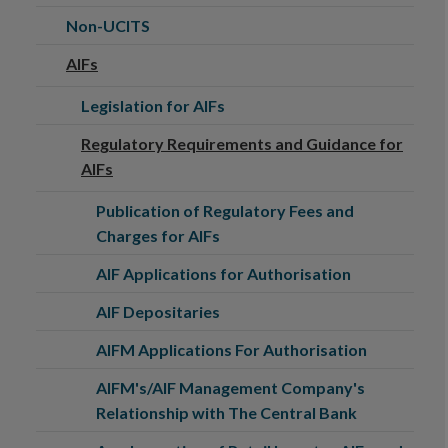
Non-UCITS
AIFs
Legislation for AIFs
Regulatory Requirements and Guidance for
AIFs
Publication of Regulatory Fees and
Charges for AIFs
AIF Applications for Authorisation
AIF Depositaries
AIFM Applications For Authorisation
AIFM's/AIF Management Company's
Relationship with The Central Bank