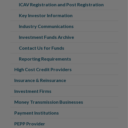
ICAV Registration and Post Registration
Key Investor Information
Industry Communications
Investment Funds Archive
Contact Us for Funds
Reporting Requirements
High Cost Credit Providers
Insurance & Reinsurance
Investment Firms
Money Transmission Businesses
Payment Institutions
PEPP Provider