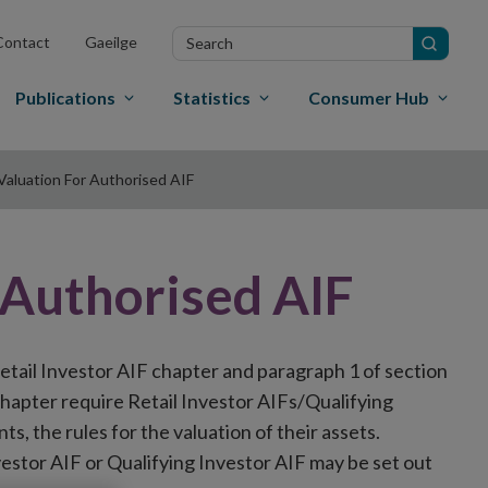
Search
Contact
Gaeilge
in
site
Publications
Statistics
Consumer Hub
Valuation For Authorised AIF
 Authorised AIF
 Retail Investor AIF chapter and paragraph 1 of section
F chapter require Retail Investor AIFs/Qualifying
ts, the rules for the valuation of their assets.
nvestor AIF or Qualifying Investor AIF may be set out