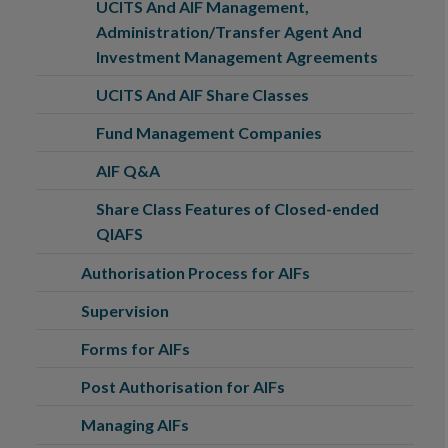
UCITS And AIF Management,
Administration/Transfer Agent And
Investment Management Agreements
UCITS And AIF Share Classes
Fund Management Companies
AIF Q&A
Share Class Features of Closed-ended
QIAFS
Authorisation Process for AIFs
Supervision
Forms for AIFs
Post Authorisation for AIFs
Managing AIFs