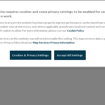
elsewhere e.g. in the prospectus.
ite requires cookies and some privacy settings to be enabled for ce
Issued: 3 July 2013
to work.
Latest revision: 3 July 2013
ies to ensure the website functions properly, improve performance, understand how vi
member your preferences, and, where applicable, provide personalised content and ser
 cookies to allow. For more information, please see our
Cookie Policy
.
ervices on this website, you will need to enable this setting. This map services data is
's Privacy Policy. Read our
Map Services Privacy information
.
Cookies & Privacy Settings
Accept All Settings