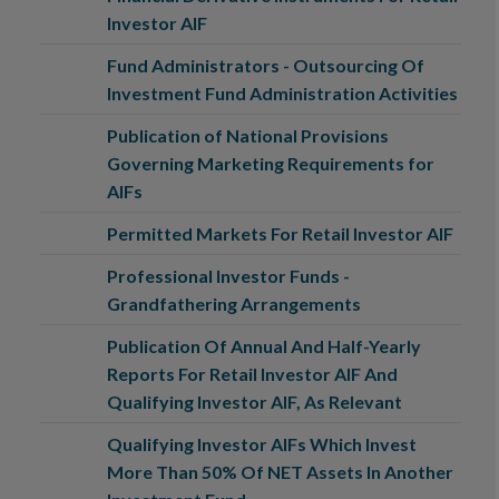
Investor AIF
Fund Administrators - Outsourcing Of
Investment Fund Administration Activities
Publication of National Provisions
Governing Marketing Requirements for
AIFs
Permitted Markets For Retail Investor AIF
Professional Investor Funds -
Grandfathering Arrangements
Publication Of Annual And Half-Yearly
Reports For Retail Investor AIF And
Qualifying Investor AIF, As Relevant
Qualifying Investor AIFs Which Invest
More Than 50% Of NET Assets In Another