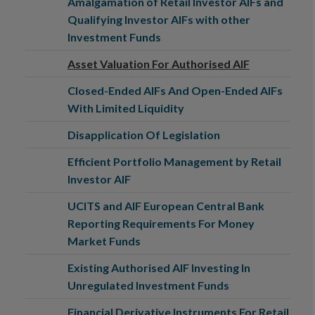
Amalgamation of Retail Investor AIFs and
Qualifying Investor AIFs with other
Investment Funds
Asset Valuation For Authorised AIF
Closed-Ended AIFs And Open-Ended AIFs
With Limited Liquidity
Disapplication Of Legislation
Efficient Portfolio Management by Retail
Investor AIF
UCITS and AIF European Central Bank
Reporting Requirements For Money
Market Funds
Existing Authorised AIF Investing In
Unregulated Investment Funds
Financial Derivative Instruments For Retail