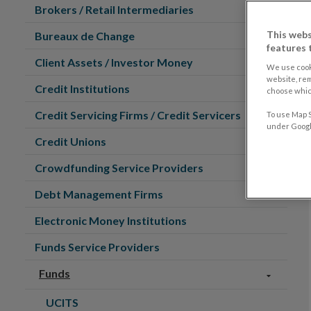
Brokers / Retail Intermediaries
This webs
Bureaux de Change
features 
Client Assets / Investor Money
We use cook
website, re
Credit Institutions
choose which
Credit Servicing Firms / Credit Servicers
To use Map S
under Google
Credit Unions
Crowdfunding Service Providers
Debt Management Firms
Electronic Money Institutions
Funds Service Providers
Funds
UCITS