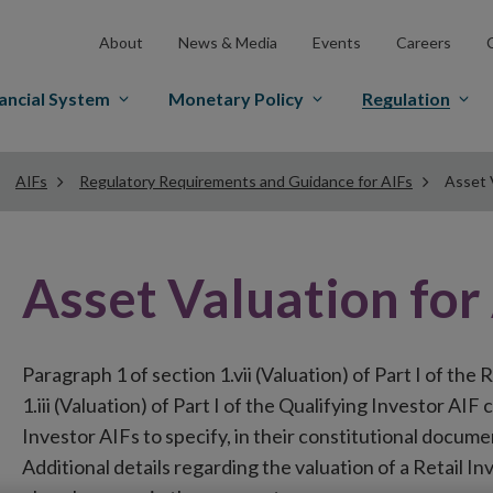
About
News & Media
Events
Careers
ancial System
Monetary Policy
Regulation
AIFs
Regulatory Requirements and Guidance for AIFs
Asset 
Asset Valuation for
Paragraph 1 of section 1.vii (Valuation) of Part I of the
1.iii (Valuation) of Part I of the Qualifying Investor AI
Investor AIFs to specify, in their constitutional documen
Additional details regarding the valuation of a Retail I