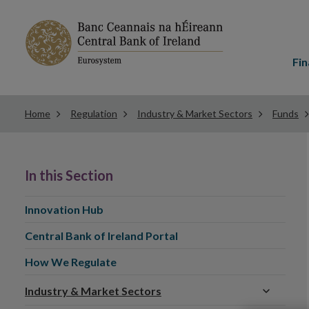
Main
menu
Fin
Home
Regulation
Industry & Market Sectors
Funds
In this Section
Innovation Hub
Central Bank of Ireland Portal
How We Regulate
Industry & Market Sectors