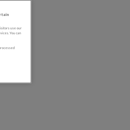
rtain
sitors use our
vices. You can
 processed