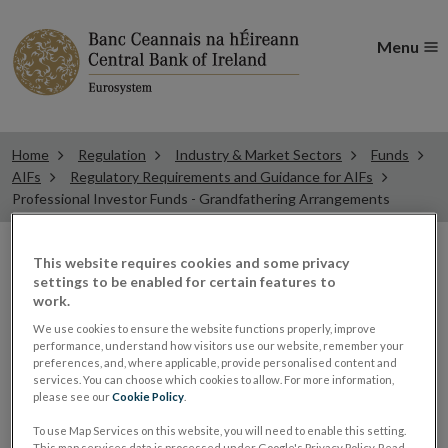
Menu
Home
Regulation
Industry & Market Sectors
Funds
AIFs
Regulatory Requirements and Guidance for AIFs
Professional Investor Funds - Grandfathering Arrangements
This website requires cookies and some privacy
Professional Investor
settings to be enabled for certain features to
work.
Funds – Grandfathering
We use cookies to ensure the website functions properly, improve
performance, understand how visitors use our website, remember your
preferences, and, where applicable, provide personalised content and
Arrangements
services. You can choose which cookies to allow. For more information,
please see our
Cookie Policy
.
To use Map Services on this website, you will need to enable this setting.
New Professional Investor Funds will not be
This map services data is processed under Google's Privacy Policy. Read