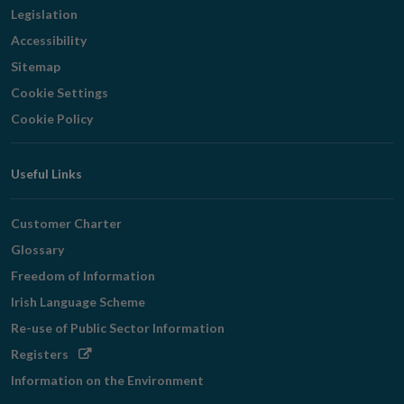
Legislation
Accessibility
Sitemap
Cookie Settings
Cookie Policy
Useful Links
Customer Charter
Glossary
Freedom of Information
Irish Language Scheme
Re-use of Public Sector Information
Opens
Registers
in
Information on the Environment
new