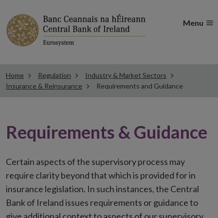
Menu
Home
Regulation
Industry & Market Sectors
Insurance & Reinsurance
Requirements and Guidance
Requirements & Guidance
Certain aspects of the supervisory process may
require clarity beyond that which is provided for in
insurance legislation. In such instances, the Central
Bank of Ireland issues requirements or guidance to
give additional context to aspects of our supervisory