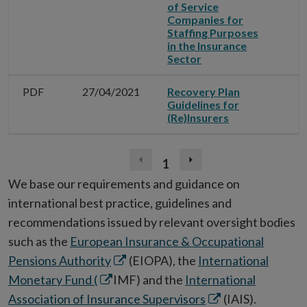
of Service
Companies for
Staffing Purposes
in the Insurance
Sector
PDF
27/04/2021
Recovery Plan
Guidelines for
(Re)Insurers
1
Previous
Next
page
page
We base our requirements and guidance on
(disabled)
international best practice, guidelines and
recommendations issued by relevant oversight bodies
such as the
European Insurance & Occupational
Opens
Pensions Authority
(EIOPA), the
International
Opens
in
Monetary Fund (
IMF) and the
International
in
new
Opens
Association of Insurance Supervisors
(IAIS).