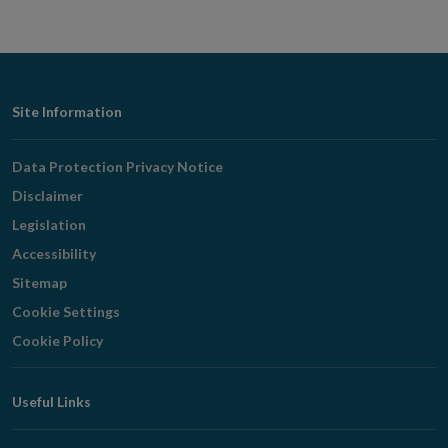
Footer
Site Information
Navigation
Data Protection Privacy Notice
Disclaimer
Legislation
Accessibility
Sitemap
Cookie Settings
Cookie Policy
Useful Links