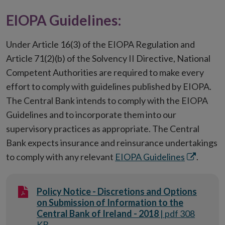
new
window
in
EIOPA Guidelines:
window
new
window
Under Article 16(3) of the EIOPA Regulation and
Article 71(2)(b) of the Solvency II Directive, National
Competent Authorities are required to make every
effort to comply with guidelines published by EIOPA.
The Central Bank intends to comply with the EIOPA
Guidelines and to incorporate them into our
supervisory practices as appropriate. The Central
Bank expects insurance and reinsurance undertakings
Opens
to comply with any relevant
EIOPA Guidelines
.
in
new
Policy Notice - Discretions and Options
window
on Submission of Information to the
Central Bank of Ireland - 2018
| pdf 308
KB