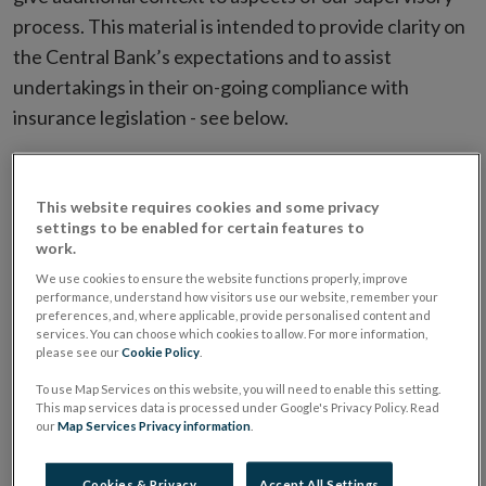
process. This material is intended to provide clarity on
the Central Bank’s expectations and to assist
undertakings in their on-going compliance with
insurance legislation - see below.
Filter by Date
This website requires cookies and some privacy
settings to be enabled for certain features to
work.
Filter by Document Name
We use cookies to ensure the website functions properly, improve
performance, understand how visitors use our website, remember your
preferences, and, where applicable, provide personalised content and
services. You can choose which cookies to allow. For more information,
please see our
Cookie Policy
.
Type
Date
Document Name
G
To use Map Services on this website, you will need to enable this setting.
This map services data is processed under Google's Privacy Policy. Read
our
Map Services Privacy information
.
PDF
08/05/2025
General Good
Requirements for
Insurance
Cookies & Privacy
Accept All Settings