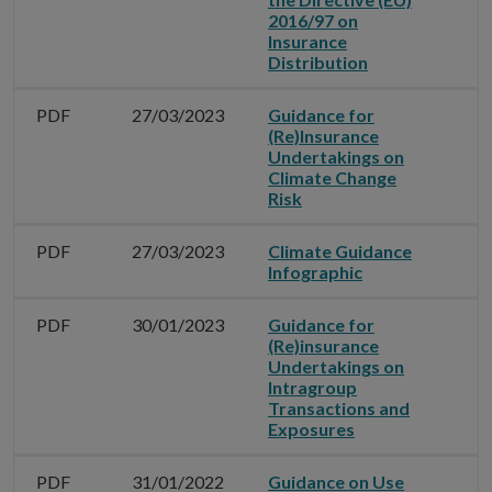
2016/97 on
Insurance
Distribution
PDF
27/03/2023
Guidance for
(Re)Insurance
Undertakings on
Climate Change
Risk
PDF
27/03/2023
Climate Guidance
Infographic
PDF
30/01/2023
Guidance for
(Re)insurance
Undertakings on
Intragroup
Transactions and
Exposures
PDF
31/01/2022
Guidance on Use