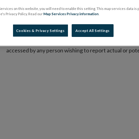
concerned.
ervices on this website, you will need to enable this setting. This map services data is
's Privacy Policy. Read our
Map Services Privacy information
.
Commission
Implementing Directive (EU) 2015/2392 
the mechanisms that competent authorities must put in 
Cookies & Privacy Settings
Accept All Settings
In relation to this, the Central Bank has established its
P
accessed by any person wishing to report actual or pot