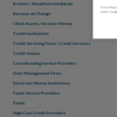
Brokers / Retail Intermediaries
To use Map S
under Google
Bureaux de Change
Client Assets / Investor Money
Credit Institutions
Credit Servicing Firms / Credit Servicers
Credit Unions
Crowdfunding Service Providers
Debt Management Firms
Electronic Money Institutions
Funds Service Providers
Funds
High Cost Credit Providers