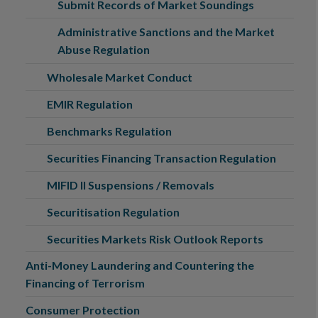
Submit Records of Market Soundings
Administrative Sanctions and the Market
Abuse Regulation
Wholesale Market Conduct
EMIR Regulation
Benchmarks Regulation
Securities Financing Transaction Regulation
MIFID II Suspensions / Removals
Securitisation Regulation
Securities Markets Risk Outlook Reports
Anti-Money Laundering and Countering the
Financing of Terrorism
Consumer Protection