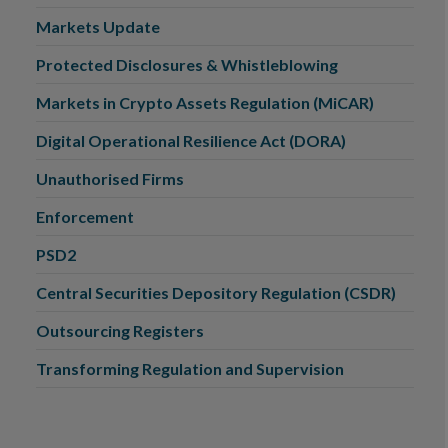
Markets Update
Protected Disclosures & Whistleblowing
Markets in Crypto Assets Regulation (MiCAR)
Digital Operational Resilience Act (DORA)
Unauthorised Firms
Enforcement
PSD2
Central Securities Depository Regulation (CSDR)
Outsourcing Registers
Transforming Regulation and Supervision