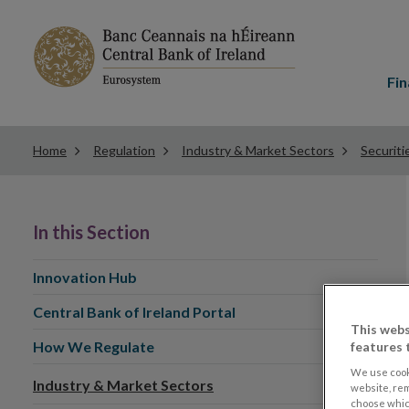
Main
menu
Fin
Home
Regulation
Industry & Market Sectors
Securiti
In this Section
Innovation Hub
Central Bank of Ireland Portal
This webs
How We Regulate
features 
We use cook
Industry & Market Sectors
website, re
choose which