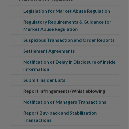
Legislation for Market Abuse Regulation
Regulatory Requirements & Guidance for
Market Abuse Regulation
Suspicious Transaction and Order Reports
Settlement Agreements
Notification of Delay in Disclosure of Inside
Information
Submit Insider Lists
Report Infringements/Whistleblowing
Notification of Managers Transactions
Report Buy-back and Stabilisation
Transactions