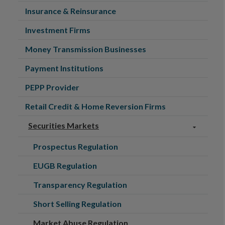
Insurance & Reinsurance
Investment Firms
Money Transmission Businesses
Payment Institutions
PEPP Provider
Retail Credit & Home Reversion Firms
Securities Markets
Prospectus Regulation
EUGB Regulation
Transparency Regulation
Short Selling Regulation
Market Abuse Regulation