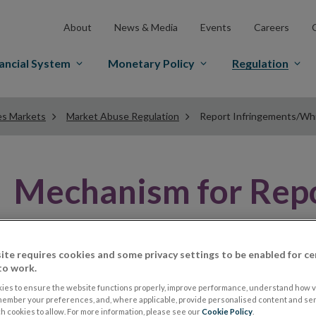
About
News & Media
Events
Careers
ancial System
Monetary Policy
Regulation
es Markets
Market Abuse Regulation
Report Infringements/Wh
Mechanism for Repo
Abuse Infringement
ite requires cookies and some privacy settings to be enabled for ce
to work.
Article 32 of MAR requires a Member State to ensure t
ies to ensure the website functions properly, improve performance, understand how vi
member your preferences, and, where applicable, provide personalised content and ser
mechanisms to enable the reporting of actual or poten
 cookies to allow. For more information, please see our
Cookie Policy
.