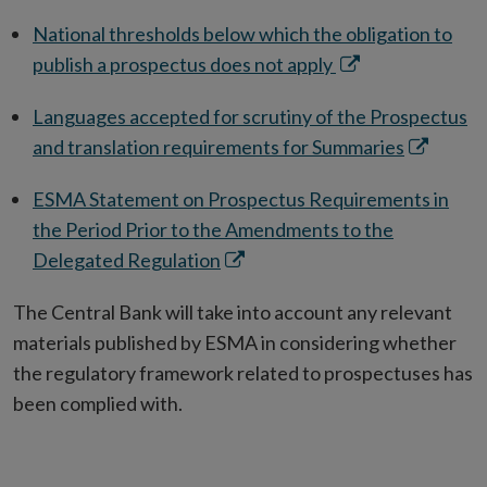
ne
National thresholds below which the obligation to
win
Opens
publish a prospectus does not apply
in
Languages accepted for scrutiny of the Prospectus
new
Opens
and translation requirements for Summaries
window
in
ESMA Statement on Prospectus Requirements in
new
the Period Prior to the Amendments to the
window
Opens
Delegated Regulation
in
The Central Bank will take into account any relevant
new
materials published by ESMA in considering whether
window
the regulatory framework related to prospectuses has
been complied with.