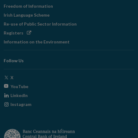
Freedom of Information
Irish Language Scheme
Re-use of Public Sector Information
Opens
Registers
in
Information on the Environment
new
window
Follow Us
Opens
X
in
Opens
YouTube
new
in
Opens
LinkedIn
window
new
in
Opens
Instagram
window
new
in
window
new
window