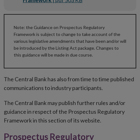
Framework
| pdf 503 KB
Note: the Guidance on Prospectus Regulatory
Framework is subject to change to take account of the
various legislative amendments that have been and/or will
be introduced by the Listing Act package. Changes to
this guidance will be made in due course.
The Central Bank has also from time to time published
communications to industry participants.
The Central Bank may publish further rules and/or
guidance in respect of the Prospectus Regulatory
Framework in this section of its website.
Prospectus Regulatory