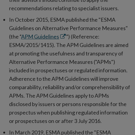
recommendations relating to specialist issuers.
In October 2015, ESMA published the "ESMA
Guidelines on Alternative Performance Measures"
Opens
(the “
APM Guidelines
”) (Reference:
in
ESMA/2015/1415). The APM Guidelines are aimed
new
at promoting the usefulness and transparency of
window
Alternative Performance Measures ("APMs")
included in prospectuses or regulated information.
Adherence to the APM Guidelines will improve
comparability, reliability and/or comprehensibility of
APMs. The APM Guidelines apply to APMs
disclosed by issuers or persons responsible for the
prospectus when publishing regulated information
or prospectuses on or after 3 July 2016.
In March 2019, ESMA published the "ESMA