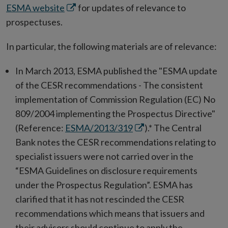
Opens
ESMA website
for updates of relevance to
in
prospectuses.
new
In particular, the following materials are of relevance:
window
In March 2013, ESMA published the "ESMA update
of the CESR recommendations - The consistent
implementation of Commission Regulation (EC) No
809/2004 implementing the Prospectus Directive"
Opens
(Reference:
ESMA/2013/319
).* The Central
in
Bank notes the CESR recommendations relating to
new
specialist issuers were not carried over in the
window
“ESMA Guidelines on disclosure requirements
under the Prospectus Regulation”. ESMA has
clarified that it has not rescinded the CESR
recommendations which means that issuers and
their advisors should continue to apply the