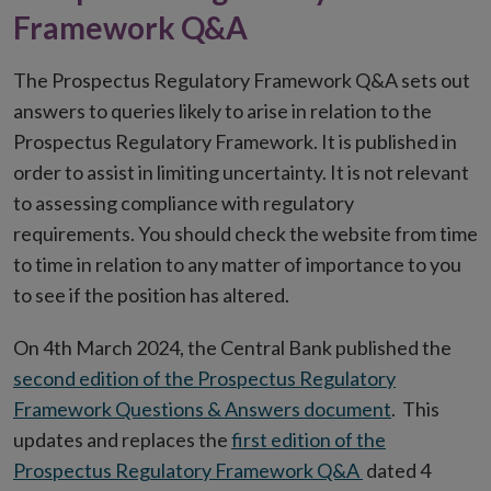
Framework Q&A
The Prospectus Regulatory Framework Q&A sets out
answers to queries likely to arise in relation to the
Prospectus Regulatory Framework. It is published in
order to assist in limiting uncertainty. It is not relevant
to assessing compliance with regulatory
requirements. You should check the website from time
to time in relation to any matter of importance to you
to see if the position has altered.
On 4th March 2024, the Central Bank published the
second edition of the Prospectus Regulatory
Framework Questions & Answers document
. This
updates and replaces the
first edition of the
Prospectus Regulatory Framework Q&A
dated 4