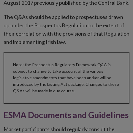
August 2017 previously published by the Central Bank.
The Q&As should be applied to prospectuses drawn
up under the Prospectus Regulation to the extent of
their correlation with the provisions of that Regulation
and implementing Irish law.
Note: the Prospectus Regulatory Framework Q&A is
subject to change to take account of the various
legislative amendments that have been and/or will be
introduced by the Listing Act package. Changes to these
Q&As will be made in due course.
ESMA Documents and Guidelines
Market participants should regularly consult the