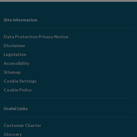
Footer
Site Information
Navigation
Data Protection Privacy Notice
Disclaimer
Legislation
Accessibility
Sitemap
Cookie Settings
Cookie Policy
Useful Links
Customer Charter
Glossary