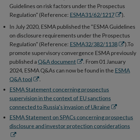
Guidelines on risk factors under the Prospectus
Opens
Regulation" (Reference:
ESMA31/62/1217
).
in
In July 2020, ESMA published the "ESMA Guidelines
new
on disclosure requirements under the Prospectus
window
Opens
Regulation" (Reference:
ESMA32/382/1138
).To
in
promote supervisory convergence ESMA previously
Opens
new
published a
Q&A document
. From 01 January
in
window
2024, ESMA Q&As can now be found in the
ESMA
Opens
new
Q&A tool
.
in
window
ESMA Statement concerning prospectus
new
supervision in the context of EU sanctions
window
Opens
connected to Russia’s invasion of Ukraine
in
ESMA Statement on SPACs concerning prospectus
new
Ope
disclosure and investor protection considerations
window
in