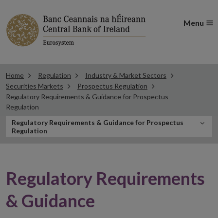
Menu
Home
Regulation
Industry & Market Sectors
Securities Markets
Prospectus Regulation
Regulatory Requirements & Guidance for Prospectus
Regulation
In
Regulatory Requirements & Guidance for Prospectus
Regulation
this
Section
Regulatory Requirements
& Guidance