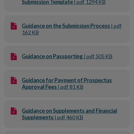
Submission Template
| pdf 1294 KB
Guidance on the Submission Process
| pdf
162 KB
Guidance on Passporting
| pdf 505 KB
Guidance for Payment of Prospectus
Approval Fees
| pdf 81 KB
Guidance on Supplements and Financial
Supplements
| pdf 460 KB