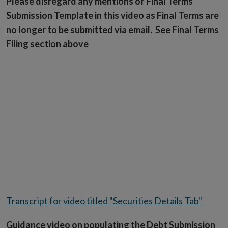
Please disregard any mentions of Final Terms
Submission Template in this video as Final Terms are
no longer to be submitted via email. See Final Terms
Filing section above
Transcript for video titled "Securities Details Tab"
Guidance video on populating the Debt Submission