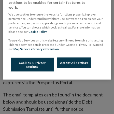
settings to be enabled for certain features to
documents to the Central Bank to allow for the
work.
capture of new document types and metadata that is
We use cookies to ensure the website functions properly, improve
performance, understand how visitors use our website, remember your
to be sent to ESMA. These interim measures will take
preferences, and, where applicable, provide personalised content and
the form of an email template that should be included
services. You can choose which cookies to allow. For more information,
please see our
Cookie Policy
.
in the submission email in addition to the Debt
To use Map Services on this website, you will need to enable this setting.
Submission Template (referenced above) and
This map services data is processed under Google's Privacy Policy. Read
associated documents.
our
Map Services Privacy information
.
Upon the launch of the Prospectus Portal in Q4 of
Cookies & Privacy
Accept All Settings
Settings
2026, the interim measures will no longer be applicable
as all relevant metadata and documents will be
captured via the Prospectus Portal.
The email templates can be found in the document
below and should be used alongside the Debt
Submission Template until further notice.