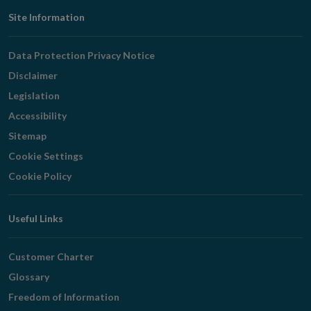
Footer
Site Information
Navigation
Data Protection Privacy Notice
Disclaimer
Legislation
Accessibility
Sitemap
Cookie Settings
Cookie Policy
Useful Links
Customer Charter
Glossary
Freedom of Information