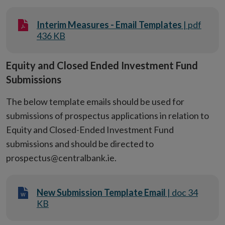
Interim Measures - Email Templates
| pdf
436 KB
Equity and Closed Ended Investment Fund
Submissions
The below template emails should be used for
submissions of prospectus applications in relation to
Equity and Closed-Ended Investment Fund
submissions and should be directed to
prospectus@centralbank.ie.
New Submission Template Email
| doc 34
KB