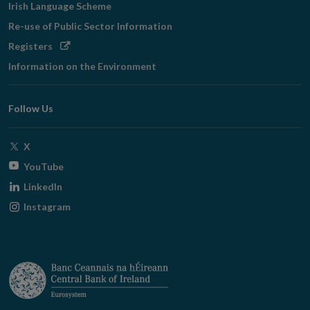
Irish Language Scheme
Re-use of Public Sector Information
Opens
Registers
in
Information on the Environment
new
window
Follow Us
Opens
X
in
Opens
YouTube
new
in
Opens
LinkedIn
window
new
in
Opens
Instagram
window
new
in
window
new
window