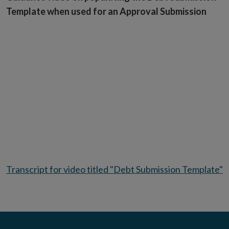
Template when used for an Approval Submission
Transcript for video titled "Debt Submission Template"