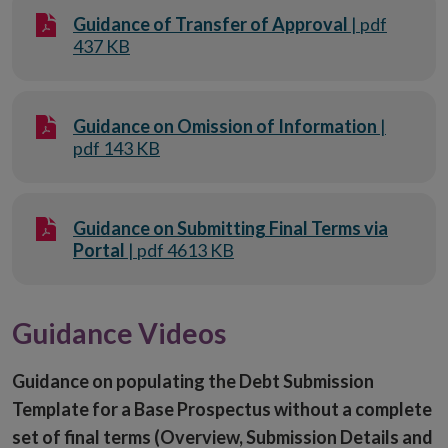
Guidance of Transfer of Approval
| pdf
437 KB
Guidance on Omission of Information
|
pdf 143 KB
Guidance on Submitting Final Terms via
Portal
| pdf 4613 KB
Guidance Videos
Guidance on populating the Debt Submission
Template for a Base Prospectus without a complete
set of final terms (Overview, Submission Details and