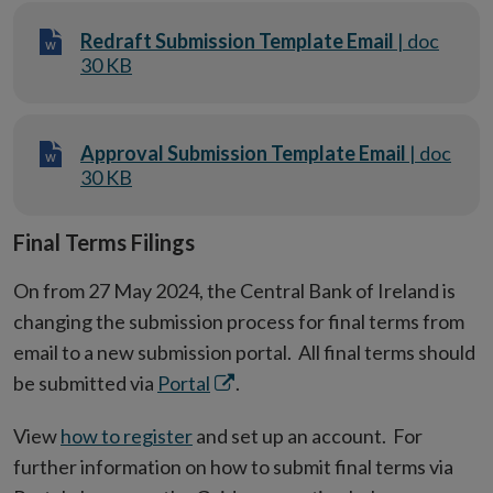
Redraft Submission Template Email
| doc
30 KB
Approval Submission Template Email
| doc
30 KB
Final Terms Filings
On from 27 May 2024, the Central Bank of Ireland is
changing the submission process for final terms from
email to a new submission portal. All final terms should
Opens
be submitted via
Portal
.
in
View
how to register
and set up an account. For
new
further information on how to submit final terms via
window