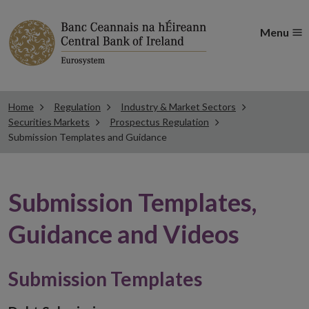
Menu
Home
Regulation
Industry & Market Sectors
Securities Markets
Prospectus Regulation
Submission Templates and Guidance
Submission Templates,
Guidance and Videos
Submission Templates