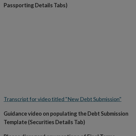
Passporting Details Tabs)
Transcript for video titled "New Debt Submission"
Guidance video on populating the Debt Submission
Template (Securities Details Tab)