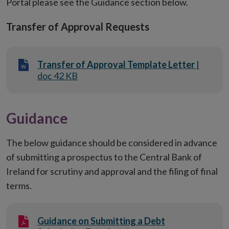
Portal please see the Guidance section below.
Transfer of Approval Requests
Transfer of Approval Template Letter
|
doc 42 KB
Guidance
The below guidance should be considered in advance
of submitting a prospectus to the Central Bank of
Ireland for scrutiny and approval and the filing of final
terms.
Guidance on Submitting a Debt