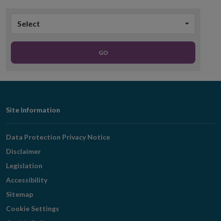
Select
GO
Footer
Site Information
Navigation
Data Protection Privacy Notice
Disclaimer
Legislation
Accessibility
Sitemap
Cookie Settings