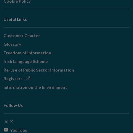
Cookie Policy
Useful Links
Customer Charter
Glossary
Freedom of Information
Irish Language Scheme
Re-use of Public Sector Information
Opens
Registers
in
Information on the Environment
new
window
Follow Us
Opens
X
in
Opens
YouTube