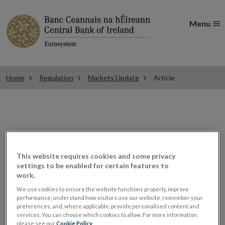
Menu
Home
Regulation
Markets Update
Article
ESMA consults on
guidance for funds’
This website requires cookies and some privacy
settings to be enabled for certain features to
work.
marketing
We use cookies to ensure the website functions properly, improve
performance, understand how visitors use our website, remember your
communications
preferences, and, where applicable, provide personalised content and
services. You can choose which cookies to allow. For more information,
please see our
Cookie Policy
.