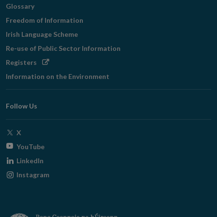
Glossary
Freedom of Information
Irish Language Scheme
Re-use of Public Sector Information
Opens
Registers
in
Information on the Environment
new
window
Follow Us
Opens
X
in
Opens
YouTube
new
in
Opens
LinkedIn
window
new
in
Opens
Instagram
window
new
in
window
new
window