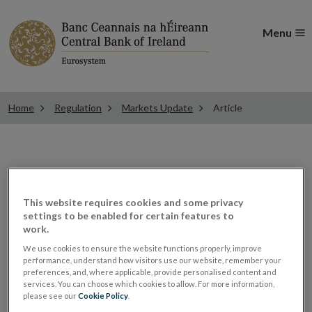
Menu
Home
Regulation
Markets Update
Article
ESMA updates Q&A on
This website requires cookies and some privacy
settings to be enabled for certain features to
MiFIR data reporting
work.
We use cookies to ensure the website functions properly, improve
performance, understand how visitors use our website, remember your
MiFID Firms
preferences, and, where applicable, provide personalised content and
services. You can choose which cookies to allow. For more information,
ALL ARTICLES IN THIS ISSUE
please see our
Cookie Policy
.