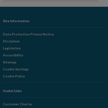
Footer
Site Information
Navigation
Data Protection Privacy Notice
Disclaimer
Legislation
Accessibility
Sitemap
Cookie Settings
Cookie Policy
Useful Links
Customer Charter