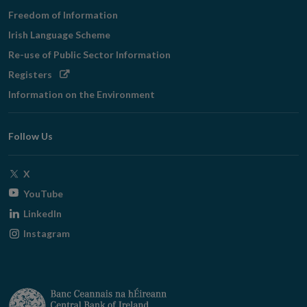
Freedom of Information
Irish Language Scheme
Re-use of Public Sector Information
Opens
Registers
in
Information on the Environment
new
window
Follow Us
Opens
X
in
Opens
YouTube
new
in
Opens
LinkedIn
window
new
in
Opens
Instagram
window
new
in
window
new
window