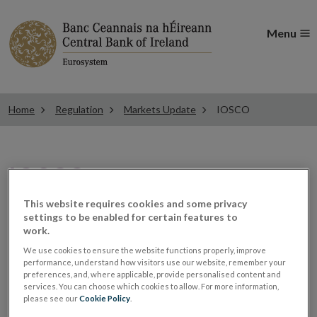
Menu
Home
Regulation
Markets Update
IOSCO
IOSCO
This website requires cookies and some privacy
settings to be enabled for certain features to
Please see here for IOSCO
work.
We use cookies to ensure the website functions properly, improve
updates
performance, understand how visitors use our website, remember your
preferences, and, where applicable, provide personalised content and
services. You can choose which cookies to allow. For more information,
please see our
Cookie Policy
.
IOSCO