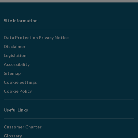
Footer
Site Information
Navigation
Data Protection Privacy Notice
Disclaimer
Legislation
Accessibility
Sitemap
Cookie Settings
Cookie Policy
Useful Links
Customer Charter
Glossary