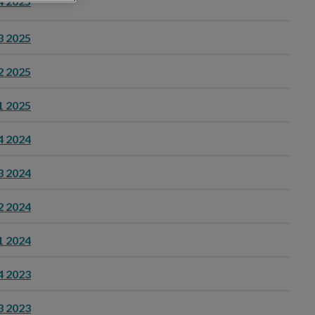
4 2025
3 2025
2 2025
1 2025
4 2024
3 2024
2 2024
1 2024
4 2023
3 2023