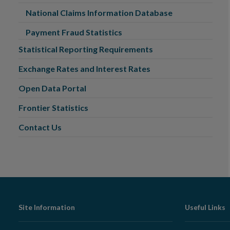
National Claims Information Database
Payment Fraud Statistics
Statistical Reporting Requirements
Exchange Rates and Interest Rates
Open Data Portal
Frontier Statistics
Contact Us
Footer
Site Information
Useful Links