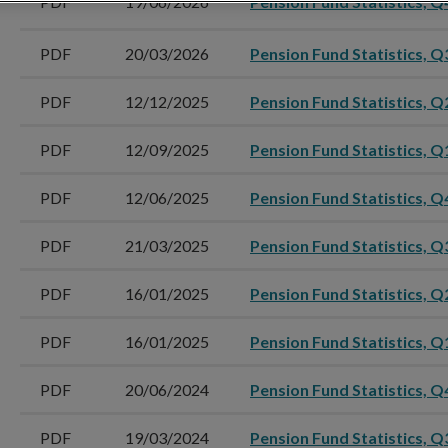
PDF
19/06/2026
Pension Fund Statistics, Q
PDF
20/03/2026
Pension Fund Statistics, Q
PDF
12/12/2025
Pension Fund Statistics, Q
PDF
12/09/2025
Pension Fund Statistics, Q
PDF
12/06/2025
Pension Fund Statistics, Q
PDF
21/03/2025
Pension Fund Statistics, Q
PDF
16/01/2025
Pension Fund Statistics, Q
PDF
16/01/2025
Pension Fund Statistics, Q
PDF
20/06/2024
Pension Fund Statistics, Q
PDF
19/03/2024
Pension Fund Statistics, Q