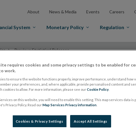
About
News & Media
Events
Careers
ancial System
Monetary Policy
Regulation
ics
Previous Statistical Releases
ite requires cookies and some privacy settings to be enabled for ce
to work.
Previous Statistica
ies to ensure the website functions properly, improve performance, understand how vi
member your preferences, and, where applicable, provide personalised content and ser
 cookies to allow. For more information, please see our
Cookie Policy
.
ervices on this website, you will need to enable this setting. This map services data is
's Privacy Policy. Read our
Map Services Privacy information
.
Cookies & Privacy Settings
Accept All Settings
Type
Date
Document Name