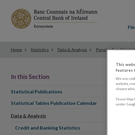
Main
menu
Fin
Home
Statistics
Data & Analysis
Pension Fund Statist
This webs
features 
In this Section
We use cook
website, re
choose which
Statistical Publications
To use Map S
Statistical Tables Publication Calendar
under Google
Data & Analysis
Credit and Banking Statistics