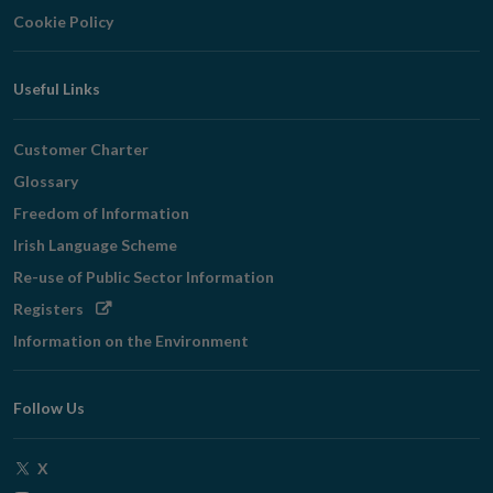
Cookie Policy
Useful Links
Customer Charter
Glossary
Freedom of Information
Irish Language Scheme
Re-use of Public Sector Information
Opens
Registers
in
Information on the Environment
new
window
Follow Us
Opens
X
in