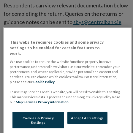
Respondents can view relevant documentation below
for completing the return. Queries on the returns or
guidance notes can be sent to
sbys@centralbank.ie
.
Filter by Date
This website requires cookies and some privacy
settings to be enabled for certain features to
work.
Filter by Document Name
We use cookies to ensure the website functions properly, improve
performance, understand how visitors use our website, remember your
preferences, and, where applicable, provide personalised content and
services. You can choose which cookies to allow. For more information,
please see our
Cookie Policy
.
To use Map Services on this website, you will need to enable this setting.
Type
Date
Document Name
G
This map services data is processed under Google's Privacy Policy. Read
our
Map Services Privacy information
.
EXCEL
31/03/2025
MMIF Offline
Checker 2 - Data
Quality Validations
Cookies & Privacy
Accept All Settings
Settings