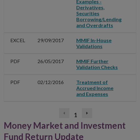
Examples -
Derivatives,
Securities
Borrowing/Lending
and Overdrafts
EXCEL
29/09/2017
MMIF In-House
Validations
PDF
26/05/2017
MMIF Further
Validation Checks
PDF
02/12/2016
Treatment of
Accrued Income
and Expenses
1
Previous
Next
page
page
Money Market and Investment
(disabled)
Fund Return Update