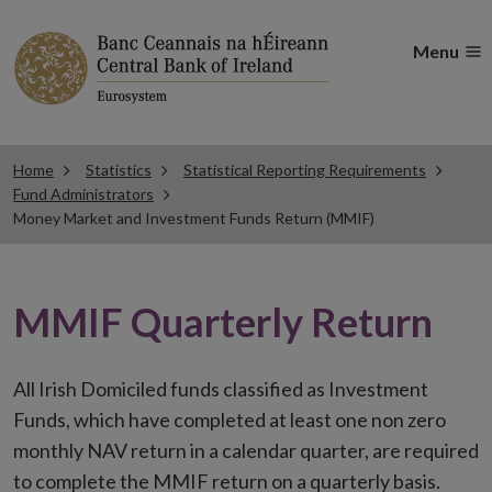
Menu
Home
Statistics
Statistical Reporting Requirements
Fund Administrators
Money Market and Investment Funds Return (MMIF)
MMIF Quarterly Return
All Irish Domiciled funds classified as Investment
Funds, which have completed at least one non zero
monthly NAV return in a calendar quarter, are required
to complete the MMIF return on a quarterly basis.