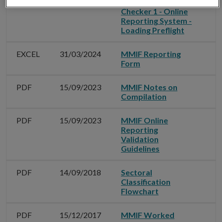
EXCEL
31/12/2024
MMIF Offline
Checker 1 - Online
Reporting System -
Loading Preflight
EXCEL
31/03/2024
MMIF Reporting
Form
PDF
15/09/2023
MMIF Notes on
Compilation
PDF
15/09/2023
MMIF Online
Reporting
Validation
Guidelines
PDF
14/09/2018
Sectoral
Classification
Flowchart
PDF
15/12/2017
MMIF Worked