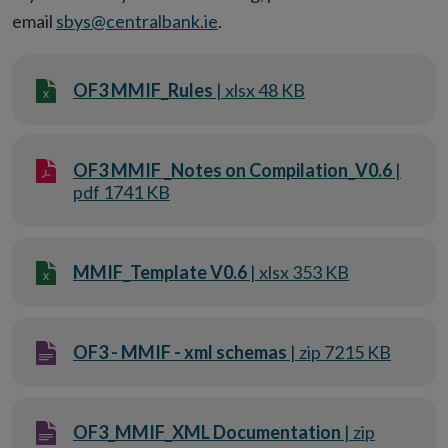
email
sbys@centralbank.ie
.
OF3 MMIF_Rules
| xlsx 48 KB
OF3 MMIF _Notes on Compilation_V0.6
|
pdf 1741 KB
MMIF_Template V0.6
| xlsx 353 KB
OF3 - MMIF - xml schemas
| zip 7215 KB
OF3_MMIF_XML Documentation
| zip