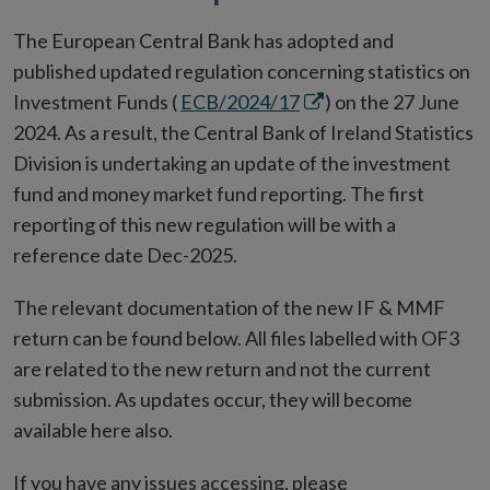
The European Central Bank has adopted and
published updated regulation concerning statistics on
Opens
Investment Funds (
ECB/2024/17
) on the 27 June
in
2024. As a result, the Central Bank of Ireland Statistics
new
Division is undertaking an update of the investment
window
fund and money market fund reporting. The first
reporting of this new regulation will be with a
reference date Dec-2025.
The relevant documentation of the new IF & MMF
return can be found below. All files labelled with OF3
are related to the new return and not the current
submission. As updates occur, they will become
available here also.
If you have any issues accessing, please