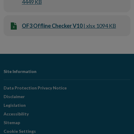
4449 KB
OF3 Offline Checker V10
| xlsx 1094 KB
Footer
Site Information
Navigation
Data Protection Privacy Notice
Disclaimer
Legislation
Accessibility
Sitemap
Cookie Settings