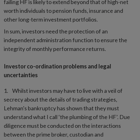
failing HF is likely to extend beyond that of high-net
worth individuals to pension funds, insurance and
other long-term investment portfolios.
In sum, investors need the protection of an
independent administration function to ensure the
integrity of monthly performance returns.
Investor co-ordination problems and legal
uncertainties
Whilst investors may have to live with a veil of
secrecy about the details of trading strategies,
Lehman's bankruptcy has shown that they must
understand what I call ‘the plumbing of the HF’. Due
diligence must be conducted on the interactions
between the prime broker, custodian and