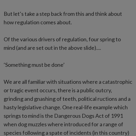
But let’s take a step back from this and think about
how regulation comes about.
Of the various drivers of regulation, four spring to
mind (and are set out in the above slide)....
‘Something must be done’
We are all familiar with situations where a catastrophic
or tragic event occurs, there is a public outcry,
grinding and gnashing of teeth, political ructions and a
hasty legislative change. One real-life example which
springs to mind is the Dangerous Dogs Act of 1991
when dog muzzles where introduced for a range of
species following a spate of incidents (in this country)