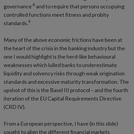
8
governance
and to require that persons occupying
controlled functions meet fitness and probity
9
standards.
Many of the above economic frictions have been at
the heart of the crisis in the banking industry but the
one I would highlight is the herd-like behavioural
weaknesses which lulled banks to underestimate
liquidity and solvency risks through weak origination
standards and excessive maturity transformation. The
upshot of this is the Basel III protocol – and the fourth
iteration of the EU Capital Requirements Directive
(CRD IV).
From a European perspective, I have (in this slide)
sought to align the different financial markets