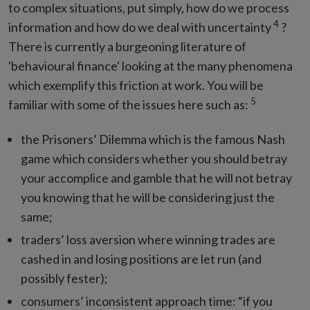
to complex situations, put simply, how do we process
4
information and how do we deal with uncertainty
?
There is currently a burgeoning literature of
'behavioural finance' looking at the many phenomena
which exemplify this friction at work. You will be
5
familiar with some of the issues here such as:
the Prisoners’ Dilemma which is the famous Nash
game which considers whether you should betray
your accomplice and gamble that he will not betray
you knowing that he will be considering just the
same;
traders’ loss aversion where winning trades are
cashed in and losing positions are let run (and
possibly fester);
consumers’ inconsistent approach time: “if you