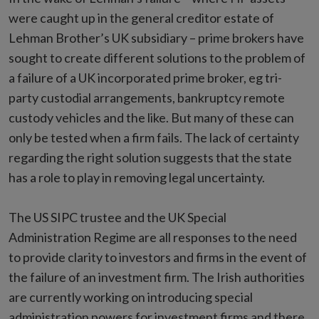
were caught up in the general creditor estate of
Lehman Brother’s UK subsidiary – prime brokers have
sought to create different solutions to the problem of
a failure of a UK incorporated prime broker, eg tri-
party custodial arrangements, bankruptcy remote
custody vehicles and the like. But many of these can
only be tested when a firm fails. The lack of certainty
regarding the right solution suggests that the state
has a role to play in removing legal uncertainty.
The US SIPC trustee and the UK Special
Administration Regime are all responses to the need
to provide clarity to investors and firms in the event of
the failure of an investment firm. The Irish authorities
are currently working on introducing special
administration powers for investment firms and there