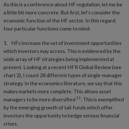
As this is a conference about HF regulation, let me be
a little bit more concrete. But first, let's consider the
economic function of the HF sector. In this regard,
four particular functions come to mind:
HFs increase the set of investment opportunities
which investors may access. This is evidenced by the
wide array of HF strategies being implemented at
present. Looking at a recent HFR Global Review (see
chart 2), I count 28 different types of single-manager
strategy. In the economics literature, we say that this
makes markets more complete. This allows asset
11
managers to be more diversified
. This is exemplified
by the emerging growth of tail-funds which offer
investors the opportunity to hedge serious financial
crises.