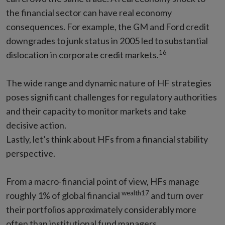
the financial sector can have real economy
consequences. For example, the GM and Ford credit
downgrades to junk status in 2005 led to substantial
16
dislocation in corporate credit markets.
The wide range and dynamic nature of HF strategies
poses significant challenges for regulatory authorities
and their capacity to monitor markets and take
decisive action.
Lastly, let’s think about HFs from a financial stability
perspective.
From a macro-financial point of view, HFs manage
wealth17
roughly 1% of global financial
and turn over
their portfolios approximately considerably more
often than institutional fund managers.