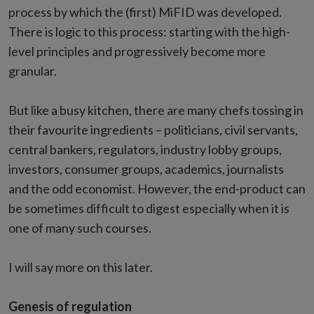
process by which the (first) MiFID was developed.
There is logic to this process: starting with the high-
level principles and progressively become more
granular.
But like a busy kitchen, there are many chefs tossing in
their favourite ingredients – politicians, civil servants,
central bankers, regulators, industry lobby groups,
investors, consumer groups, academics, journalists
and the odd economist. However, the end-product can
be sometimes difficult to digest especially when it is
one of many such courses.
I will say more on this later.
Genesis of regulation