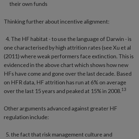
their own funds
Thinking further about incentive alignment:
4. The HF habitat - to use the language of Darwin - is
one characterised by high attrition rates (see Xu et al
(2011) where weak performers face extinction. This is
evidenced in the above chart which shows how new
HFs have come and gone over the last decade. Based
on HFR data, HF attrition has run at 6% on average
13
over the last 15 years and peaked at 15% in 2008.
Other arguments advanced against greater HF
regulation include:
5. the fact that risk management culture and