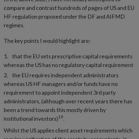
compare and contrast hundreds of pages of US and EU
HF regulation proposed under the DF and AIFMD
regimes.
The key points I would highlight are:
that the EU sets prescriptive capital requirements
whereas the US has no regulatory capital requirement
the EU requires independent administrators
whereas US HF managers and/or funds have no
requirement to appoint independent 3rd party
administrators, (although over recent years there has
been a trend towards this mostly driven by
19
institutional investors)
.
Whilst the US applies client asset requirements which