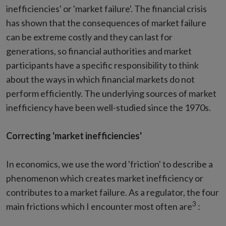
inefficiencies' or 'market failure'. The financial crisis
has shown that the consequences of market failure
can be extreme costly and they can last for
generations, so financial authorities and market
participants have a specific responsibility to think
about the ways in which financial markets do not
perform efficiently. The underlying sources of market
inefficiency have been well-studied since the 1970s.
Correcting 'market inefficiencies'
In economics, we use the word 'friction' to describe a
phenomenon which creates market inefficiency or
contributes to a market failure. As a regulator, the four
3
main frictions which I encounter most often are
: