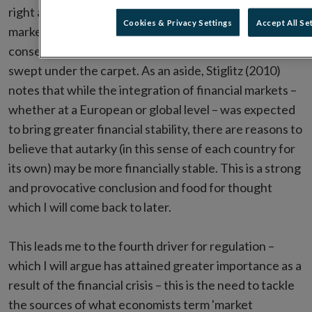
right and in their own time, in a globally integrated
Cookies & Privacy Settings
Accept All Se
marketplace we can no longer ignore their unintended
consequences by leaving spill-over effects to be
swept under the carpet. As an aside, Stiglitz (2010)
notes that while the integration of financial markets –
whether at a European or global level – was expected
to bring greater financial stability, there are reasons to
believe that autarky (in this sense of each country for
its own) may be more financially stable. This is a strong
and provocative conclusion and food for thought
which I will come back to later.
This leads me to the fourth driver for regulation –
which I will argue has attained greater importance as a
result of the financial crisis – this is the need to tackle
the sources of what economists term 'market