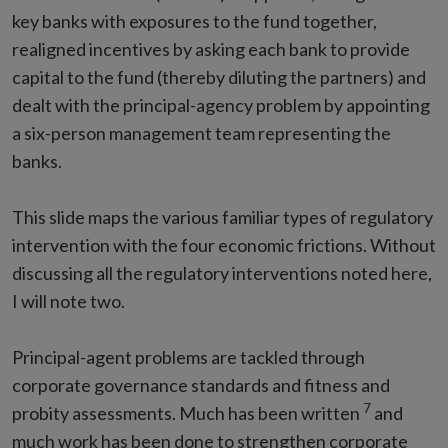
key banks with exposures to the fund together,
realigned incentives by asking each bank to provide
capital to the fund (thereby diluting the partners) and
dealt with the principal-agency problem by appointing
a six-person management team representing the
banks.
This slide maps the various familiar types of regulatory
intervention with the four economic frictions. Without
discussing all the regulatory interventions noted here,
I will note two.
Principal-agent problems are tackled through
corporate governance standards and fitness and
7
probity assessments. Much has been written
and
much work has been done to strengthen corporate