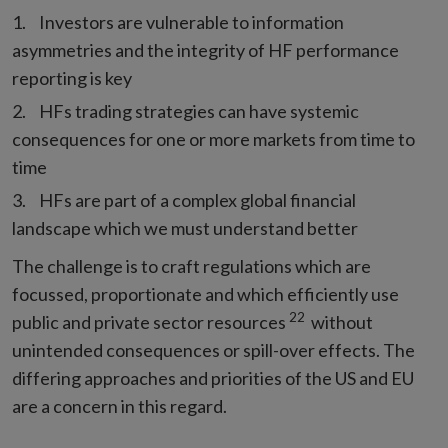
Investors are vulnerable to information
asymmetries and the integrity of HF performance
reporting is key
HFs trading strategies can have systemic
consequences for one or more markets from time to
time
HFs are part of a complex global financial
landscape which we must understand better
The challenge is to craft regulations which are
focussed, proportionate and which efficiently use
22
public and private sector resources
without
unintended consequences or spill-over effects. The
differing approaches and priorities of the US and EU
are a concern in this regard.