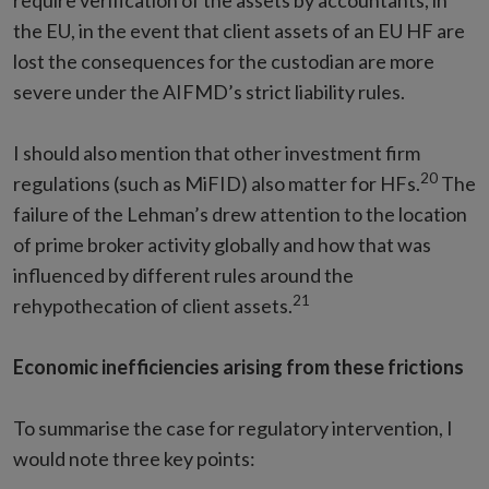
require verification of the assets by accountants, in
the EU, in the event that client assets of an EU HF are
lost the consequences for the custodian are more
severe under the AIFMD’s strict liability rules.
I should also mention that other investment firm
20
regulations (such as MiFID) also matter for HFs.
The
failure of the Lehman’s drew attention to the location
of prime broker activity globally and how that was
influenced by different rules around the
21
rehypothecation of client assets.
Economic inefficiencies arising from these frictions
To summarise the case for regulatory intervention, I
would note three key points: