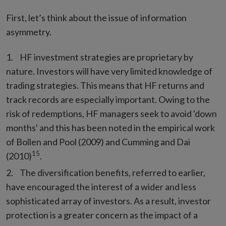
First, let’s think about the issue of information
asymmetry.
HF investment strategies are proprietary by
nature. Investors will have very limited knowledge of
trading strategies. This means that HF returns and
track records are especially important. Owing to the
risk of redemptions, HF managers seek to avoid 'down
months' and this has been noted in the empirical work
of Bollen and Pool (2009) and Cumming and Dai
15
(2010)
.
The diversification benefits, referred to earlier,
have encouraged the interest of a wider and less
sophisticated array of investors. As a result, investor
protection is a greater concern as the impact of a