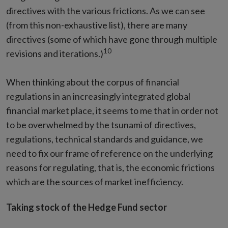
directives with the various frictions. As we can see
(from this non-exhaustive list), there are many
directives (some of which have gone through multiple
10
revisions and iterations.)
When thinking about the corpus of financial
regulations in an increasingly integrated global
financial market place, it seems to me that in order not
to be overwhelmed by the tsunami of directives,
regulations, technical standards and guidance, we
need to fix our frame of reference on the underlying
reasons for regulating, that is, the economic frictions
which are the sources of market inefficiency.
Taking stock of the Hedge Fund sector