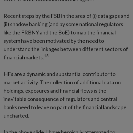
Recent steps by the FSB in the area of (i) data gaps and
(ii) shadow banking (and by some national regulators
like the FRBNY and the BoE) to map the financial
system have been motivated by the need to
understand the linkages between different sectors of
18
financial markets.
HFs are a dynamic and substantial contributor to
market activity. The collection of additional data on
holdings, exposures and financial flows is the
inevitable consequence of regulators and central
banks need to leave no part of the financial landscape
uncharted.
In the above slide, I have heroically attempted to