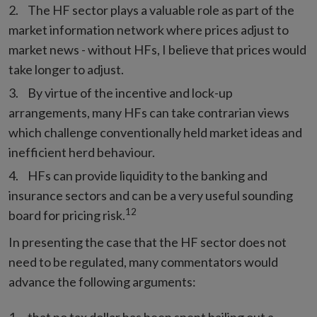
The HF sector plays a valuable role as part of the
market information network where prices adjust to
market news - without HFs, I believe that prices would
take longer to adjust.
By virtue of the incentive and lock-up
arrangements, many HFs can take contrarian views
which challenge conventionally held market ideas and
inefficient herd behaviour.
HFs can provide liquidity to the banking and
insurance sectors and can be a very useful sounding
12
board for pricing risk.
In presenting the case that the HF sector does not
need to be regulated, many commentators would
advance the following arguments: