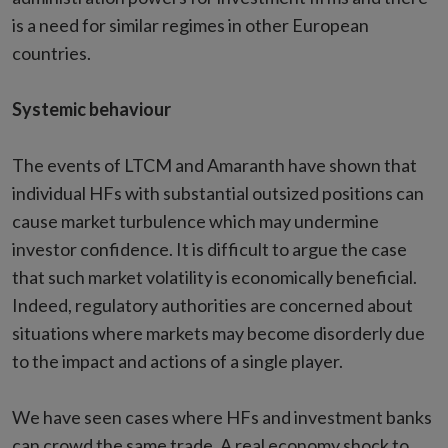
is a need for similar regimes in other European
countries.
Systemic behaviour
The events of LTCM and Amaranth have shown that
individual HFs with substantial outsized positions can
cause market turbulence which may undermine
investor confidence. It is difficult to argue the case
that such market volatility is economically beneficial.
Indeed, regulatory authorities are concerned about
situations where markets may become disorderly due
to the impact and actions of a single player.
We have seen cases where HFs and investment banks
can crowd the same trade. A real economy shock to