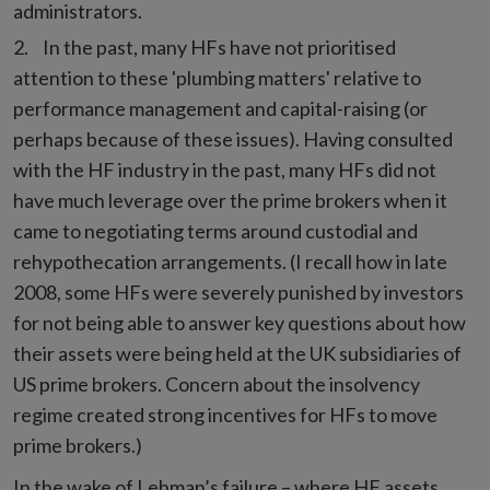
administrators.
In the past, many HFs have not prioritised
attention to these 'plumbing matters' relative to
performance management and capital-raising (or
perhaps because of these issues). Having consulted
with the HF industry in the past, many HFs did not
have much leverage over the prime brokers when it
came to negotiating terms around custodial and
rehypothecation arrangements. (I recall how in late
2008, some HFs were severely punished by investors
for not being able to answer key questions about how
their assets were being held at the UK subsidiaries of
US prime brokers. Concern about the insolvency
regime created strong incentives for HFs to move
prime brokers.)
In the wake of Lehman’s failure – where HF assets