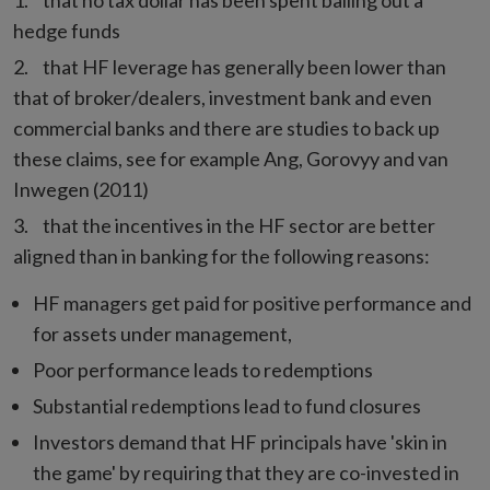
that no tax dollar has been spent bailing out a
hedge funds
that HF leverage has generally been lower than
that of broker/dealers, investment bank and even
commercial banks and there are studies to back up
these claims, see for example Ang, Gorovyy and van
Inwegen (2011)
that the incentives in the HF sector are better
aligned than in banking for the following reasons:
HF managers get paid for positive performance and
for assets under management,
Poor performance leads to redemptions
Substantial redemptions lead to fund closures
Investors demand that HF principals have 'skin in
the game' by requiring that they are co-invested in