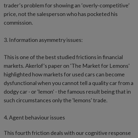
trader’s problem for showing an ‘overly-competitive’
price, not the salesperson who has pocketed his
commission.
3. Information asymmetry issues:
This is one of the best studied frictions in financial
markets. Akerlof's paper on 'The Market for Lemons'
highlighted how markets for used cars can become
dysfunctional when you cannot tell a quality car from a
dodgy car - or 'lemon' - the famous result being that in
such circumstances only the 'lemons' trade.
4. Agent behaviour issues
This fourth friction deals with our cognitive response