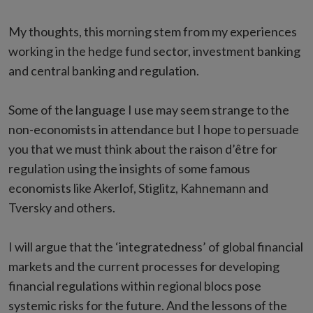
My thoughts, this morning stem from my experiences
working in the hedge fund sector, investment banking
and central banking and regulation.
Some of the language I use may seem strange to the
non-economists in attendance but I hope to persuade
you that we must think about the raison d’être for
regulation using the insights of some famous
economists like Akerlof, Stiglitz, Kahnemann and
Tversky and others.
I will argue that the ‘integratedness’ of global financial
markets and the current processes for developing
financial regulations within regional blocs pose
systemic risks for the future. And the lessons of the