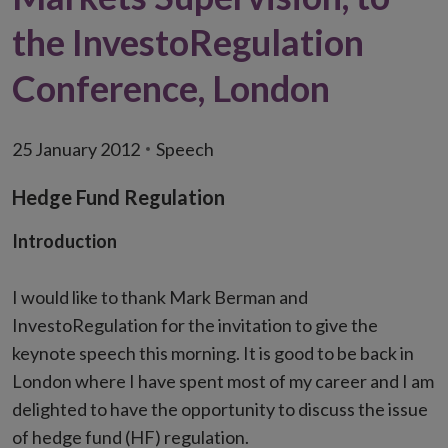
the InvestoRegulation
Conference, London
25 January 2012
Speech
Hedge Fund Regulation
Introduction
I would like to thank Mark Berman and
InvestoRegulation for the invitation to give the
keynote speech this morning. It is good to be back in
London where I have spent most of my career and I am
delighted to have the opportunity to discuss the issue
of hedge fund (HF) regulation.