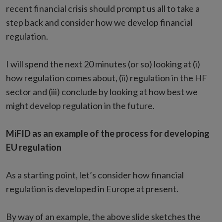
recent financial crisis should prompt us all to take a
step back and consider how we develop financial
regulation.
I will spend the next 20 minutes (or so) looking at (i)
how regulation comes about, (ii) regulation in the HF
sector and (iii) conclude by looking at how best we
might develop regulation in the future.
MiFID as an example of the process for developing
EU regulation
As a starting point, let’s consider how financial
regulation is developed in Europe at present.
By way of an example, the above slide sketches the