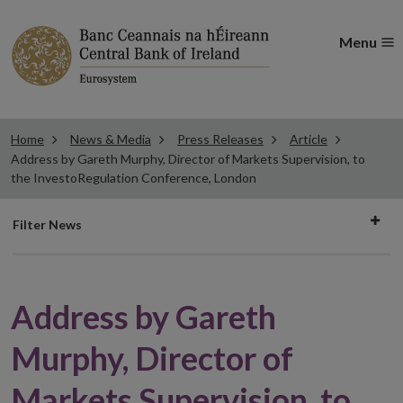
Menu
Home
News & Media
Press Releases
Article
Address by Gareth Murphy, Director of Markets Supervision, to
the InvestoRegulation Conference, London
Filter
Filter News
news
Address by Gareth
Murphy, Director of
Markets Supervision, to