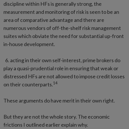
discipline within HFs is generally strong, the
measurement and monitoring of risk is seen to be an
area of comparative advantage and there are
numerous vendors of off-the-shelf risk management
suites which obviate the need for substantial up-front
in-house development.
6. acting in their own self-interest, prime brokers do
play a quasi-prudential role in ensuring that weak or
distressed HFs are not allowed to impose credit losses
14
on their counterparts.
These arguments do have merit in their own right.
But they are not the whole story. The economic
frictions I outlined earlier explain why.