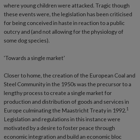
where young children were attacked. Tragic though
these events were, the legislation has been criticised
for being conceived in haste in reaction to a public
outcry and (and not allowing for the physiology of
some dog species).
'Towards a single market’
Closer to home, the creation of the European Coal and
Steel Community in the 1950s was the precursor to a
lengthy process to create a single market for
production and distribution of goods and services in
1
Europe culminating the Maastricht Treaty in 1992.
Legislation and regulations in this instance were
motivated by a desire to foster peace through
economic integration and build an economic bloc