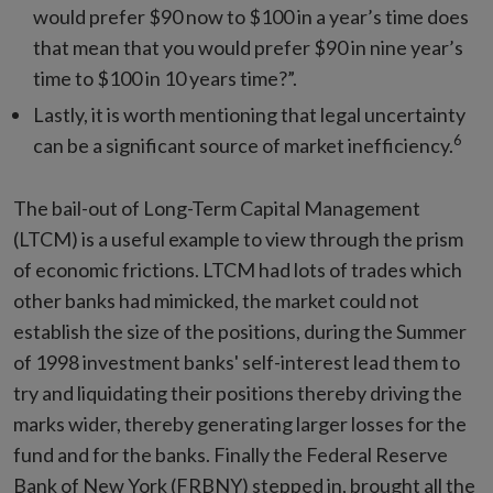
would prefer $90 now to $100 in a year’s time does
that mean that you would prefer $90 in nine year’s
time to $100 in 10 years time?”.
Lastly, it is worth mentioning that legal uncertainty
6
can be a significant source of market inefficiency.
The bail-out of Long-Term Capital Management
(LTCM) is a useful example to view through the prism
of economic frictions. LTCM had lots of trades which
other banks had mimicked, the market could not
establish the size of the positions, during the Summer
of 1998 investment banks' self-interest lead them to
try and liquidating their positions thereby driving the
marks wider, thereby generating larger losses for the
fund and for the banks. Finally the Federal Reserve
Bank of New York (FRBNY) stepped in, brought all the