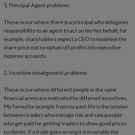
1. Principal-Agent problems:
These occur where there is a principal who delegates
responsibility to an agent to act on his/her behalf, for
example, shareholders expect a CEO to maximise the
share price not so siphon off profits into executive
expense accounts.
2. Incentive misalignment problems:
These occur where different people in the same
financial arena are motivated by different incentives.
My favourite example from my past-life is the tension
between traders who manage risk and salespeople
who get paid for getting traders to show good prices
to clients. If a trade goes wrong it is invariably the