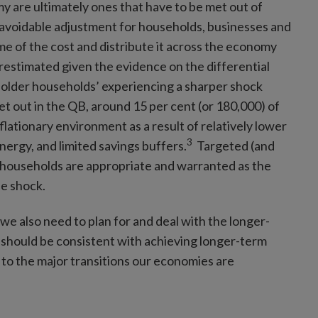
y are ultimately ones that have to be met out of
unavoidable adjustment for households, businesses and
me of the cost and distribute it across the economy
restimated given the evidence on the differential
 older households’ experiencing a sharper shock
t out in the QB, around 15 per cent (or 180,000) of
flationary environment as a result of relatively lower
3
nergy, and limited savings buffers.
Targeted (and
h households are appropriate and warranted as the
de shock.
we also need to plan for and deal with the longer-
s should be consistent with achieving longer-term
 to the major transitions our economies are