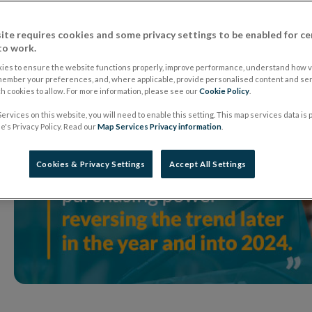
ite requires cookies and some privacy settings to be enabled for ce
to work.
ies to ensure the website functions properly, improve performance, understand how vi
member your preferences, and, where applicable, provide personalised content and ser
 cookies to allow. For more information, please see our
Cookie Policy
.
ervices on this website, you will need to enable this setting. This map services data is
's Privacy Policy. Read our
Map Services Privacy information
.
Cookies & Privacy Settings
Accept All Settings