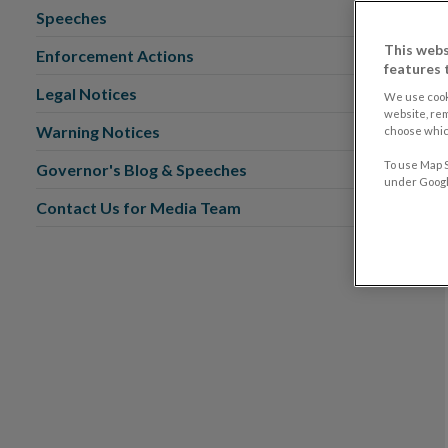
Speeches
This webs
Enforcement Actions
features 
Legal Notices
We use cook
website, re
Warning Notices
choose which
To use Map S
Governor's Blog & Speeches
under Google
Contact Us for Media Team