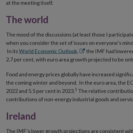
in
at the meeting itself.
new
The world
window
The mood of the discussions (at least those I participat
when you consider the set of issues on everyone’s mind
Opens
In its
World Economic Outlook,
the IMF had lowered 
in
2.7 per cent, with euro area growth projected to be only
new
Food and energy prices globally have increased signific
window
the coming winter and beyond. In the euro area, the EC
1
2022 and 5.5 per cent in 2023.
The relative contributio
contributions of non-energy industrial goods and servi
Ireland
The IMF’s lower growth projections are consistent wi