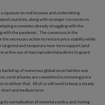
g a squeeze on real incomes and undermining
ped countries, along with stronger currencies in
veloping economies already struggling with the
ing with the pandemic. The consensus in the
 the necessary action to restore price stability while
ugh targeted and temporary near-term support (and
the active use of macroprudential policies to guard
he backdrop of numerous global uncertainties was
ss, central banks are committed to restoring price
n to deliver that. All of us will need to keep a steady
e short and medium term.
 its normalisation of monetary policy and, having