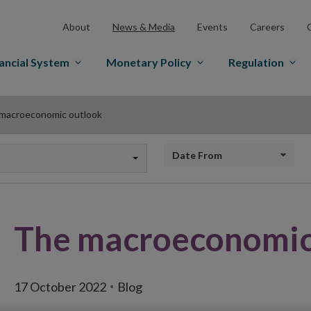
About
News & Media
Events
Careers
ancial System
Monetary Policy
Regulation
macroeconomic outlook
Date from
The macroeconomic
17 October 2022
Blog