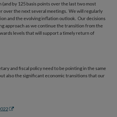
th (and by 125 basis points over the last two most
er over the next several meetings. We will regularly
tion and the evolving inflation outlook. Our decisions
g approach as we continue the transition from the
wards levels that will support a timely return of
ary and fiscal policy need to be pointing in the same
ut also the significant economic transitions that our
Opens
2022
in