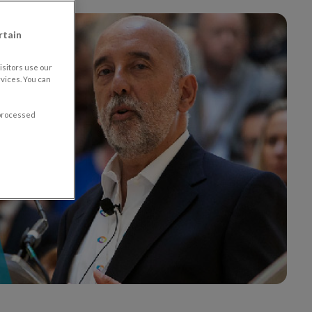
rtain
sitors use our
vices. You can
 processed