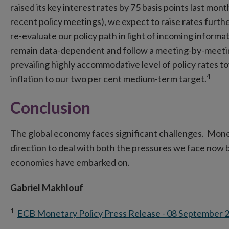
raised its key interest rates by 75 basis points last mon
recent policy meetings), we expect to raise rates furth
re-evaluate our policy path in light of incoming informa
remain data-dependent and follow a meeting-by-meetin
prevailing highly accommodative level of policy rates to
4
inflation to our two per cent medium-term target.
Conclusion
The global economy faces significant challenges. Monet
direction to deal with both the pressures we face now b
economies have embarked on.
Gabriel Makhlouf
1
ECB Monetary Policy Press Release - 08 September 