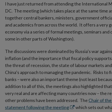
I have just returned from attending the International
DC. The meeting (which takes place at the same time a
together central bankers, ministers, government official
and academics from across the world. It offers a very g
economy via a series of formal meetings, seminars and 
some in other parts of Washington).
The discussions were dominated by Russia’s war against 
inflation (and the importance that fiscal policy supports
the threat of recession, the state of labour markets and
China’s approach to managing the pandemic. Risks to finan
banks – were also an important theme (not least becau
addition to all of this, the meetings also highlighted t
very real and are affecting many countries now – the res
other problems have been addressed. The
Chair of th
Opens
statement following the meeting
which sets out what