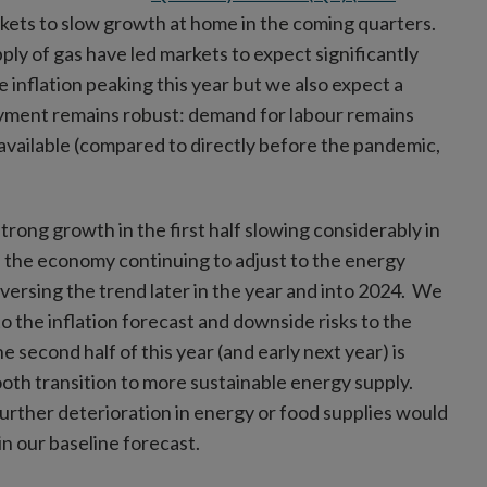
kets to slow growth at home in the coming quarters.
pply of gas have led markets to expect significantly
 inflation peaking this year but we also expect a
oyment remains robust: demand for labour remains
available (compared to directly before the pandemic,
trong growth in the first half slowing considerably in
ith the economy continuing to adjust to the energy
versing the trend later in the year and into 2024. We
to the inflation forecast and downside risks to the
second half of this year (and early next year) is
ooth transition to more sustainable energy supply.
urther deterioration in energy or food supplies would
in our baseline forecast.