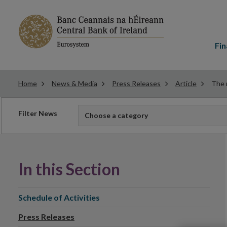
Main
menu
Fin
Home
News & Media
Press Releases
Article
The 
Filter
Filter News
Choose a category
news
In this Section
Schedule of Activities
Press Releases