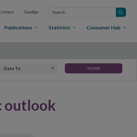
Search
Contact
Gaeilge
in
site
Publications
Statistics
Consumer Hub
Date to
FILTER
 outlook