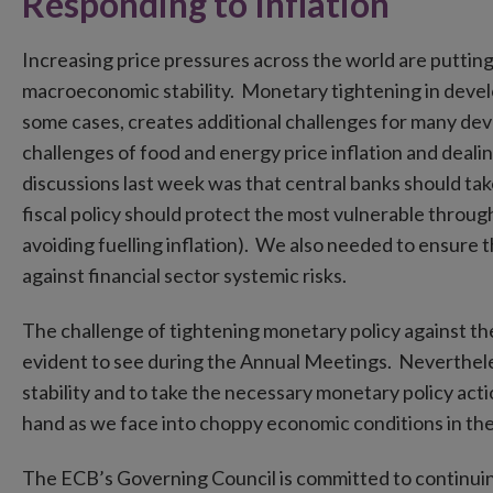
Responding to Inflation
Increasing price pressures across the world are puttin
macroeconomic stability. Monetary tightening in develo
some cases, creates additional challenges for many de
challenges of food and energy price inflation and deal
discussions last week was that central banks should take
fiscal policy should protect the most vulnerable thro
avoiding fuelling inflation). We also needed to ensure 
against financial sector systemic risks.
The challenge of tightening monetary policy against t
evident to see during the Annual Meetings. Neverthele
stability and to take the necessary monetary policy actio
hand as we face into choppy economic conditions in th
The ECB’s Governing Council is committed to continuing