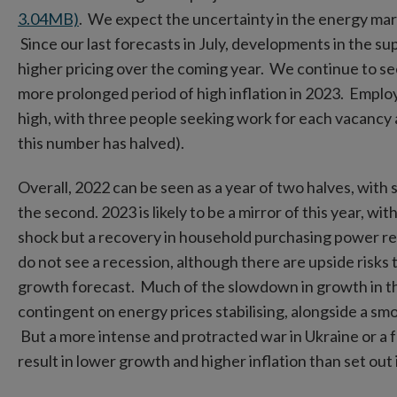
3.04MB)
. We expect the uncertainty in the energy mar
Since our last forecasts in July, developments in the su
higher pricing over the coming year. We continue to see
more prolonged period of high inflation in 2023. Empl
high, with three people seeking work for each vacancy 
this number has halved).
Overall, 2022 can be seen as a year of two halves, with s
the second. 2023 is likely to be a mirror of this year, w
shock but a recovery in household purchasing power
re
do not see a recession, although there are upside risks 
growth forecast. Much of the slowdown in growth in the 
contingent on energy prices stabilising, alongside a sm
But a more intense and protracted war in Ukraine or a f
result in lower growth and higher inflation than set out 