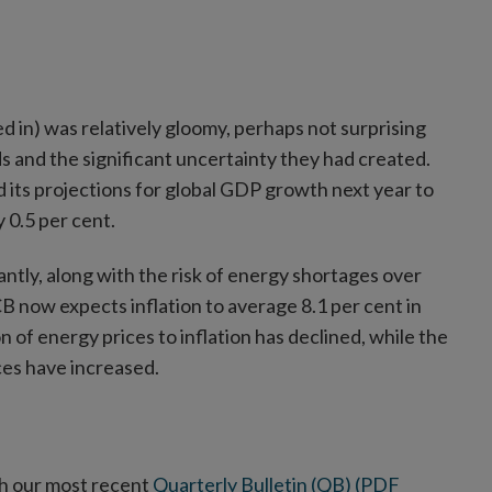
ed in) was relatively gloomy, perhaps not surprising
s and the significant uncertainty they had created.
its projections for global GDP growth next year to
 0.5 per cent.
antly, along with the risk of energy shortages over
B now expects inflation to average 8.1 per cent in
n of energy prices to inflation has declined, while the
ces have increased.
th our most recent
Quarterly Bulletin (QB) (PDF