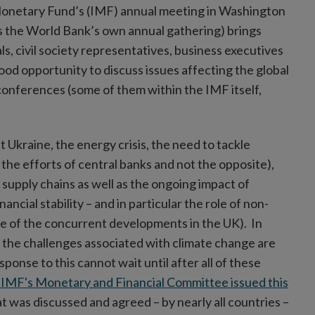
 Monetary Fund’s (IMF) annual meeting in Washington
s the World Bank’s own annual gathering) brings
s, civil society representatives, business executives
ood opportunity to discuss issues affecting the global
conferences (some of them within the IMF itself,
Ukraine, the energy crisis, the need to tackle
 the efforts of central banks and not the opposite),
 supply chains as well as the ongoing impact of
cial stability – and in particular the role of non-
se of the concurrent developments in the UK). In
hat the challenges associated with climate change are
ponse to this cannot wait until after all of these
e IMF's Monetary and Financial Committee issued this
 was discussed and agreed – by nearly all countries –