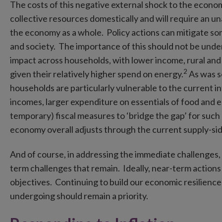
The costs of this negative external shock to the econom
collective resources domestically and will require an 
the economy as a whole. Policy actions can mitigate so
and society. The importance of this should not be unde
impact across households, with lower income, rural and
2
given their relatively higher spend on energy.
As was se
households are particularly vulnerable to the current in
incomes, larger expenditure on essentials of food and e
temporary) fiscal measures to ‘bridge the gap’ for suc
economy overall adjusts through the current supply-si
And of course, in addressing the immediate challenges, 
term challenges that remain. Ideally, near-term action
objectives. Continuing to build our economic resilience
undergoing should remain a priority.