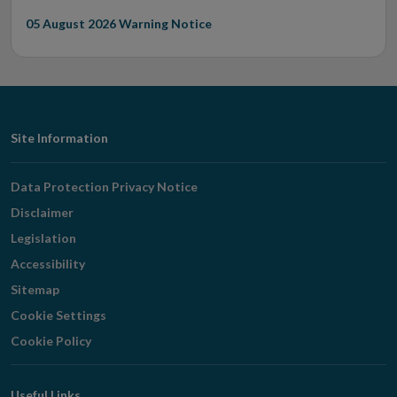
05 August 2026
Warning Notice
Footer
Site Information
Navigation
Data Protection Privacy Notice
Disclaimer
Legislation
Accessibility
Sitemap
Cookie Settings
Cookie Policy
Useful Links