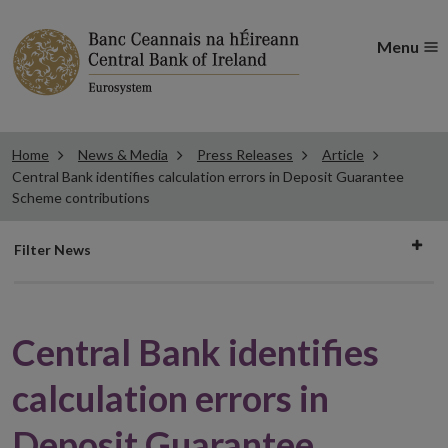
Menu
Home
News & Media
Press Releases
Article
Central Bank identifies calculation errors in Deposit Guarantee
Scheme contributions
Filter
Filter News
news
Central Bank identifies
calculation errors in
Deposit Guarantee