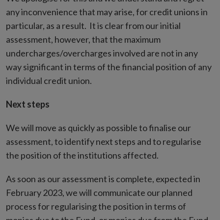
any inconvenience that may arise, for credit unions in
particular, as a result. It is clear from our initial
assessment, however, that the maximum
undercharges/overcharges involved are not in any
way significant in terms of the financial position of any
individual credit union.
Next steps
We will move as quickly as possible to finalise our
assessment, to identify next steps and to regularise
the position of the institutions affected.
As soon as our assessment is complete, expected in
February 2023, we will communicate our planned
process for regularising the position in terms of