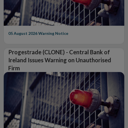
05 August 2026
Warning Notice
Progestrade (CLONE) - Central Bank of
Ireland Issues Warning on Unauthorised
Firm