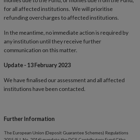
monies due to the Fund, or monies due from the Fund,
for all affected institutions. We will prioritise
refunding overcharges to affected institutions.
In the meantime, no immediate action is required by
any institution until they receive further
communication on this matter.
Update - 13 February 2023
We have finalised our assessment and all affected
institutions have been contacted.
Further Information
The European Union (Deposit Guarantee Schemes) Regulations
2015 (S.I. No. 2016) mandate the DGS Contributory Fund (“the