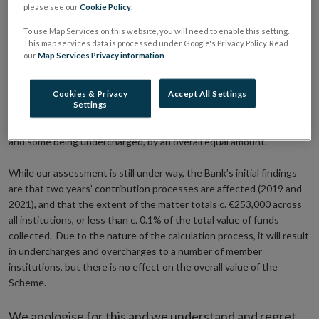
• Total of c. €253,000 or less than c. 0.1% of the value of funds
please see our
Cookie Policy
.
collected
• Consumers are unaffected by calculation errors
To use Map Services on this website, you will need to enable this setting.
This map services data is processed under Google's Privacy Policy. Read
our
Map Services Privacy information
.
The Central Bank of Ireland has today written to member
institutions participating in the Deposit Guarantee Scheme and
confirmed that it has identified errors in its calculation of
Cookies & Privacy
Accept All Settings
Settings
institutions’ contributions to the Scheme. These errors resulted in
some member institutions, mostly credit unions, being overcharged
and some being undercharged, by an overall equal amount.
While our assessment is still under way, the Bank’s initial findings
are that two years’ contribution processes are affected (2019 and
2021), and that the extent of the matter totals c. €253,000 across
all institutions, or less than c. 0.1% of the total value of funds
collected. Due to the nature of the calculation process, it will result
in undercharges and overcharges to a number of member
institutions, but there is no effect on the overall value of the
Scheme.
We apologise for this and we understand and regret