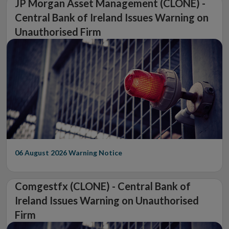
JP Morgan Asset Management (CLONE) -
Central Bank of Ireland Issues Warning on
Unauthorised Firm
06 August 2026
Warning Notice
Comgestfx (CLONE) - Central Bank of
Ireland Issues Warning on Unauthorised
Firm