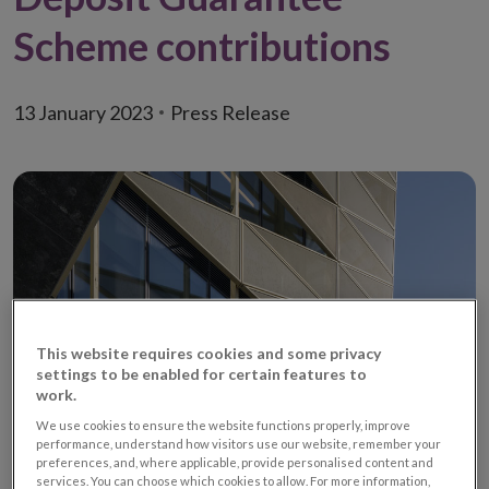
Scheme contributions
13 January 2023
Press Release
This website requires cookies and some privacy
settings to be enabled for certain features to
work.
We use cookies to ensure the website functions properly, improve
• Calculation errors apply primarily to credit union contributions to
performance, understand how visitors use our website, remember your
preferences, and, where applicable, provide personalised content and
scheme
services. You can choose which cookies to allow. For more information,