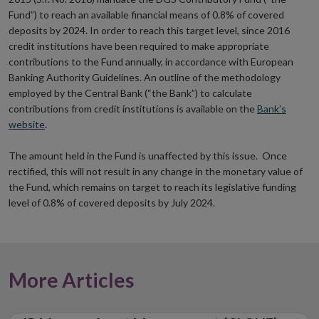
Fund”) to reach an available financial means of 0.8% of covered
deposits by 2024. In order to reach this target level, since 2016
credit institutions have been required to make appropriate
contributions to the Fund annually, in accordance with European
Banking Authority Guidelines. An outline of the methodology
employed by the Central Bank (“the Bank”) to calculate
contributions from credit institutions is available on the
Bank’s
website
.
The amount held in the Fund is unaffected by this issue. Once
rectified, this will not result in any change in the monetary value of
the Fund, which remains on target to reach its legislative funding
level of 0.8% of covered deposits by July 2024.
More Articles