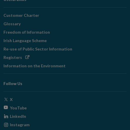
Customer Charter
Glossary
Freedom of Information
Irish Language Scheme
Re-use of Public Sector Information
Opens
Registers
in
Information on the Environment
new
window
Follow Us
Opens
X
in
Opens
YouTube
new
in
Opens
LinkedIn
window
new
in
Opens
Instagram
window
new