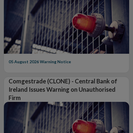
05 August 2026
Warning Notice
Comgestrade (CLONE) - Central Bank of
Ireland Issues Warning on Unauthorised
Firm