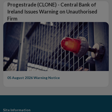
Progestrade (CLONE) - Central Bank of
Ireland Issues Warning on Unauthorised
Firm
05 August 2026
Warning Notice
Footer
Site Information