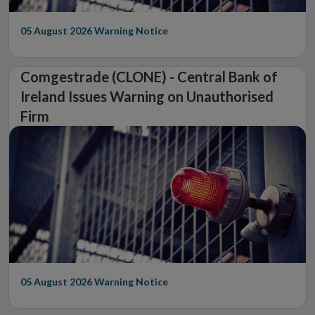
05 August 2026
Warning Notice
Comgestrade (CLONE) - Central Bank of
Ireland Issues Warning on Unauthorised
Firm
05 August 2026
Warning Notice