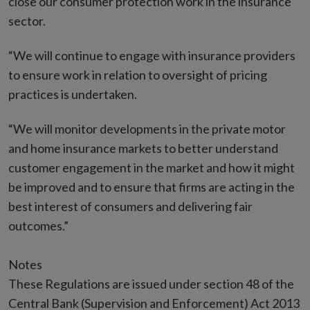
close our consumer protection work in the insurance
sector.
“We will continue to engage with insurance providers
to ensure work in relation to oversight of pricing
practices is undertaken.
“We will monitor developments in the private motor
and home insurance markets to better understand
customer engagement in the market and how it might
be improved and to ensure that firms are acting in the
best interest of consumers and delivering fair
outcomes.”
Notes
These Regulations are issued under section 48 of the
Central Bank (Supervision and Enforcement) Act 2013