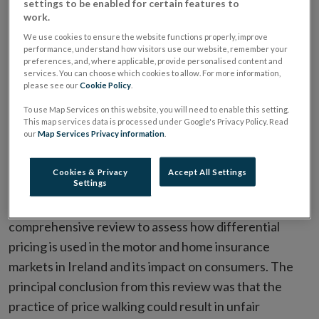
settings to be enabled for certain features to
reminders to be provided to encourage switching.
work.
We use cookies to ensure the website functions properly, improve
performance, understand how visitors use our website, remember your
The Central Bank of Ireland has today published the
preferences, and, where applicable, provide personalised content and
Central Bank (Supervision and Enforcement) Act 2013
services. You can choose which cookies to allow. For more information,
please see our
Cookie Policy
.
(Section 48(1)) (Insurance Requirements) Regulations
2022 which will apply to insurance undertakings and
To use Map Services on this website, you will need to enable this setting.
This map services data is processed under Google's Privacy Policy. Read
insurance intermediaries from 1 July 2022.
our
Map Services Privacy information
.
The Central Bank identified differential pricing as a
Cookies & Privacy
Accept All Settings
Settings
growing consumer risk in its annual consumer Sectoral
Risk Assessment process. As a result, it undertook a
comprehensive review to assess how differential
pricing is used in the motor and home insurance
markets in Ireland and its impact on consumers. The
principal conclusion from this review was that the
practice of price walking could result in unfair