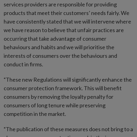
services providers are responsible for providing
products that meet their customers’ needs fairly. We
have consistently stated that we will intervene where
we have reason to believe that unfair practices are
occurring that take advantage of consumer
behaviours and habits and we will prioritise the
interests of consumers over the behaviours and
conduct in firms.
“These new Regulations will significantly enhance the
consumer protection framework. This will benefit
consumers by removing the loyalty penalty for
consumers of long tenure while preserving
competition in the market.
“The publication of these measures does not bring to a