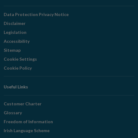
Navigation
Data Protection Privacy Notice
Disclaimer
Legislation
Accessibility
Sitemap
Cookie Settings
Cookie Policy
Useful Links
Customer Charter
Glossary
Freedom of Information
Irish Language Scheme