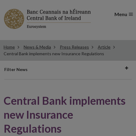
Menu
Home
News & Media
Press Releases
Article
Central Bank implements new Insurance Regulations
Filter
Filter News
news
Central Bank implements
new Insurance
Regulations