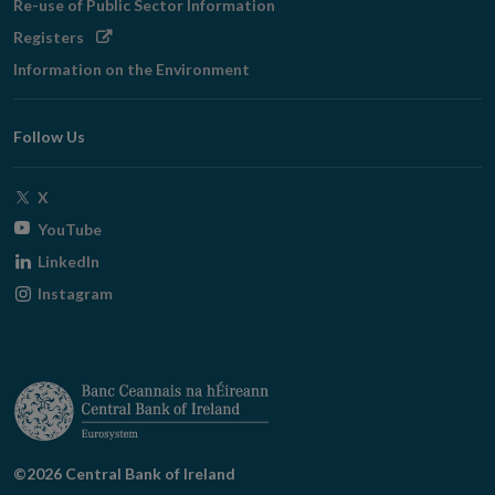
Re-use of Public Sector Information
Opens
Registers
in
Information on the Environment
new
window
Follow Us
Opens
X
in
Opens
YouTube
new
in
Opens
LinkedIn
window
new
in
Opens
Instagram
window
new
in
window
new
window
©2026 Central Bank of Ireland