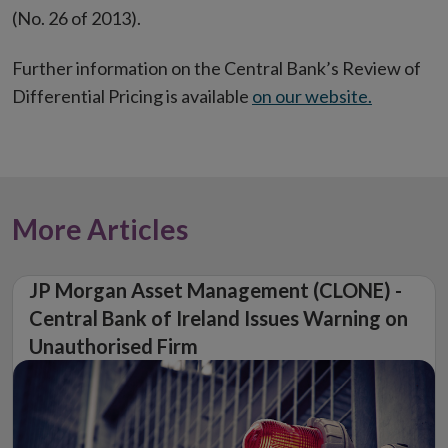
(No. 26 of 2013).
Further information on the Central Bank’s Review of
Differential Pricing is available
on our website.
More Articles
JP Morgan Asset Management (CLONE) -
Central Bank of Ireland Issues Warning on
Unauthorised Firm