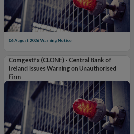
06 August 2026
Warning Notice
Comgestfx (CLONE) - Central Bank of
Ireland Issues Warning on Unauthorised
Firm