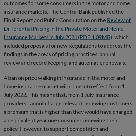
outcomes for some consumers in the motor and home
insurance markets. The Central Bank published the
Final Report and Public Consultation on the
Review of
Differential Pricing in the Private Motor and Home
Insurance Markets in July 2021 (PDF 1.09MB)
, which
included proposals for new Regulations to address the
findings in the areas of pricing practices, annual
review and record keeping, and automatic renewals.
A ban on price walking in insurance in the motor and
home insurance market will come into effect from 1
July 2022. This means that, from 1 July, insurance
providers cannot charge relevant renewing customers
a premium that is higher than they would have charged
an equivalent year one consumer renewing their
policy. However, to support competition and