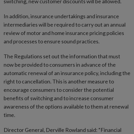
switching, new customer discounts will be allowed.
In addition, insurance undertakings and insurance
intermediaries will be required to carry out an annual
review of motor and home insurance pricing policies
and processes to ensure sound practices.
The Regulations set out the information that must
now be provided to consumers in advance of the
automatic renewal of an insurance policy, including the
right to cancellation. This is another measure to
encourage consumers to consider the potential
benefits of switching and to increase consumer
awareness of the options available to them at renewal
time.
Director General, Derville Rowland said: “Financial