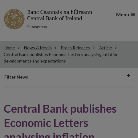
Menu
Home
News & Media
Press Releases
Article
Central Bank publishes Economic Letters analysing inflation
developments and expectations
Filter
Filter News
news
Central Bank publishes
Economic Letters
analysing inflation