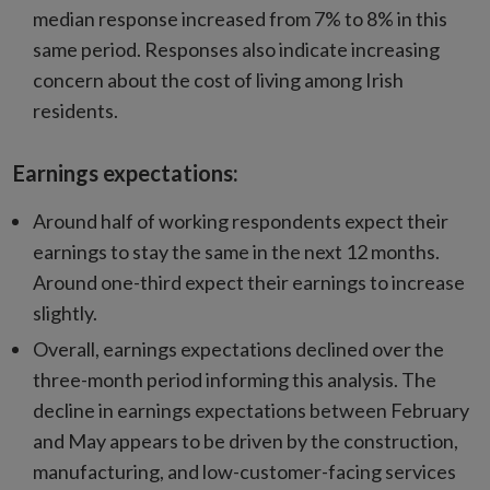
median response increased from 7% to 8% in this
same period. Responses also indicate increasing
concern about the cost of living among Irish
residents.
Earnings expectations:
Around half of working respondents expect their
earnings to stay the same in the next 12 months.
Around one-third expect their earnings to increase
slightly.
Overall, earnings expectations declined over the
three-month period informing this analysis. The
decline in earnings expectations between February
and May appears to be driven by the construction,
manufacturing, and low-customer-facing services