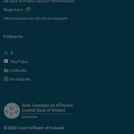
Re-use of Public Sector Information
Opens
Registers
in
Information on the Environment
new
window
Follow Us
Opens
X
in
Opens
YouTube
new
in
Opens
LinkedIn
window
new
in
Opens
Instagram
window
new
in
window
new
window
©2026 Central Bank of Ireland