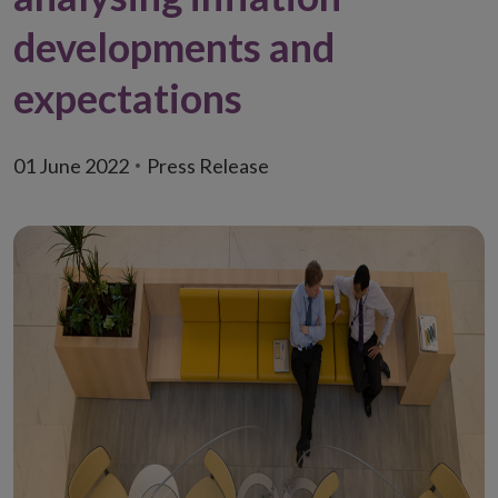
developments and
expectations
01 June 2022
Press Release