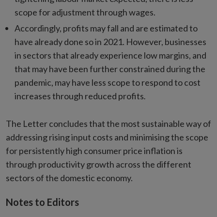
scope for adjustment through wages.
Accordingly, profits may fall and are estimated to
have already done so in 2021. However, businesses
in sectors that already experience low margins, and
that may have been further constrained during the
pandemic, may have less scope to respond to cost
increases through reduced profits
.
The Letter concludes that the most sustainable way of
addressing rising input costs and minimising the scope
for persistently high consumer price inflation is
through productivity growth across the different
sectors of the domestic economy.
Notes to Editors