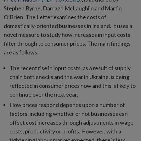
Stephen Byrne, Darragh McLaughlin and Martin
O’Brien. The Letter examines the costs of
domestically-oriented businesses in Ireland. It uses a
novel measure to study how increases in input costs
filter through to consumer prices. The main findings
are as follows:
The recent rise in input costs, as a result of supply
chain bottlenecks and the war in Ukraine, is being
reflected in consumer prices now and this is likely to
continue over the next year.
How prices respond depends upon a number of
factors, including whether or not businesses can
offset cost increases through adjustments in wage
costs, productivity or profits. However, with a
tightening labour market expected, there is less