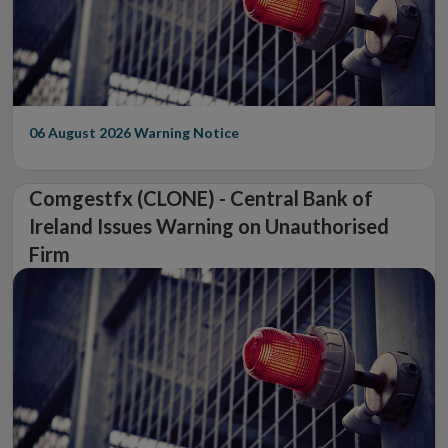
06 August 2026
Warning Notice
Comgestfx (CLONE) - Central Bank of
Ireland Issues Warning on Unauthorised
Firm