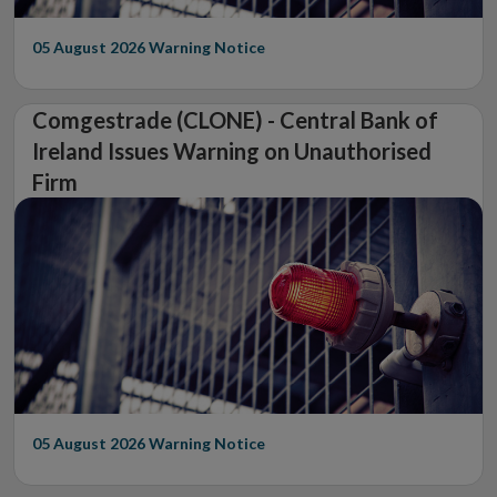
05 August 2026
Warning Notice
Comgestrade (CLONE) - Central Bank of
Ireland Issues Warning on Unauthorised
Firm
05 August 2026
Warning Notice