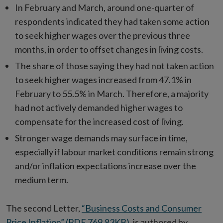
In February and March, around one-quarter of
respondents indicated they had taken some action
to seek higher wages over the previous three
months, in order to offset changes in living costs.
The share of those saying they had not taken action
to seek higher wages increased from 47.1% in
February to 55.5% in March. Therefore, a majority
had not actively demanded higher wages to
compensate for the increased cost of living.
Stronger wage demands may surface in time,
especially if labour market conditions remain strong
and/or inflation expectations increase over the
medium term.
The second Letter,
“Business Costs and Consumer
Price Inflation” (PDF 769.83KB)
, is authored by