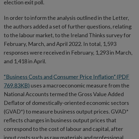
election exit poll.
In order to inform the analysis outlined in the Letter,
the authors added a set of further questions, relating
to the labour market, to the Ireland Thinks survey for
February, March, and April 2022. In total, 1,593
responses were received in February, 1,293 in March,
and 1,418 in April.
“Business Costs and Consumer Price Inflation” (PDF
769.83KB)
uses a macroeconomic measure from the
National Accounts termed the Gross Value Added
Deflator of domestically-oriented economic sectors
(GVAD*) to measure business output prices. GVAD*
reflects changes in business output prices that
correspond to the cost of labour and capital, after
input costs such as raw materials and professional