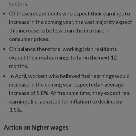
sectors.
Of those respondents who expect their earnings to
increase in the coming year, the vast majority expect
this increase to be less than the increase in
consumer prices.
On balance therefore, working Irish residents
expect their real earnings to fall in the next 12
months.
In April, workers who believed their earnings would
increase in the coming year expected an average
increase of 5.8%. At the same time, they expect real
earnings (i.e. adjusted for inflation) to decline by
3.5%.
Action on higher wages: