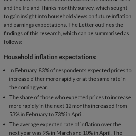
and the Ireland Thinks monthly survey, which sought
to gain insight into household views on future inflation
and earnings expectations. The Letter outlines the
findings of this research, which can be summarised as
follows:
Household inflation expectations:
In February, 83% of respondents expected prices to
increase either more rapidly or at the same rate in
the coming year.
The share of those who expected prices to increase
more rapidly in the next 12 months increased from
53% in February to 73% in April.
The average expected rate of inflation over the
next year was 9% in March and 10% in April. The