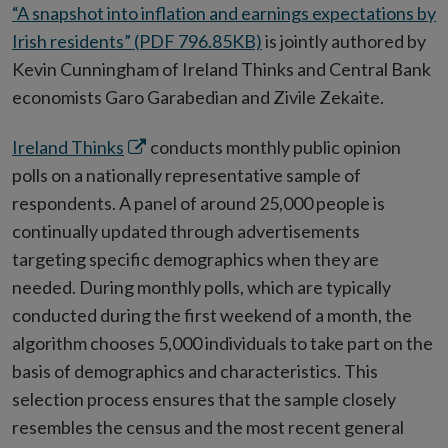
“A snapshot into inflation and earnings expectations by
Irish residents” (PDF 796.85KB)
is jointly authored by
Kevin Cunningham of Ireland Thinks and Central Bank
economists Garo Garabedian and Zivile Zekaite.
Opens
Ireland Thinks
conducts monthly public opinion
in
polls on a nationally representative sample of
new
respondents. A panel of around 25,000 people is
window
continually updated through advertisements
targeting specific demographics when they are
needed. During monthly polls, which are typically
conducted during the first weekend of a month, the
algorithm chooses 5,000 individuals to take part on the
basis of demographics and characteristics. This
selection process ensures that the sample closely
resembles the census and the most recent general