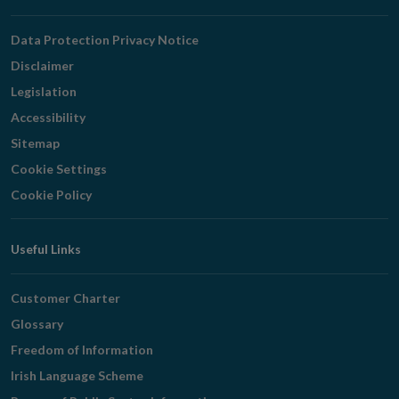
Navigation
Data Protection Privacy Notice
Disclaimer
Legislation
Accessibility
Sitemap
Cookie Settings
Cookie Policy
Useful Links
Customer Charter
Glossary
Freedom of Information
Irish Language Scheme