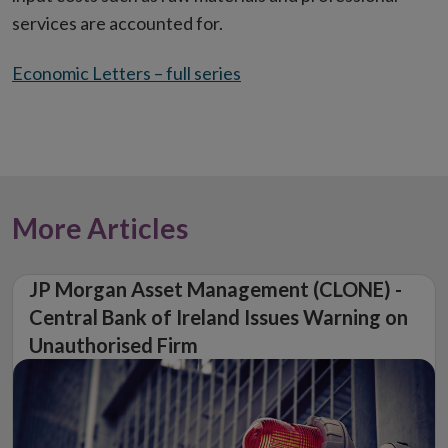
services are accounted for.
Economic Letters – full series
More Articles
JP Morgan Asset Management (CLONE) -
Central Bank of Ireland Issues Warning on
Unauthorised Firm