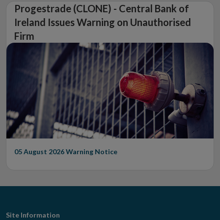
Progestrade (CLONE) - Central Bank of
Ireland Issues Warning on Unauthorised
Firm
05 August 2026
Warning Notice
Footer
Site Information