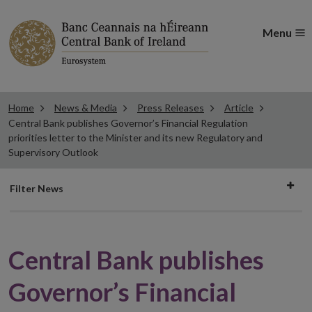
Menu
Home
News & Media
Press Releases
Article
Central Bank publishes Governor’s Financial Regulation
priorities letter to the Minister and its new Regulatory and
Supervisory Outlook
Filter
Filter News
news
Central Bank publishes
Governor’s Financial