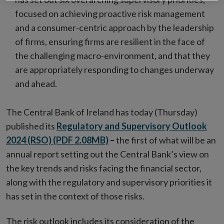
focused on achieving proactive risk management
and a consumer-centric approach by the leadership
of firms, ensuring firms are resilient in the face of
the challenging macro-environment, and that they
are appropriately responding to changes underway
and ahead.
The Central Bank of Ireland has today (Thursday)
published its
Regulatory and Supervisory Outlook
2024 (
RSO)
(PDF 2.08MB)
–
the first of what will be an
annual report setting out the Central Bank’s view on
the key trends and risks facing the financial sector,
along with the regulatory and supervisory priorities it
has set in the context of those risks.
The risk outlook includes its consideration of the