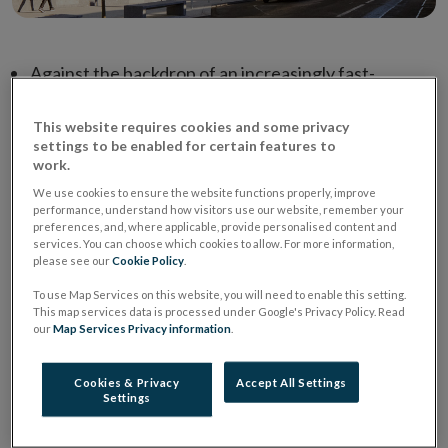
Against the backdrop of an increasingly fast-
changing and uncertain world, and a global
This website requires cookies and some privacy
environment characterised by economic and market
settings to be enabled for certain features to
uncertainty, geopolitical tensions and regional
work.
conflicts, the Central Bank has today published its
We use cookies to ensure the website functions properly, improve
risk outlook and priorities in the area of Regulation
performance, understand how visitors use our website, remember your
preferences, and, where applicable, provide personalised content and
and Supervision.
services. You can choose which cookies to allow. For more information,
please see our
Cookie Policy
.
Macroeconomic and geopolitical drivers, risks from
To use Map Services on this website, you will need to enable this setting.
how firms are responding to a changing world and
This map services data is processed under Google's Privacy Policy. Read
market, and risks driven by long term structural
our
Map Services Privacy information
.
forces at play, all characterise the risk landscape
currently facing the financial sector.
Cookies & Privacy
Accept All Settings
Settings
In light of these trends and risks, the Central Bank
has set out six overarching supervisory priorities,