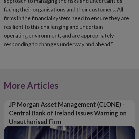
approach to managing the risks and uncertainties
facing their organisations and their customers. All
firms in the financial system need to ensure they are
resilient to this challenging and uncertain
operating environment, and are appropriately
responding to changes underway and ahead.”
More Articles
JP Morgan Asset Management (CLONE) -
Central Bank of Ireland Issues Warning on
Unauthorised Firm