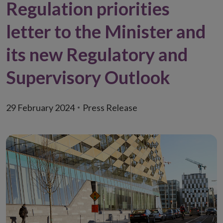
Regulation priorities
letter to the Minister and
its new Regulatory and
Supervisory Outlook
29 February 2024
Press Release