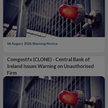
06 August 2026
Warning Notice
Comgestfx (CLONE) - Central Bank of
Ireland Issues Warning on Unauthorised
Firm