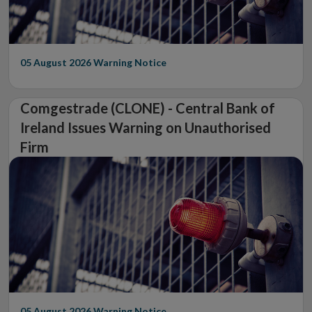
05 August 2026
Warning Notice
Comgestrade (CLONE) - Central Bank of
Ireland Issues Warning on Unauthorised
Firm
05 August 2026
Warning Notice