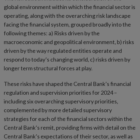
global environment within which the financial sector is
operating, along with the overarching risk landscape
facing the financial system, grouped broadly into the
following themes: a) Risks driven by the
macroeconomic and geopolitical environment, b) risks
driven by the way regulated entities operate and
respond to today’s changing world, c) risks driven by
longer term structural forces at play.
These risks have shaped the Central Bank’s financial
regulation and supervision priorities for 2024 –
including six overarching supervisory priorities,
complemented by more detailed supervisory
strategies for each of the financial sectors within the
Central Bank’s remit, providing firms with detail on the
Central Bank’s expectations of their sector, as well as