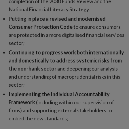
completion of the 2030 Funds Review and the
National Financial Literacy Strategy.
Putting in place a revised and modernised
Consumer Protection Code
to ensure consumers
are protected in a more digitalised financial services
sector;
Continuing to progress work both internationally
and domestically to address systemic risks from
the non-bank sector
and deepening our analysis
and understanding of macroprudential risks in this
sector;
Implementing the Individual Accountability
Framework
(including within our supervision of
firms) and supporting external stakeholders to
embed the new standards;