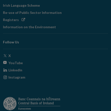
Irish Language Scheme
Re-use of Public Sector Information
Opens
Registers
in
Information on the Environment
new
window
Follow Us
Opens
X
in
Opens
YouTube
new
in
Opens
LinkedIn
window
new
in
Opens
Instagram
window
new
in
window
new
window