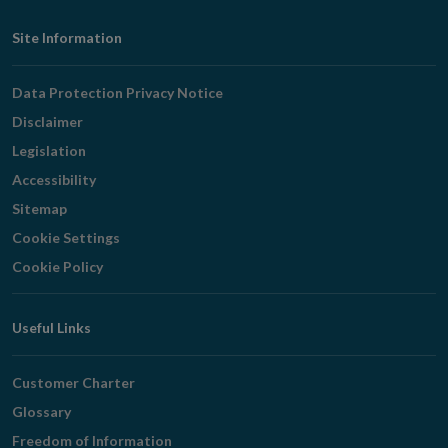
Footer
Site Information
Navigation
Data Protection Privacy Notice
Disclaimer
Legislation
Accessibility
Sitemap
Cookie Settings
Cookie Policy
Useful Links
Customer Charter
Glossary
Freedom of Information