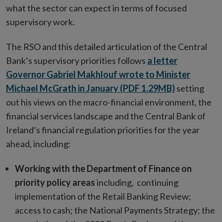
what the sector can expect in terms of focused
supervisory work.
The RSO and this detailed articulation of the Central
Bank’s supervisory priorities follows
a letter
Governor Gabriel Makhlouf wrote to Minister
Michael McGrath in January (PDF 1.29MB)
setting
out his views on the macro-financial environment, the
financial services landscape and the Central Bank of
Ireland’s financial regulation priorities for the year
ahead, including:
Working with the Department of Finance on
priority policy areas
including, continuing
implementation of the Retail Banking Review;
access to cash; the National Payments Strategy; the