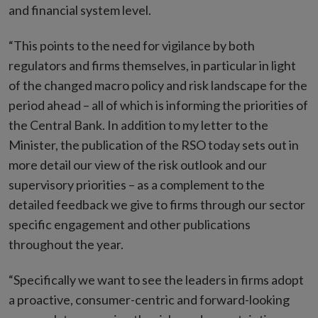
and financial system level.
“This points to the need for vigilance by both
regulators and firms themselves, in particular in light
of the changed macro policy and risk landscape for the
period ahead – all of which is informing the priorities of
the Central Bank. In addition to my letter to the
Minister, the publication of the RSO today sets out in
more detail our view of the risk outlook and our
supervisory priorities – as a complement to the
detailed feedback we give to firms through our sector
specific engagement and other publications
throughout the year.
“Specifically we want to see the leaders in firms adopt
a proactive, consumer-centric and forward-looking