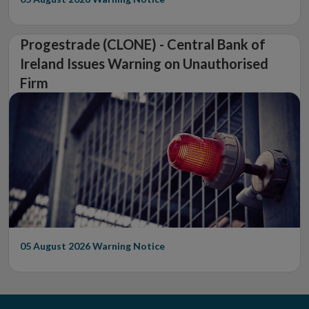
Progestrade (CLONE) - Central Bank of
Ireland Issues Warning on Unauthorised
Firm
05 August 2026
Warning Notice