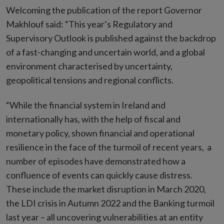
Welcoming the publication of the report Governor
Makhlouf said: “This year’s Regulatory and
Supervisory Outlook is published against the backdrop
of a fast-changing and uncertain world, and a global
environment characterised by uncertainty,
geopolitical tensions and regional conflicts.
“While the financial system in Ireland and
internationally has, with the help of fiscal and
monetary policy, shown financial and operational
resilience in the face of the turmoil of recent years, a
number of episodes have demonstrated how a
confluence of events can quickly cause distress.
These include the market disruption in March 2020,
the LDI crisis in Autumn 2022 and the Banking turmoil
last year – all uncovering vulnerabilities at an entity