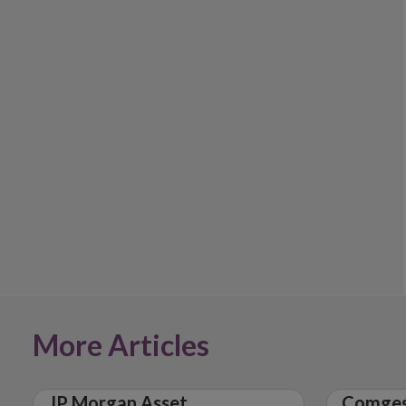
More Articles
JP Morgan Asset
Comges