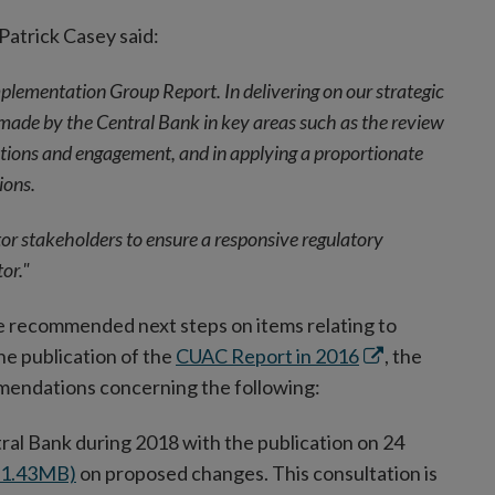
Patrick Casey said:
lementation Group Report. In delivering on our strategic
n made by the Central Bank in key areas such as the review
ions and engagement, and in applying a proportionate
ions.
r stakeholders to ensure a responsive regulatory
or."
the recommended next steps on items relating to
Opens
he publication of the
CUAC Report in 2016
, the
in
mendations concerning the following:
new
ral Bank during 2018 with the publication on 24
window
F 1.43MB)
on proposed changes. This consultation is