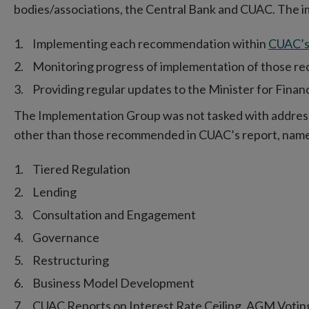
bodies/associations, the Central Bank and CUAC. The 
Implementing each recommendation within
CUAC’s
Monitoring progress of implementation of those r
Providing regular updates to the Minister for Finan
The Implementation Group was not tasked with addressin
other than those recommended in CUAC’s report, name
Tiered Regulation
Lending
Consultation and Engagement
Governance
Restructuring
Business Model Development
CUAC Reports on Interest Rate Ceiling, AGM Voti