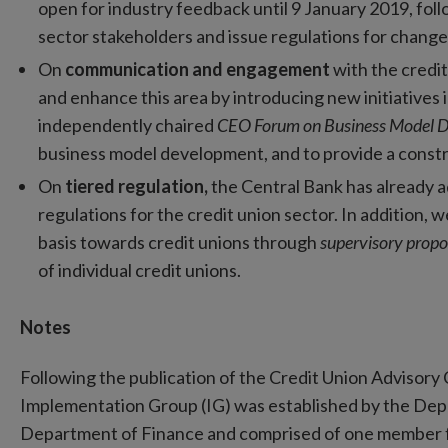
open for industry feedback until 9 January 2019, fol
sector stakeholders and issue regulations for change
On
communication and engagement
with the credi
and enhance this area by introducing new initiatives 
independently chaired
CEO Forum
on Business Model 
business model development, and to provide a constr
On
tiered regulation,
the Central Bank has already 
regulations for the credit union sector. In addition,
basis towards credit unions through
supervisory propo
of individual credit unions.
Notes
Following the publication of the Credit Union Advisor
Implementation Group (IG) was established by the Dep
Department of Finance and comprised of one member fr