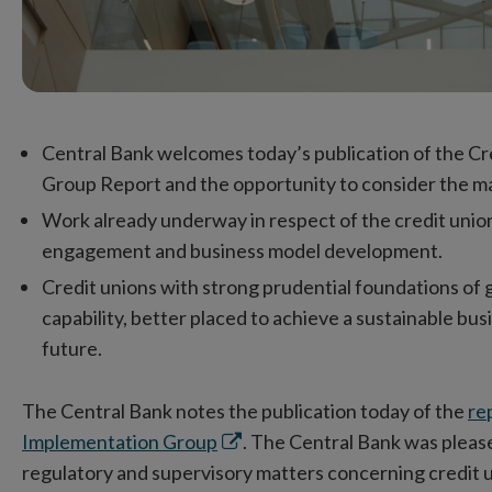
Central Bank welcomes today’s publication of the C
Group Report and the opportunity to consider the ma
Work already underway in respect of the credit uni
engagement and business model development.
Credit unions with strong prudential foundations of
capability, better placed to achieve a sustainable b
future.
The Central Bank notes the publication today of the
re
Opens
Implementation Group
. The Central Bank was please
in
regulatory and supervisory matters concerning credit 