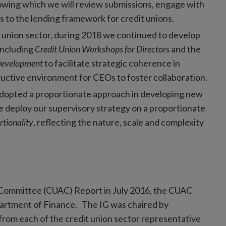
lowing which we will review submissions, engage with
s to the lending framework for credit unions.
t union sector, during 2018 we continued to develop
including
Credit Union Workshops for Directors
and the
Development
to facilitate strategic coherence in
uctive environment for CEOs to foster collaboration.
adopted a proportionate approach in developing new
 we deploy our supervisory strategy on a proportionate
rtionality
, reflecting the nature, scale and complexity
y Committee (CUAC) Report in July 2016, the CUAC
artment of Finance. The IG was chaired by
om each of the credit union sector representative