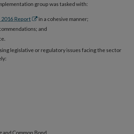
implementation group was tasked with:
Opens
 2016 Report
in a cohesive manner;
in
ecommendations; and
new
ce.
window
g legislative or regulatory issues facing the sector
ly:
ng and Common Bond.