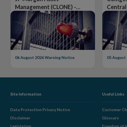
Management (CLONE) -
Central
Central Bank of Ireland
Issues 
Issues Warning on
Unautho
Unauthorised Firm
06 August 2026
Warning Notice
05 August
Footer
Site Information
Useful Links
Navigation
Data Protection Privacy Notice
Customer Ch
Disclaimer
Glossary
Legislation
Freedom of I