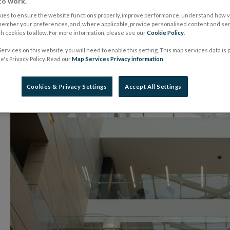
Implementation Gr
to work.
ies to ensure the website functions properly, improve performance, understand how vi
member your preferences, and, where applicable, provide personalised content and ser
 cookies to allow. For more information, please see our
Cookie Policy
.
07 January 2019
Press Release
ervices on this website, you will need to enable this setting. This map services data is
's Privacy Policy. Read our
Map Services Privacy information
.
Cookies & Privacy Settings
Accept All Settings