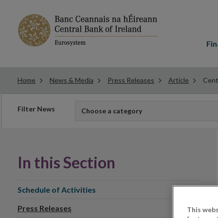
Main
menu
Fin
Home
News & Media
Press Releases
Article
Cent
Filter
Filter News
Choose a category
news
In this Section
Schedule of Activities
Press Releases
This webs