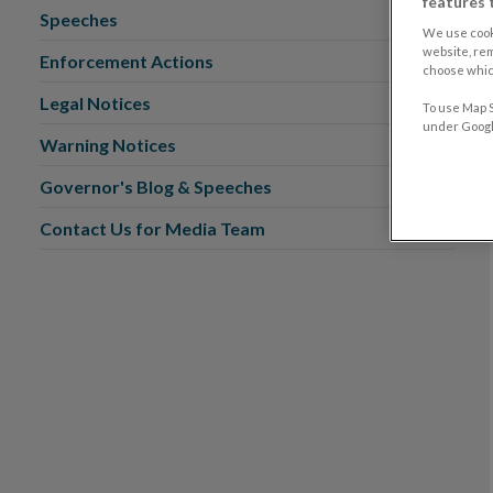
features 
Speeches
We use cook
website, re
Enforcement Actions
choose which
Legal Notices
To use Map S
under Google
Warning Notices
Governor's Blog & Speeches
Contact Us for Media Team