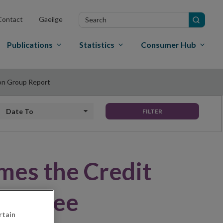
Search
Contact
Gaeilge
in
site
Publications
Statistics
Consumer Hub
on Group Report
Date to
FILTER
mes the Credit
mmittee
rtain