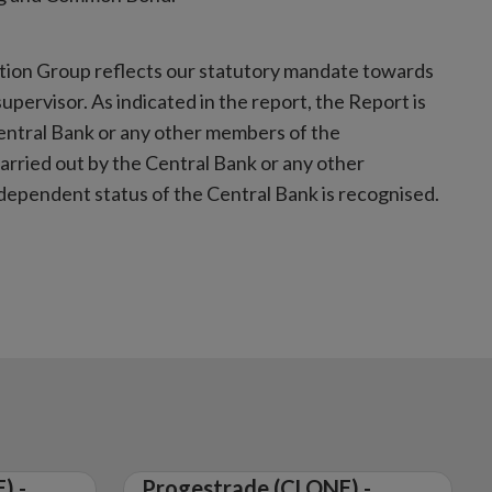
tion Group reflects our statutory mandate towards
pervisor. As indicated in the report, the Report is
entral Bank or any other members of the
rried out by the Central Bank or any other
ependent status of the Central Bank is recognised.
) -
Progestrade (CLONE) -