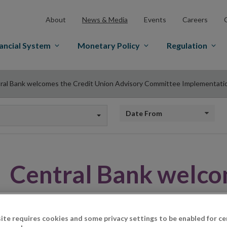
About
News & Media
Events
Careers
ancial System
Monetary Policy
Regulation
ral Bank welcomes the Credit Union Advisory Committee Implementati
Date from
Central Bank welco
Union Advisory Co
ite requires cookies and some privacy settings to be enabled for ce