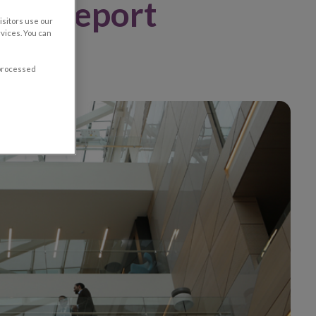
oup Report
sitors use our
vices. You can
 processed