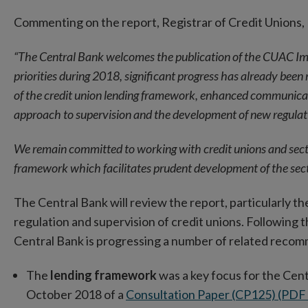
new
Commenting on the report, Registrar of Credit Unions, 
window
“The Central Bank welcomes the publication of the CUAC Imp
priorities during 2018, significant progress has already bee
of the credit union lending framework, enhanced communicat
approach to supervision and the development of new regulat
We remain committed to working with credit unions and secto
framework which facilitates prudent development of the sect
The Central Bank will review the report, particularly 
regulation and supervision of credit unions. Following t
Central Bank is progressing a number of related recom
The
lending framework
was a key focus for the Cent
October 2018 of a
Consultation Paper (CP125) (PD