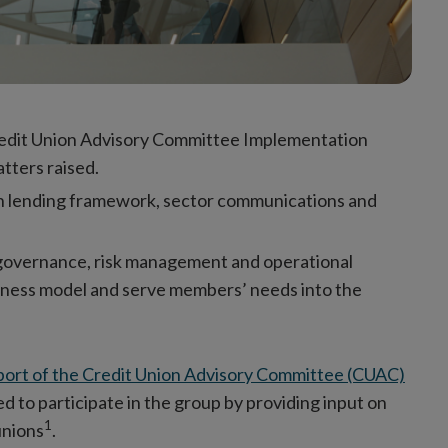
redit Union Advisory Committee Implementation
tters raised.
on lending framework, sector communications and
 governance, risk management and operational
usiness model and serve members’ needs into the
port of the Credit Union Advisory Committee (CUAC)
d to participate in the group by providing input on
1
unions
.