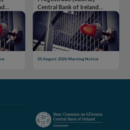
nd
Central Bank of Ireland
Issues Warning on
Unauthorised Firm
ce
05 August 2026
Warning Notice