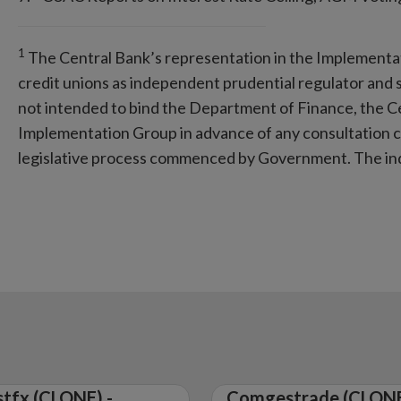
1
The Central Bank’s representation in the Implementa
credit unions as independent prudential regulator and su
not intended to bind the Department of Finance, the C
Implementation Group in advance of any consultation ca
legislative process commenced by Government. The ind
tfx (CLONE) -
Comgestrade (CLONE