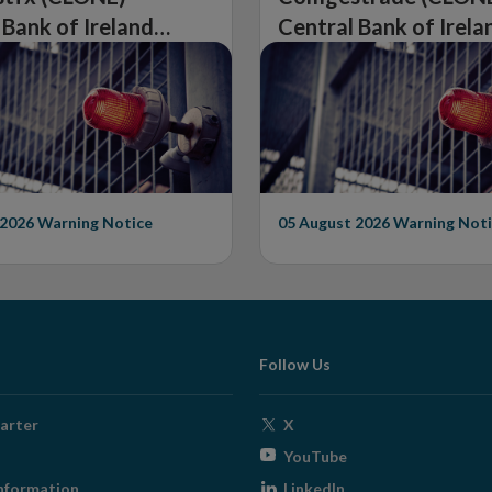
 Bank of Ireland
Central Bank of Irela
Warning on
Issues Warning on
rised Firm
Unauthorised Firm
 2026
Warning Notice
05 August 2026
Warning Noti
Follow Us
Opens
arter
X
in
Opens
YouTube
new
in
Opens
nformation
LinkedIn