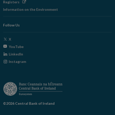
Opens
Registers
in
Information on the Environment
new
window
Follow Us
Opens
X
in
Opens
YouTube
new
in
Opens
LinkedIn
window
new
in
Opens
Instagram
window
new
in
window
new
window
©2026 Central Bank of Ireland