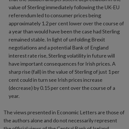
value of Sterling immediately following the UK-EU
referendum led to consumer prices being
approximately 1.2 per cent lower over the course of
a year than would have been the case had Sterling
remained stable. In light of unfolding Brexit
negotiations and a potential Bank of England
interest rate rise, Sterling volatility in future will
have important consequences for Irish prices. A
sharp rise (fall) in the value of Sterling of just 1 per
cent could in turn see Irish prices increase
(decrease) by 0.15 per cent over the course of a
year.
The views presented in Economic Letters are those of
the authors alone and do not necessarily represent
the official views of the Central Bank of Ireland.