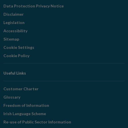
Navigation
Data Protection Privacy Notice
Disclaimer
Legislation
Accessibility
Sitemap
Cookie Settings
Cookie Policy
Useful Links
Customer Charter
Glossary
Freedom of Information
Irish Language Scheme
Re-use of Public Sector Information