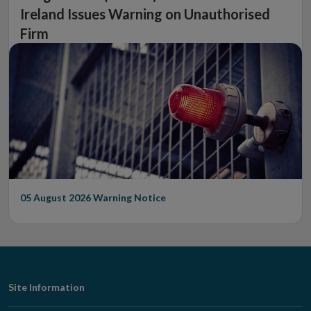
Ireland Issues Warning on Unauthorised
Firm
05 August 2026
Warning Notice
Footer
Site Information