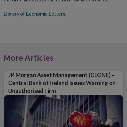
Library of Economic Letters
.
More Articles
JP Morgan Asset Management (CLONE) -
Central Bank of Ireland Issues Warning on
Unauthorised Firm