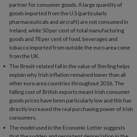
partner for consumer goods. A large quantity of
goods imported from the U.S (particularly
pharmaceuticals and aircraft) are not consumed in
Ireland, while 50 per cent of total manufacturing
goods and 78 per cent of food, beverages and
tobacco imported from outside the euro area come
from the UK.
The Brexit-related fall in the value of Sterling helps
explain why Irish inflation remained lower than all
other euro area countries throughout 2016. The
falling cost of British exports meant Irish consumer
goods prices have been particularly low and this has
directly increased the real purchasing power of Irish
consumers.
The model used in the Economic Letter suggests
that the sudden and persistent depreciation in the