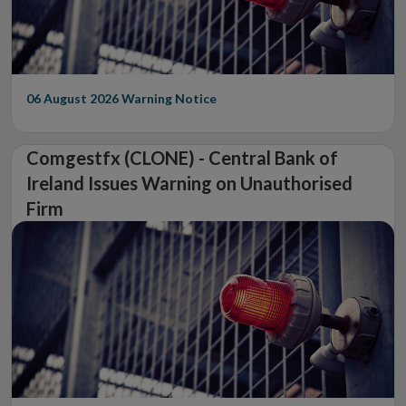
06 August 2026
Warning Notice
Comgestfx (CLONE) - Central Bank of
Ireland Issues Warning on Unauthorised
Firm