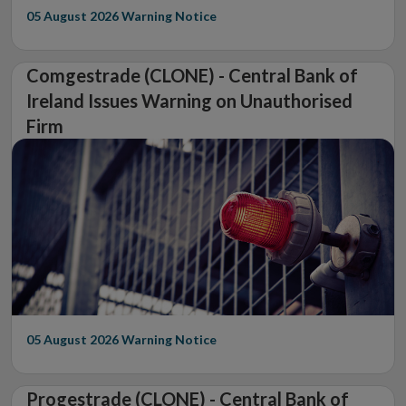
05 August 2026
Warning Notice
Comgestrade (CLONE) - Central Bank of
Ireland Issues Warning on Unauthorised
Firm
05 August 2026
Warning Notice
Progestrade (CLONE) - Central Bank of