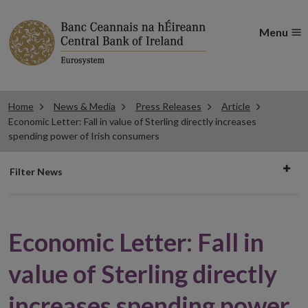
Menu
Home
News & Media
Press Releases
Article
Economic Letter: Fall in value of Sterling directly increases
spending power of Irish consumers
Filter
Filter News
news
Economic Letter: Fall in
value of Sterling directly
increases spending power