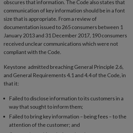
obscures that information. The Code also states that
communication of key information should be in a font
size that is appropriate. From a review of
documentation issued to 265 consumers between 1
January 2013 and 31 December 2017, 190 consumers
received unclear communications which were not
compliant with the Code.
Keystone admitted breaching General Principle 2.6,
and General Requirements 4.1 and 4.4 of the Code, in
that it:
Failed to disclose information to its customers in a
way that sought to inform them;
Failed to bring key information – being fees – to the
attention of the customer; and