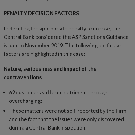
PENALTY DECISION FACTORS
In deciding the appropriate penalty to impose, the
Central Bank considered the ASP Sanctions Guidance
issued in November 2019. The following particular
factors are highlighted in this case:
Nature, seriousness and impact of the
contraventions
62 customers suffered detriment through
overcharging;
These matters were not self-reported by the Firm
and the fact that the issues were only discovered
during a Central Bank inspection;