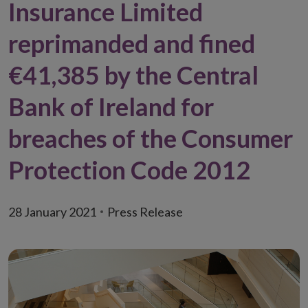
Insurance Limited
reprimanded and fined
€41,385 by the Central
Bank of Ireland for
breaches of the Consumer
Protection Code 2012
28 January 2021
Press Release