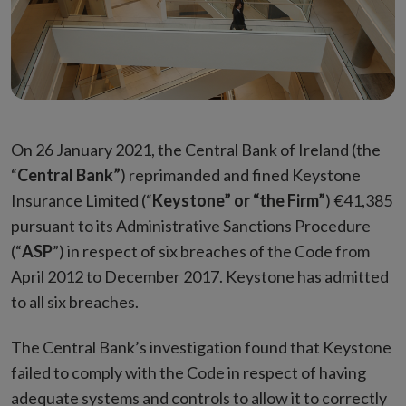
On 26 January 2021, the Central Bank of Ireland (the
“
Central Bank”
) reprimanded and fined Keystone
Insurance Limited (“
Keystone” or “the Firm”
) €41,385
pursuant to its Administrative Sanctions Procedure
(“
ASP
”) in respect of six breaches of the Code from
April 2012 to December 2017. Keystone has admitted
to all six breaches.
The Central Bank’s investigation found that Keystone
failed to comply with the Code in respect of having
adequate systems and controls to allow it to correctly