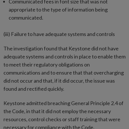
Communicated fees in font size that was not
appropriate to the type of information being
communicated.
(iii) Failure to have adequate systems and controls
The investigation found that Keystone did not have
adequate systems and controls in place to enable them
to meet their regulatory obligations on
communications and to ensure that that overcharging
did not occur and that, if it did occur, the issue was
found and rectified quickly.
Keystone admitted breaching General Principle 2.4 of
the Code, in that it did not employ the necessary
resources, control checks or staff training that were
necessary for compliance with the Code.