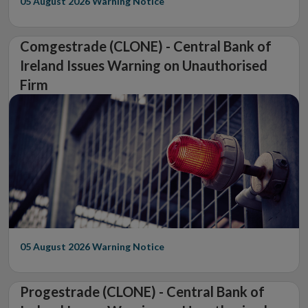
05 August 2026
Warning Notice
Comgestrade (CLONE) - Central Bank of
Ireland Issues Warning on Unauthorised
Firm
05 August 2026
Warning Notice
Progestrade (CLONE) - Central Bank of