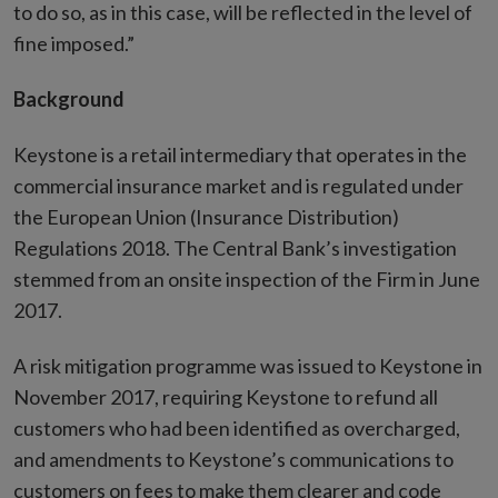
to do so, as in this case, will be reflected in the level of
fine imposed.”
Background
Keystone is a retail intermediary that operates in the
commercial insurance market and is regulated under
the European Union (Insurance Distribution)
Regulations 2018. The Central Bank’s investigation
stemmed from an onsite inspection of the Firm in June
2017.
A risk mitigation programme was issued to Keystone in
November 2017, requiring Keystone to refund all
customers who had been identified as overcharged,
and amendments to Keystone’s communications to
customers on fees to make them clearer and code