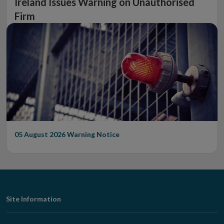
Ireland Issues Warning on Unauthorised
Firm
05 August 2026
Warning Notice
Footer
Site Information
Navigation