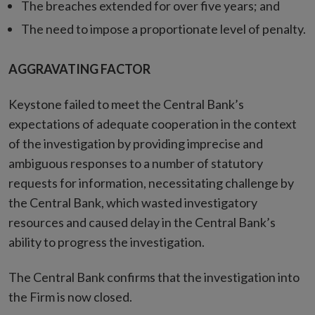
The breaches extended for over five years; and
The need to impose a proportionate level of penalty.
AGGRAVATING FACTOR
Keystone failed to meet the Central Bank’s
expectations of adequate cooperation in the context
of the investigation by providing imprecise and
ambiguous responses to a number of statutory
requests for information, necessitating challenge by
the Central Bank, which wasted investigatory
resources and caused delay in the Central Bank’s
ability to progress the investigation.
The Central Bank confirms that the investigation into
the Firm is now closed.