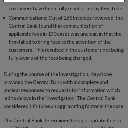
total of €9,964.36 over a five year period. These
customers have been fully reimbursed by Keystone
Communications: Out of 265 invoices reviewed, the
Central Bank found that communication of
applicable fees in 190 cases was unclear, in that the
firm failed to bring fees to the attention of the
customers. This resulted in the customers not being
fully aware of the fees being charged.
During the course of the investigation, Keystone
provided the Central Bank with incomplete and
unclear responses to requests for information which
led to delays in the investigation. The Central Bank
considered this to be an aggravating factor in the case.
The Central Bank determined the appropriate fine to