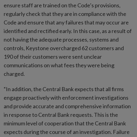
ensure staff are trained on the Code’s provisions,
regularly check that they are in compliance with the
Code and ensure that any failures that may occur are
identified and rectified early. In this case, as a result of
not having the adequate processes, systems and
controls, Keystone overcharged 62 customers and
190 of their customers were sent unclear
communications on what fees they were being
charged.
“In addition, the Central Bank expects that all firms
engage proactively with enforcement investigations
and provide accurate and comprehensive information
in response to Central Bank requests. This is the
minimum level of cooperation that the Central Bank
expects during the course of an investigation. Failure