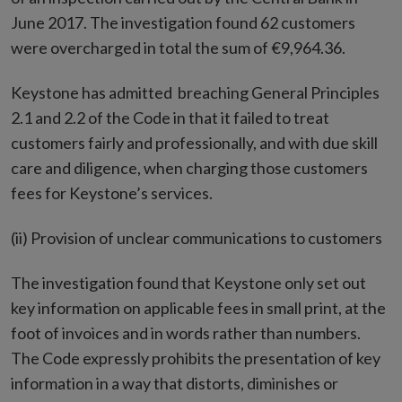
June 2017. The investigation found 62 customers
were overcharged in total the sum of €9,964.36.
Keystone has admitted breaching General Principles
2.1 and 2.2 of the Code in that it failed to treat
customers fairly and professionally, and with due skill
care and diligence, when charging those customers
fees for Keystone’s services.
(ii) Provision of unclear communications to customers
The investigation found that Keystone only set out
key information on applicable fees in small print, at the
foot of invoices and in words rather than numbers.
The Code expressly prohibits the presentation of key
information in a way that distorts, diminishes or