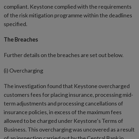
compliant. Keystone complied with the requirements
of the risk mitigation programme within the deadlines
specified.
The Breaches
Further details on the breaches are set out below.
(i) Overcharging
The investigation found that Keystone overcharged
customers fees for placing insurance, processing mid-
term adjustments and processing cancellations of
insurance policies, in excess of the maximum fees
allowed to be charged under Keystone’s Terms of
Business. This overcharging was uncovered as a result
of an inspection carried out by the Central Bank in