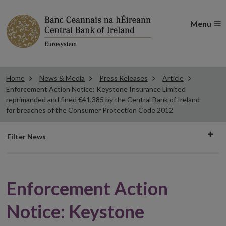
Menu
Home
News & Media
Press Releases
Article
Enforcement Action Notice: Keystone Insurance Limited
reprimanded and fined €41,385 by the Central Bank of Ireland
for breaches of the Consumer Protection Code 2012
Filter
Filter News
news
Enforcement Action
Notice: Keystone