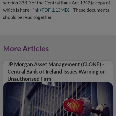
section 33BD of the Central Bank Act 1942 (a copy of
which is here:
link (PDF 1.13MB)
. These documents
should be read together.
More Articles
JP Morgan Asset Management (CLONE) -
Central Bank of Ireland Issues Warning on
Unauthorised Firm