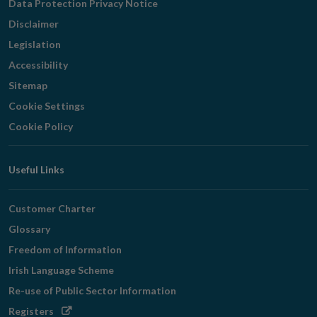
Data Protection Privacy Notice
Disclaimer
Legislation
Accessibility
Sitemap
Cookie Settings
Cookie Policy
Useful Links
Customer Charter
Glossary
Freedom of Information
Irish Language Scheme
Re-use of Public Sector Information
Opens
Registers