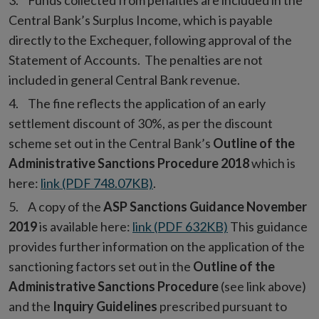
Funds collected from penalties are included in the
Central Bank’s Surplus Income, which is payable
directly to the Exchequer, following approval of the
Statement of Accounts. The penalties are not
included in general Central Bank revenue.
The fine reflects the application of an early
settlement discount of 30%, as per the discount
scheme set out in the Central Bank’s
Outline of the
Administrative Sanctions Procedure 2018
which is
here:
link (PDF 748.07KB)
.
A copy of the
ASP Sanctions Guidance November
2019
is available here:
link (PDF 632KB)
This guidance
provides further information on the application of the
sanctioning factors set out in the
Outline of the
Administrative Sanctions Procedure
(see link above)
and the
Inquiry Guidelines
prescribed pursuant to