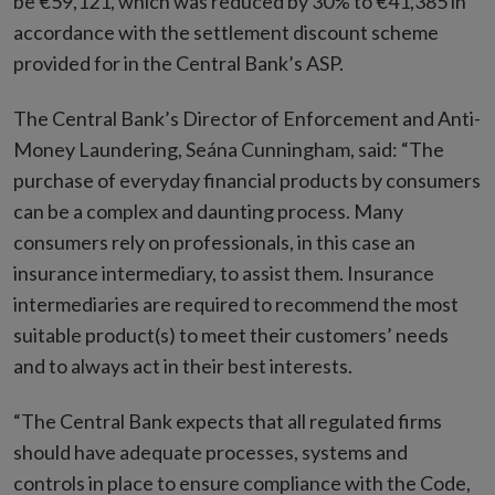
be €59,121, which was reduced by 30% to €41,385 in
accordance with the settlement discount scheme
provided for in the Central Bank’s ASP.
The Central Bank’s Director of Enforcement and Anti-
Money Laundering, Seána Cunningham, said: “The
purchase of everyday financial products by consumers
can be a complex and daunting process. Many
consumers rely on professionals, in this case an
insurance intermediary, to assist them. Insurance
intermediaries are required to recommend the most
suitable product(s) to meet their customers’ needs
and to always act in their best interests.
“The Central Bank expects that all regulated firms
should have adequate processes, systems and
controls in place to ensure compliance with the Code,