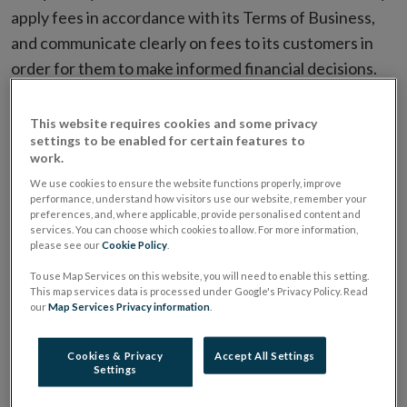
apply fees in accordance with its Terms of Business,
and communicate clearly on fees to its customers in
order for them to make informed financial decisions.
Over a five year period, 62 customers were identified
by the Central Bank investigation as having been
This website requires cookies and some privacy
settings to be enabled for certain features to
overcharged, and 190 customers received unclear
work.
communications.
We use cookies to ensure the website functions properly, improve
performance, understand how visitors use our website, remember your
The breaches in this matter were not self-reported by
preferences, and, where applicable, provide personalised content and
services. You can choose which cookies to allow. For more information,
Keystone, and would have continued if it had not been
please see our
Cookie Policy
.
for the Central Bank’s identification of the breaches
To use Map Services on this website, you will need to enable this setting.
as part of an inspection in June 2017.
This map services data is processed under Google's Privacy Policy. Read
our
Map Services Privacy information
.
Keystone’s failures included:
Cookies & Privacy
Accept All Settings
Settings
Overcharging: 62 customers were overcharged a