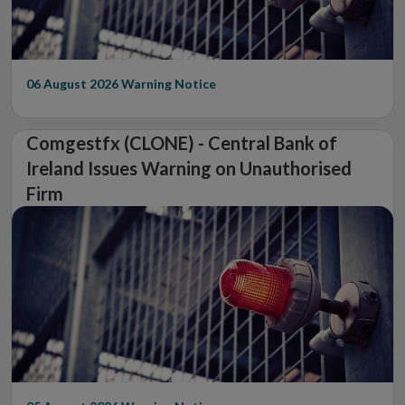
06 August 2026
Warning Notice
Comgestfx (CLONE) - Central Bank of
Ireland Issues Warning on Unauthorised
Firm