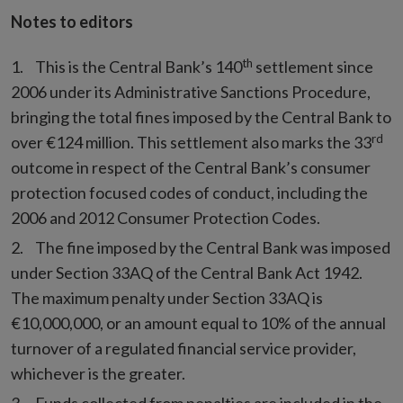
Notes to editors
th
This is the Central Bank’s 140
settlement since
2006 under its Administrative Sanctions Procedure,
bringing the total fines imposed by the Central Bank to
rd
over €124 million. This settlement also marks the 33
outcome in respect of the Central Bank’s consumer
protection focused codes of conduct, including the
2006 and 2012 Consumer Protection Codes.
The fine imposed by the Central Bank was imposed
under Section 33AQ of the Central Bank Act 1942.
The maximum penalty under Section 33AQ is
€10,000,000, or an amount equal to 10% of the annual
turnover of a regulated financial service provider,
whichever is the greater.