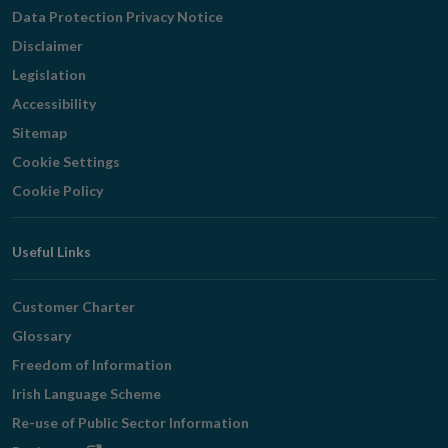
Navigation
Data Protection Privacy Notice
Disclaimer
Legislation
Accessibility
Sitemap
Cookie Settings
Cookie Policy
Useful Links
Customer Charter
Glossary
Freedom of Information
Irish Language Scheme
Re-use of Public Sector Information