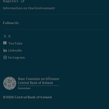
Opens
Registers
in
Information on the Environment
new
window
Follow Us
Opens
X
in
Opens
YouTube
new
in
Opens
LinkedIn
window
new
in
Opens
Instagram
window
new
in
window
new
window
©2026 Central Bank of Ireland