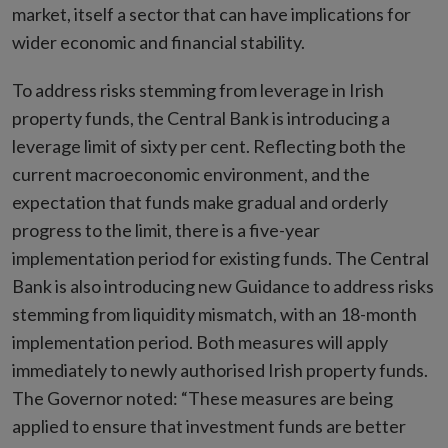
market, itself a sector that can have implications for
wider economic and financial stability.
To address risks stemming from leverage in Irish
property funds, the Central Bank is introducing a
leverage limit of sixty per cent. Reflecting both the
current macroeconomic environment, and the
expectation that funds make gradual and orderly
progress to the limit, there is a five-year
implementation period for existing funds. The Central
Bank is also introducing new Guidance to address risks
stemming from liquidity mismatch, with an 18-month
implementation period. Both measures will apply
immediately to newly authorised Irish property funds.
The Governor noted: “These measures are being
applied to ensure that investment funds are better