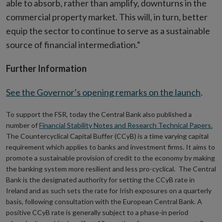
able to absorb, rather than amplify, downturns in the
commercial property market. This will, in turn, better
equip the sector to continue to serve as a sustainable
source of financial intermediation.”
Further Information
See the Governor’s opening remarks on the launch
.
To support the FSR, today the Central Bank also published a
number of
Financial Stability Notes and Research Technical Papers.
The Countercyclical Capital Buffer (CCyB) is a time varying capital
requirement which applies to banks and investment firms. It aims to
promote a sustainable provision of credit to the economy by making
the banking system more resilient and less pro-cyclical. The Central
Bank is the designated authority for setting the CCyB rate in
Ireland and as such sets the rate for Irish exposures on a quarterly
basis, following consultation with the European Central Bank. A
positive CCyB rate is generally subject to a phase-in period