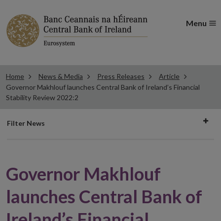
Menu
Home
News & Media
Press Releases
Article
Governor Makhlouf launches Central Bank of Ireland’s Financial
Stability Review 2022:2
Filter
Filter News
news
Governor Makhlouf
launches Central Bank of
Ireland’s Financial