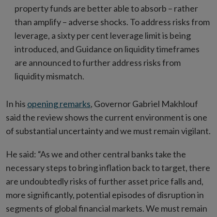
property funds are better able to absorb – rather
than amplify – adverse shocks. To address risks from
leverage, a sixty per cent leverage limit is being
introduced, and Guidance on liquidity timeframes
are announced to further address risks from
liquidity mismatch.
In his
opening remarks
, Governor Gabriel Makhlouf
said the review shows the current environment is one
of substantial uncertainty and we must remain vigilant.
He said: “As we and other central banks take the
necessary steps to bring inflation back to target, there
are undoubtedly risks of further asset price falls and,
more significantly, potential episodes of disruption in
segments of global financial markets. We must remain