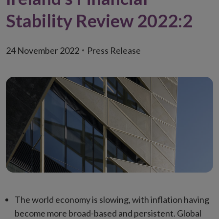
Stability Review 2022:2
24 November 2022
Press Release
The world economy is slowing, with inflation having
become more broad-based and persistent. Global