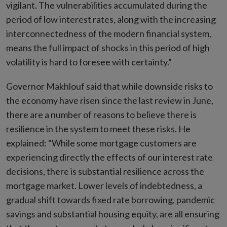
vigilant. The vulnerabilities accumulated during the
period of low interest rates, along with the increasing
interconnectedness of the modern financial system,
means the full impact of shocks in this period of high
volatility is hard to foresee with certainty.”
Governor Makhlouf said that while downside risks to
the economy have risen since the last review in June,
there are a number of reasons to believe there is
resilience in the system to meet these risks. He
explained: “While some mortgage customers are
experiencing directly the effects of our interest rate
decisions, there is substantial resilience across the
mortgage market. Lower levels of indebtedness, a
gradual shift towards fixed rate borrowing, pandemic
savings and substantial housing equity, are all ensuring