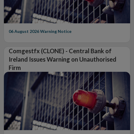
06 August 2026
Warning Notice
Comgestfx (CLONE) - Central Bank of
Ireland Issues Warning on Unauthorised
Firm