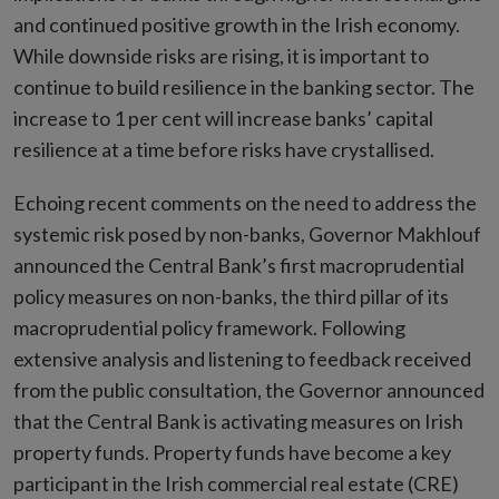
and continued positive growth in the Irish economy.
While downside risks are rising, it is important to
continue to build resilience in the banking sector. The
increase to 1 per cent will increase banks’ capital
resilience at a time before risks have crystallised.
Echoing recent comments on the need to address the
systemic risk posed by non-banks, Governor Makhlouf
announced the Central Bank’s first macroprudential
policy measures on non-banks, the third pillar of its
macroprudential policy framework. Following
extensive analysis and listening to feedback received
from the public consultation, the Governor announced
that the Central Bank is activating measures on Irish
property funds. Property funds have become a key
participant in the Irish commercial real estate (CRE)