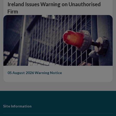
Ireland Issues Warning on Unauthorised
Firm
05 August 2026
Warning Notice
Footer
Site Information