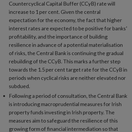
Countercyclical Capital Buffer (CCyB) rate will
increase to 1 per cent. Given the central
expectation for the economy, the fact that higher
interest rates are expected to be positive for banks’
profitability, and the importance of building
resilience in advance of a potential materialisation
of risks, the Central Bank is continuing the gradual
rebuilding of the CCyB. This marks a further step
towards the 1.5 per cent target rate for the CCyB in
periods when cyclical risks are neither elevated nor
subdued.
Following a period of consultation, the Central Bank
is introducing macroprudential measures for Irish
property funds investing in Irish property. The
measures aim to safeguard the resilience of this
growing form of financial intermediation so that