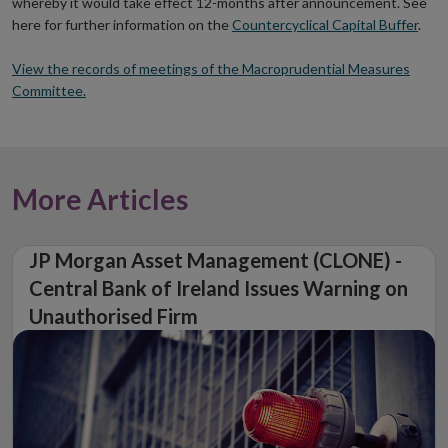
whereby it would take effect 12-months after announcement. See
here for further information on the
Countercyclical Capital Buffer
.
View the records of meetings of the Macroprudential Measures
Committee.
More Articles
JP Morgan Asset Management (CLONE) -
Central Bank of Ireland Issues Warning on
Unauthorised Firm