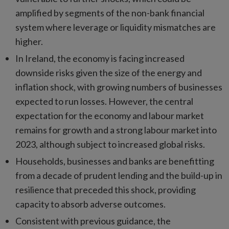
amplified by segments of the non-bank financial
system where leverage or liquidity mismatches are
higher.
In Ireland, the economy is facing increased
downside risks given the size of the energy and
inflation shock, with growing numbers of businesses
expected to run losses. However, the central
expectation for the economy and labour market
remains for growth and a strong labour market into
2023, although subject to increased global risks.
Households, businesses and banks are benefitting
from a decade of prudent lending and the build-up in
resilience that preceded this shock, providing
capacity to absorb adverse outcomes.
Consistent with previous guidance, the