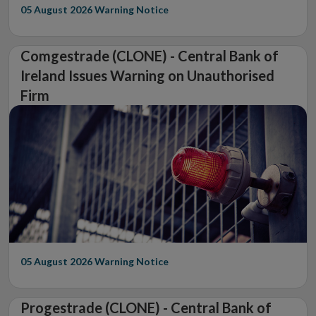
05 August 2026
Warning Notice
Comgestrade (CLONE) - Central Bank of
Ireland Issues Warning on Unauthorised
Firm
05 August 2026
Warning Notice
Progestrade (CLONE) - Central Bank of