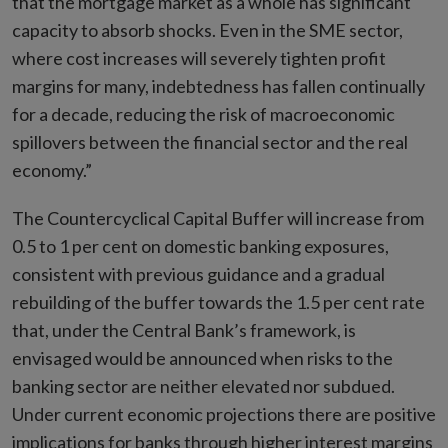
that the mortgage market as a whole has significant
capacity to absorb shocks. Even in the SME sector,
where cost increases will severely tighten profit
margins for many, indebtedness has fallen continually
for a decade, reducing the risk of macroeconomic
spillovers between the financial sector and the real
economy.”
The Countercyclical Capital Buffer will increase from
0.5 to 1 per cent on domestic banking exposures,
consistent with previous guidance and a gradual
rebuilding of the buffer towards the 1.5 per cent rate
that, under the Central Bank’s framework, is
envisaged would be announced when risks to the
banking sector are neither elevated nor subdued.
Under current economic projections there are positive
implications for banks through higher interest margins