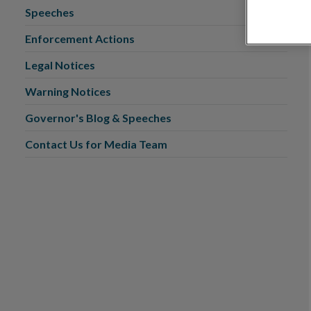
Speeches
Enforcement Actions
Legal Notices
Warning Notices
Governor's Blog & Speeches
Contact Us for Media Team