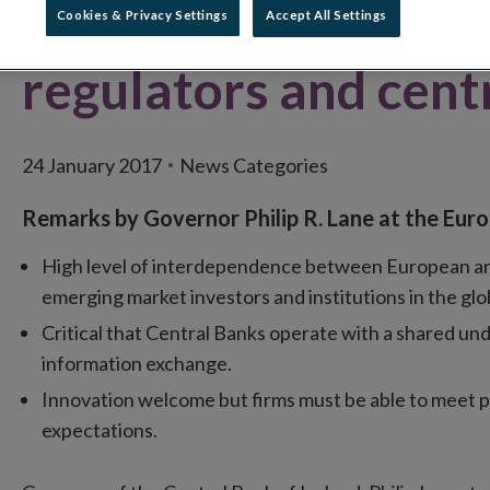
and policy agendas f
Cookies & Privacy Settings
Accept All Settings
regulators and cent
24 January 2017
News Categories
Remarks by Governor Philip R. Lane at the Eur
High level of interdependence between European and g
emerging market investors and institutions in the glo
Critical that Central Banks operate with a shared und
information exchange.
Innovation welcome but firms must be able to meet 
expectations.