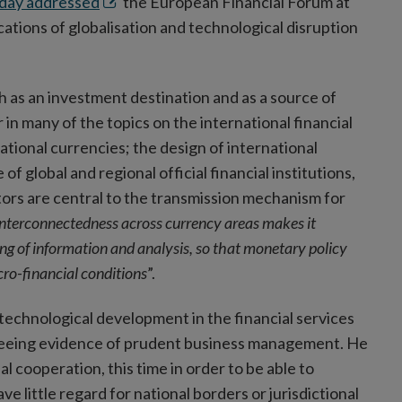
Opens
day addressed
the European Financial Forum at
in
cations of globalisation and technological disruption
new
window
 as an investment destination and as a source of
in many of the topics on the international financial
tional currencies; the design of international
f global and regional official financial institutions,
stors are central to the transmission mechanism for
 interconnectedness across currency areas makes it
ing of information and analysis, so that monetary policy
ro-financial conditions
”.
technological development in the financial services
 seeing evidence of prudent business management. He
 cooperation, this time in order to be able to
ve little regard for national borders or jurisdictional