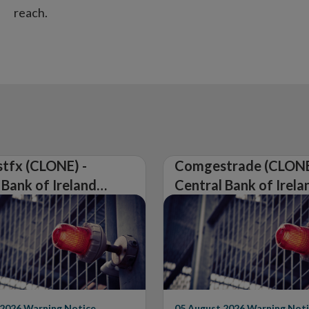
reach.
tfx (CLONE) -
Comgestrade (CLONE
 Bank of Ireland
Central Bank of Irela
Warning on
Issues Warning on
rised Firm
Unauthorised Firm
 2026
Warning Notice
05 August 2026
Warning Noti