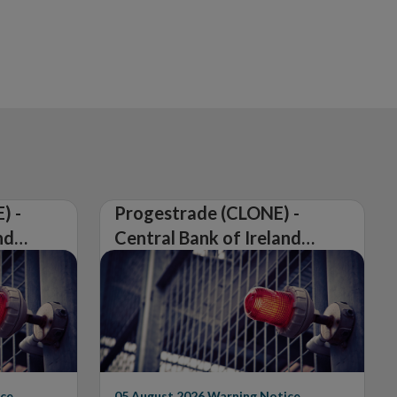
) -
Progestrade (CLONE) -
nd
Central Bank of Ireland
Issues Warning on
Unauthorised Firm
ce
05 August 2026
Warning Notice