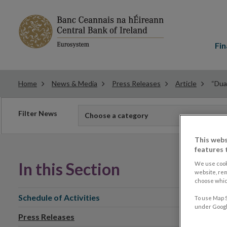
Main
menu
Fin
Home
News & Media
Press Releases
Article
“Dual
Filter
Filter News
Choose a category
news
This webs
features 
In this Section
We use cook
website, re
choose which
Schedule of Activities
To use Map S
under Google
Press Releases