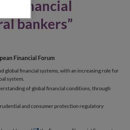
or financial
ral bankers”
opean Financial Forum
lobal financial systems, with an increasing role for
bal system.
erstanding of global financial conditions, through
prudential and consumer protection regulatory