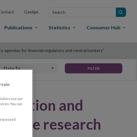
Search
Contact
Gaeilge
in
site
Publications
Statistics
Consumer Hub
cy agendas for financial regulators and central bankers”
Date to
FILTER
rtain
alisation and
sitors use our
vices. You can
 on the research
 processed