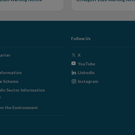
Follow Us
Opens
arter
X
in
Opens
YouTube
new
in
Opens
nformation
LinkedIn
window
new
in
Opens
ge Scheme
Instagram
window
new
in
blic Sector Information
window
new
ens
window
on the Environment
w
ndow