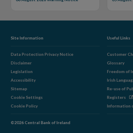
Footer
Site Information
Useful Links
Navigation
Data Protection Privacy Notice
Customer Ch
Disclaimer
Glossary
Legislation
Freedom of I
Accessibility
Irish Langua
Sitemap
Re-use of Pu
Op
Cookie Settings
Registers
in
Cookie Policy
Information 
ne
wi
©2026 Central Bank of Ireland