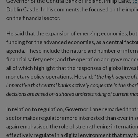
Governor of the Central Bank of Ireland, Philip Lane,
to
Dublin Castle. In his comments, he focused on the impli
on the financial sector.
He said that the expansion of emerging economies, both
funding for the advanced economies, as a central factor 
agenda. These include the nature and number of interna
financial safety nets; and the operation and governance o
all of which highlight that the responses of global inve
monetary policy operations. He said: “
the high degree of
imperative that central banks actively cooperate in the shar
decisions are based on a shared understanding of current mac
In relation to regulation, Governor Lane remarked that 
sector makes regulators more interested than ever in
again emphasised the role of strengthening international
effectively regulate in a digital environment that may ha