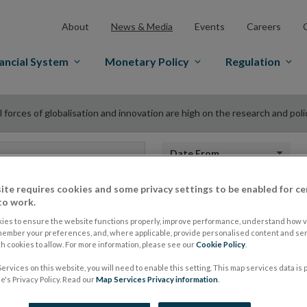
About
News & Media
Events
Careers
ancial System
Monetary Policy
Regulation
 forces of globalisation and innovation are high on the research and poli
Date from
ite requires cookies and some privacy settings to be enabled for ce
to work.
“Dual forces of glob
ies to ensure the website functions properly, improve performance, understand how vi
member your preferences, and, where applicable, provide personalised content and ser
 cookies to allow. For more information, please see our
Cookie Policy
.
innovation are high
ervices on this website, you will need to enable this setting. This map services data is
's Privacy Policy. Read our
Map Services Privacy information
.