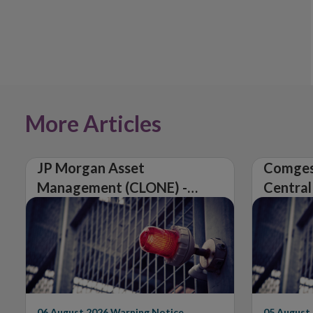
More Articles
JP Morgan Asset
Comges
Management (CLONE) -
Central
Central Bank of Ireland
Issues 
Issues Warning on
Unautho
Unauthorised Firm
06 August 2026
Warning Notice
05 August