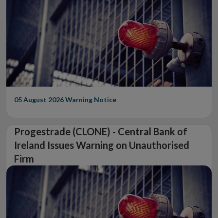
05 August 2026
Warning Notice
Progestrade (CLONE) - Central Bank of
Ireland Issues Warning on Unauthorised
Firm