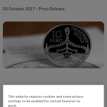
05 October 2017
Press Release
Limited edition coin commemorating the iconic
This website requires cookies and some privacy
Ha’penny Bridge in Dublin
settings to be enabled for certain features to
work.