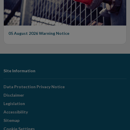
05 August 2026
Warning Notice
Footer
Site Information
Navigation
Data Protection Privacy Notice
Disclaimer
Legislation
Accessibility
Sitemap
Cookie Settings