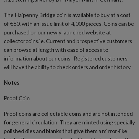
The Ha’penny Bridge coin is available to buy at a cost
of €60, with an issue limit of 4,000 pieces. Coins can be
purchased on our newly launched website at
collectorcoins.ie. Current and prospective customers
can browse at length with ease of access to
information about our coins. Registered customers
will have the ability to check orders and order history.
Notes
Proof Coin
Proof coins are collectable coins and are not intended
for general circulation. They are minted using specially
polished dies and blanks that give them a mirror-like