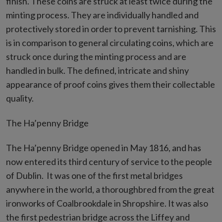
finish. These coins are struck at least twice during the
minting process. They are individually handled and
protectively stored in order to prevent tarnishing. This
is in comparison to general circulating coins, which are
struck once during the minting process and are
handled in bulk. The defined, intricate and shiny
appearance of proof coins gives them their collectable
quality.
The Ha’penny Bridge
The Ha’penny Bridge opened in May 1816, and has
now entered its third century of service to the people
of Dublin. It was one of the first metal bridges
anywhere in the world, a thoroughbred from the great
ironworks of Coalbrookdale in Shropshire. It was also
the first pedestrian bridge across the Liffey and