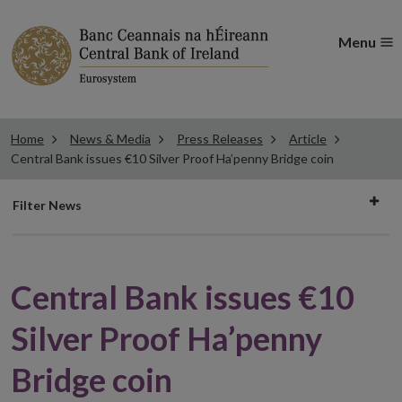
Menu
Home
News & Media
Press Releases
Article
Central Bank issues €10 Silver Proof Ha’penny Bridge coin
Filter
Filter News
news
Central Bank issues €10
Silver Proof Ha’penny
Bridge coin