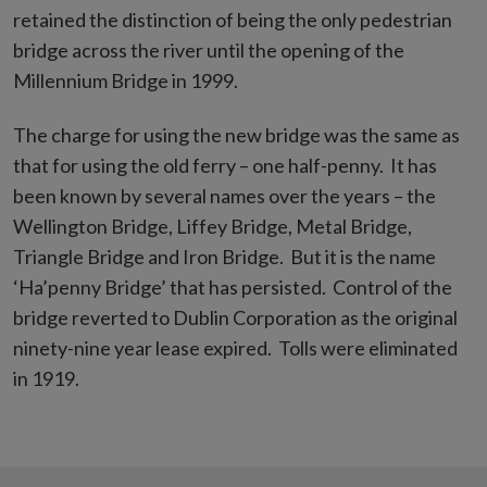
retained the distinction of being the only pedestrian
bridge across the river until the opening of the
Millennium Bridge in 1999.
The charge for using the new bridge was the same as
that for using the old ferry – one half-penny. It has
been known by several names over the years – the
Wellington Bridge, Liffey Bridge, Metal Bridge,
Triangle Bridge and Iron Bridge. But it is the name
‘Ha’penny Bridge’ that has persisted. Control of the
bridge reverted to Dublin Corporation as the original
ninety-nine year lease expired. Tolls were eliminated
in 1919.