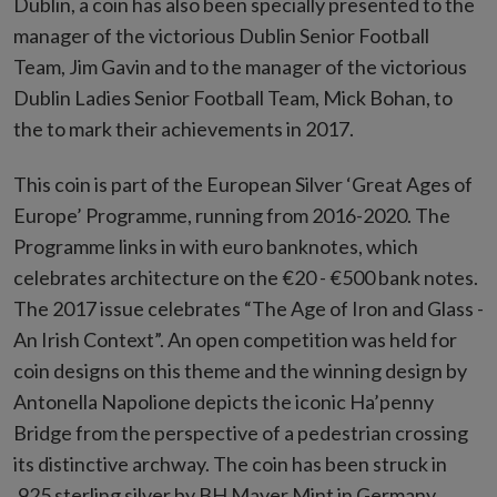
Dublin, a coin has also been specially presented to the
manager of the victorious Dublin Senior Football
Team, Jim Gavin and to the manager of the victorious
Dublin Ladies Senior Football Team, Mick Bohan, to
the to mark their achievements in 2017.
This coin is part of the European Silver ‘Great Ages of
Europe’ Programme, running from 2016-2020. The
Programme links in with euro banknotes, which
celebrates architecture on the €20 - €500 bank notes.
The 2017 issue celebrates “The Age of Iron and Glass -
An Irish Context”. An open competition was held for
coin designs on this theme and the winning design by
Antonella Napolione depicts the iconic Ha’penny
Bridge from the perspective of a pedestrian crossing
its distinctive archway. The coin has been struck in
.925 sterling silver by BH Mayer Mint in Germany.