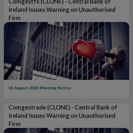
Comgestfx (CLONE) - Central Bank of
Ireland Issues Warning on Unauthorised
Firm
05 August 2026
Warning Notice
Comgestrade (CLONE) - Central Bank of
Ireland Issues Warning on Unauthorised
Firm