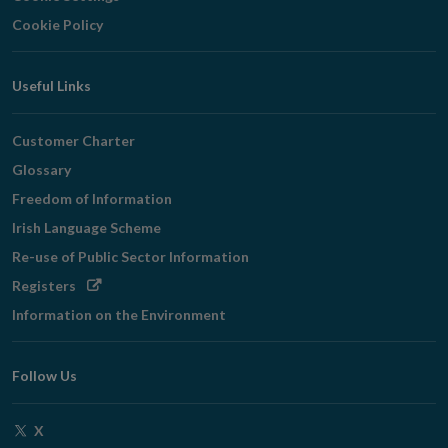
Cookie Policy
Useful Links
Customer Charter
Glossary
Freedom of Information
Irish Language Scheme
Re-use of Public Sector Information
Opens
Registers
in
Information on the Environment
new
window
Follow Us
Opens
X