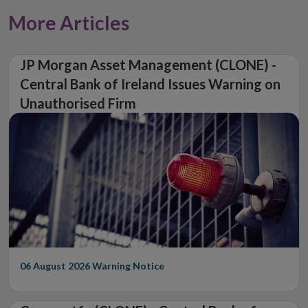
More Articles
JP Morgan Asset Management (CLONE) -
Central Bank of Ireland Issues Warning on
Unauthorised Firm
06 August 2026
Warning Notice