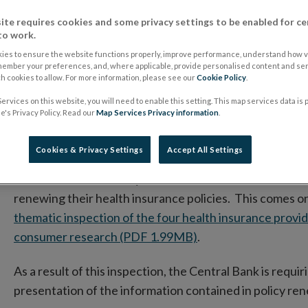
protect consumers
ite requires cookies and some privacy settings to be enabled for ce
to work.
ies to ensure the website functions properly, improve performance, understand how vi
11 March 2016
Press Release
member your preferences, and, where applicable, provide personalised content and ser
 cookies to allow. For more information, please see our
Cookie Policy
.
Annual renewal notices don’t provide sufficient inf
ervices on this website, you will need to enable this setting. This map services data is
's Privacy Policy. Read our
Map Services Privacy information
.
The level of care offered differs by sales channel.
85% reported renewing the same policy with the same
Cookies & Privacy Settings
Accept All Settings
The Central Bank today outlined a number of additional 
renewing their health insurance policies. This comes on
thematic inspection of the four health insurance prov
consumer research (PDF 1.99MB)
.
As a result of this inspection, the Central Bank is requ
presentation of the information contained in policy ren