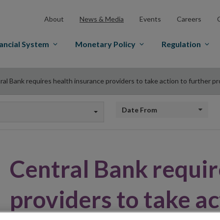
About
News & Media
Events
Careers
ancial System
Monetary Policy
Regulation
ral Bank requires health insurance providers to take action to further 
Date from
Central Bank requir
providers to take ac