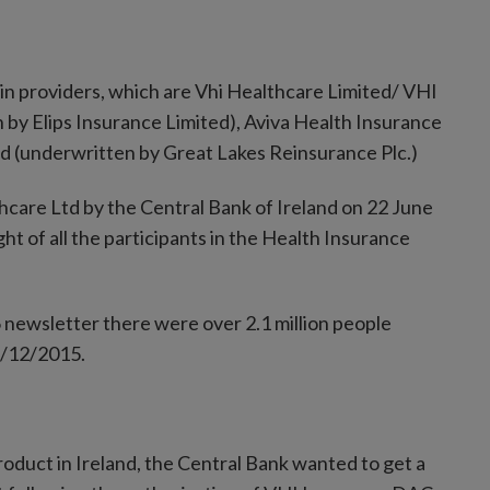
ain providers, which are Vhi Healthcare Limited/ VHI
by Elips Insurance Limited), Aviva Health Insurance
ed (underwritten by Great Lakes Reinsurance Plc.)
care Ltd by the Central Bank of Ireland on 22 June
ht of all the participants in the Health Insurance
 newsletter there were over 2.1 million people
31/12/2015.
roduct in Ireland, the Central Bank wanted to get a