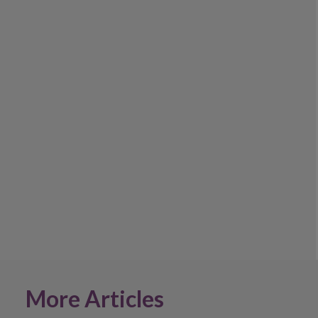
More Articles