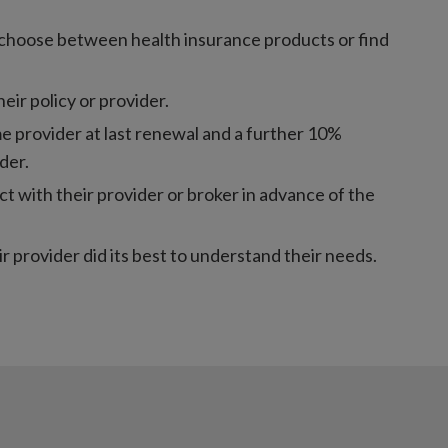
to choose between health insurance products or find
ir policy or provider.
 provider at last renewal and a further 10%
der.
 with their provider or broker in advance of the
r provider did its best to understand their needs.