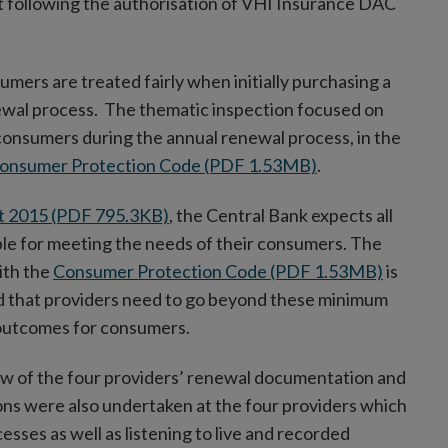
 following the authorisation of VHI Insurance DAC
umers are treated fairly when initially purchasing a
ewal process. The thematic inspection focused on
consumers during the annual renewal process, in the
onsumer Protection Code (PDF 1.53MB)
.
t 2015 (PDF 795.3KB)
, the Central Bank expects all
ble for meeting the needs of their consumers. The
ith the
Consumer Protection Code (PDF 1.53MB)
is
d that providers need to go beyond these minimum
 outcomes for consumers.
ew of the four providers’ renewal documentation and
ns were also undertaken at the four providers which
sses as well as listening to live and recorded