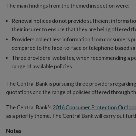
The main findings from the themed inspection were:
Renewal notices do not provide sufficient informati
their insurer to ensure that they are being offered th
Providers collect less information from consumers p
compared to the face-to-face or telephone-based sa
Three providers’ websites, when recommending a polic
range of available policies.
The Central Bank is pursuing three providers regarding
quotations and the range of policies offered through t
The Central Bank’s
2016 Consumer Protection Outloo
as a priority theme. The Central Bank will carry out furt
Notes