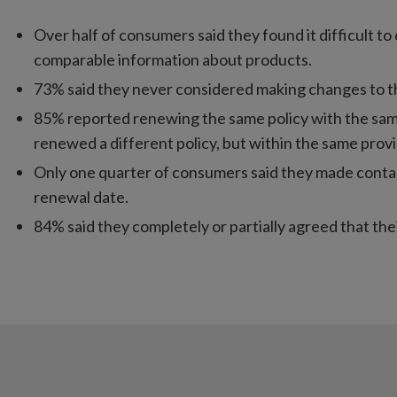
Over half of consumers said they found it difficult 
comparable information about products.
73% said they never considered making changes to the
85% reported renewing the same policy with the same
renewed a different policy, but within the same provi
Only one quarter of consumers said they made contact
renewal date.
84% said they completely or partially agreed that thei