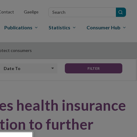
Search
Contact
Gaeilge
in
site
Publications
Statistics
Consumer Hub
protect consumers
Date to
FILTER
es health insurance
tion to further