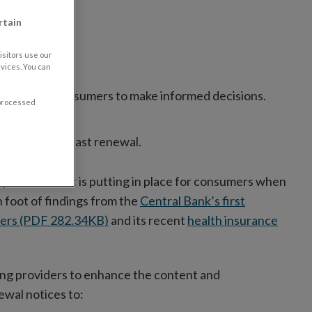
rtain
sitors use our
vices. You can
ormation to consumers to make informed decisions.
 processed
 provider at last renewal.
protections it is putting in place for consumers when
 foot of findings from the
Central Bank’s first
iders (PDF 282.34KB)
and its recent
health insurance
iring providers to enhance the content and
ewal notices to: