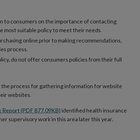
on to consumers on the importance of contacting
e most suitable policy to meet their needs.
urchasing online prior to making recommendations,
les process.
y, do not offer consumers policies from their full
 the process for gathering information for website
heir websites.
k Report (PDF 877.09KB)
identified health insurance
her supervisory work in this area later this year.