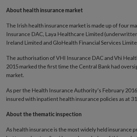
About health insurance market
The Irish health insurance market is made up of four m
Insurance DAC, Laya Healthcare Limited (underwritten 
Ireland Limited and GloHealth Financial Services Limit
The authorisation of VHI Insurance DAC and Vhi Health
2015 marked the first time the Central Bank had oversig
market.
As per the Health Insurance Authority’s February 2016
insured with inpatient health insurance policies as at 
About the thematic inspection
As health insurance is the most widely held insurance p