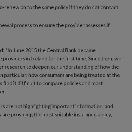
to-renew on to the same policy if they do not contact
ewal process to ensure the provider assesses if
id: “In June 2015 the Central Bank became
 providers in Ireland for the first time. Since then, we
er research to deepen our understanding of how the
in particular, how consumers are being treated at the
find it difficult to compare policies and most
er.
s are not highlighting important information, and
 are providing the most suitable insurance policy,