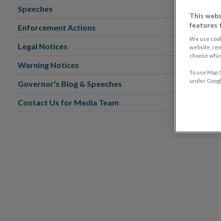
Speeches
This webs
features 
Enforcement Actions
We use cook
Legal Notices
website, re
choose which
Warning Notices
To use Map S
under Google
Governor's Blog & Speeches
Contact Us for Media Team