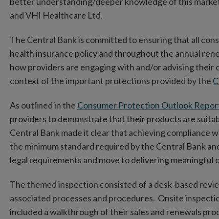
better understanding/deeper knowledge of this market
and VHI Healthcare Ltd.
The Central Bank is committed to ensuring that all cons
health insurance policy and throughout the annual ren
how providers are engaging with and/or advising their 
context of the important protections provided by the
C
As outlined in the
Consumer Protection Outlook Repor
providers to demonstrate that their products are suita
Central Bank made it clear that achieving compliance
w
the minimum standard required by the Central Bank an
legal requirements and move to delivering meaningful
The themed inspection consisted of a desk-based revi
associated processes and procedures. Onsite inspectio
included a walkthrough of their sales and renewals proce