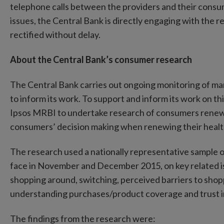
telephone calls between the providers and their consu
issues, the Central Bank is directly engaging with the r
rectified without delay.
About the Central Bank’s consumer research
The Central Bank carries out ongoing monitoring of 
to inform its work. To support and inform its work on 
Ipsos MRBI to undertake research of consumers renewin
consumers’ decision making when renewing their healt
The research used a nationally representative sample
face in November and December 2015, on key related i
shopping around, switching, perceived barriers to shop
understanding purchases/product coverage and trust i
The findings from the research were: