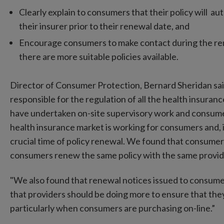
Clearly explain to consumers that their policy will au
their insurer prior to their renewal date, and
Encourage consumers to make contact during the ren
there are more suitable policies available.
Director of Consumer Protection, Bernard Sheridan sa
responsible for the regulation of all the health insurance
have undertaken on-site supervisory work and consum
health insurance market is working for consumers and, 
crucial time of policy renewal. We found that consumers 
consumers renew the same policy with the same provid
"We also found that renewal notices issued to consumer
that providers should be doing more to ensure that they
particularly when consumers are purchasing on-line.”