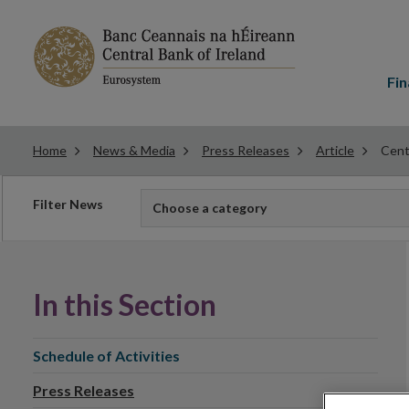
Main
menu
Fin
Home
News & Media
Press Releases
Article
Cent
Filter
Filter News
Choose a category
news
In this Section
Schedule of Activities
Press Releases