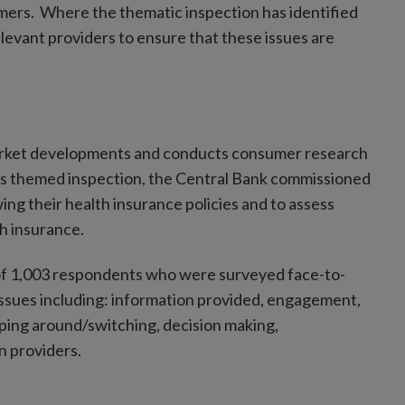
mers. Where the thematic inspection has identified
elevant providers to ensure that these issues are
market developments and conducts consumer research
this themed inspection, the Central Bank commissioned
g their health insurance policies and to assess
h insurance.
 of 1,003 respondents who were surveyed face-to-
ssues including: information provided, engagement,
ping around/switching, decision making,
n providers.