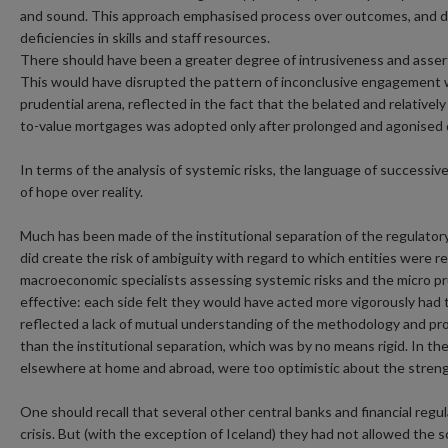
and sound. This approach emphasised process over outcomes, and do
deficiencies in skills and staff resources.
There should have been a greater degree of intrusiveness and assert
This would have disrupted the pattern of inconclusive engagement wi
prudential arena, reflected in the fact that the belated and relativel
to-value mortgages was adopted only after prolonged and agonised 
In terms of the analysis of systemic risks, the language of successive
of hope over reality.
Much has been made of the institutional separation of the regulatory
did create the risk of ambiguity with regard to which entities were 
macroeconomic specialists assessing systemic risks and the micro pru
effective: each side felt they would have acted more vigorously ha
reflected a lack of mutual understanding of the methodology and p
than the institutional separation, which was by no means rigid. In the 
elsewhere at home and abroad, were too optimistic about the streng
One should recall that several other central banks and financial regula
crisis. But (with the exception of Iceland) they had not allowed the 