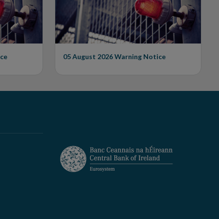
ce
05 August 2026
Warning Notice