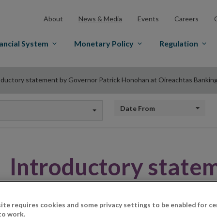
About
News & Media
Events
Careers
ancial System
Monetary Policy
Regulation
oductory statement by Governor Patrick Honohan at Oireachtas Banking
Date from
Introductory state
Patrick Honohan at
ite requires cookies and some privacy settings to be enabled for ce
to work.