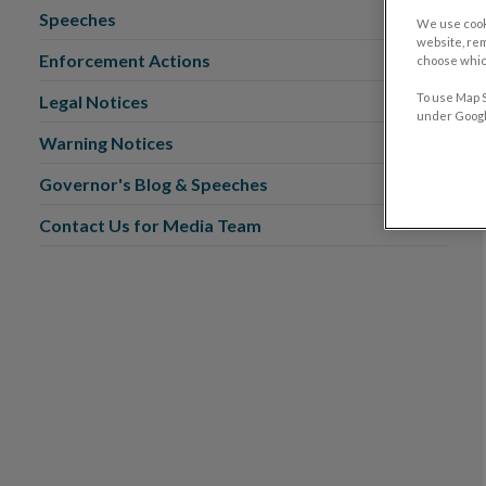
Speeches
We use cook
website, re
Enforcement Actions
choose which
To use Map S
Legal Notices
under Google
Warning Notices
Governor's Blog & Speeches
Contact Us for Media Team