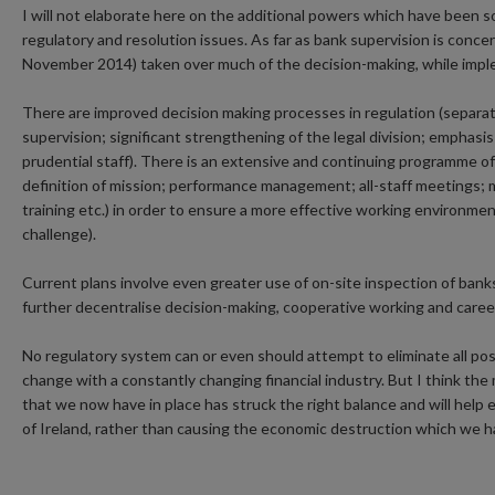
I will not elaborate here on the additional powers which have been 
regulatory and resolution issues. As far as bank supervision is con
November 2014) taken over much of the decision-making, while imple
There are improved decision making processes in regulation (separat
supervision; significant strengthening of the legal division; emphas
prudential staff). There is an extensive and continuing programme of 
definition of mission; performance management; all-staff meetings; 
training etc.) in order to ensure a more effective working environme
challenge).
Current plans involve even greater use of on-site inspection of banks
further decentralise decision-making, cooperative working and caree
No regulatory system can or even should attempt to eliminate all possi
change with a constantly changing financial industry. But I think th
that we now have in place has struck the right balance and will hel
of Ireland, rather than causing the economic destruction which we hav