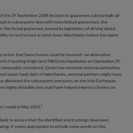
f the 29 September 2008 decision to guarantee substantially all
ed suit in subsequent days with more limited guarantees, the
 the formal guarantee, backed by legislation, of all long-dated
ility to restructure or wind-down failed banks before the expiry
y notion that heavy losses could be involved—an alternative
t) of putting Anglo (and INBS) into liquidation on September 29,
 favourably considered. Given how resistant external authorities
ed senior bank debt of failed banks, external partners might have
e alleviated the subsequent pressures on the Irish Exchequer.
n highly desirable and could have helped Ireland to be less on
1
ts I made in May 2010.
 Bank to ensure that the identified shortcomings have been
earing, it seems appropriate to include some words on this.