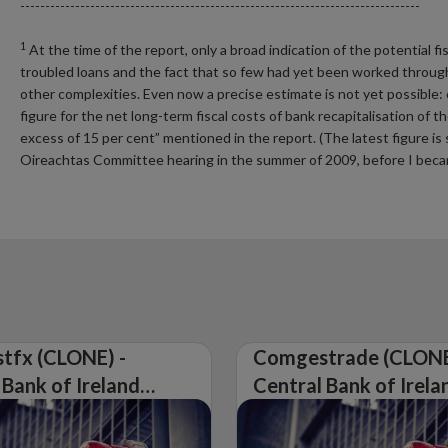
--------------------------------------------------------------------------------
1
At the time of the report, only a broad indication of the potential 
troubled loans and the fact that so few had yet been worked through
other complexities. Even now a precise estimate is not yet possible:
figure for the net long-term fiscal costs of bank recapitalisation of
excess of 15 per cent” mentioned in the report. (The latest figure is 
Oireachtas Committee hearing in the summer of 2009, before I bec
tfx (CLONE) -
Comgestrade (CLONE
 Bank of Ireland
Central Bank of Irela
Warning on
Issues Warning on
rised Firm
Unauthorised Firm