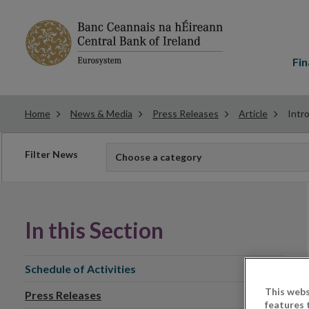
Main
menu
Fin
Home
News & Media
Press Releases
Article
Intr
Filter
Filter News
Choose a category
news
In this Section
Schedule of Activities
This webs
Press Releases
features 