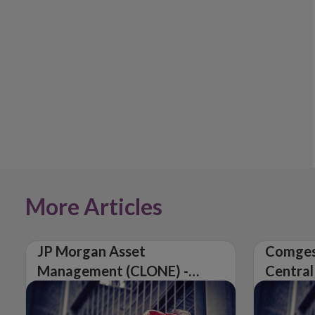
More Articles
JP Morgan Asset
Comges
Management (CLONE) -
Central
Central Bank of Ireland
Issues 
Issues Warning on
Unautho