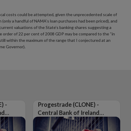
fiscal costs could be attempted, given the unprecedented scale of
 (only a handful of NAMA’s loan purchases had been priced), and
 current valuations of the State’s banking shares suggesting a
 the order of 22 per cent of 2008 GDP may be compared to the “in
still within the maximum of the range that I conjectured at an
ame Governor).
) -
Progestrade (CLONE) -
nd
Central Bank of Ireland
Issues Warning on
Unauthorised Firm