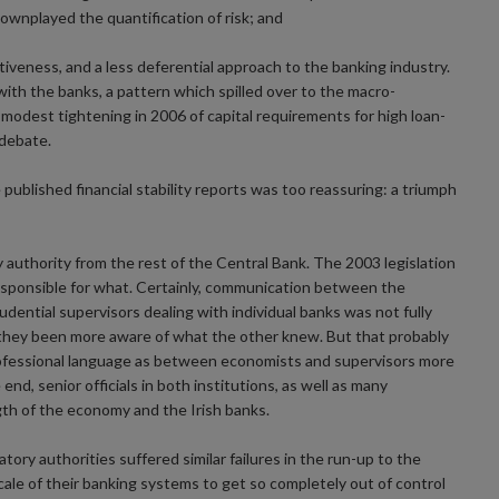
wnplayed the quantification of risk; and
iveness, and a less deferential approach to the banking industry.
th the banks, a pattern which spilled over to the macro-
y modest tightening in 2006 of capital requirements for high loan-
debate.
 published financial stability reports was too reassuring: a triumph
 authority from the rest of the Central Bank. The 2003 legislation
responsible for what. Certainly, communication between the
dential supervisors dealing with individual banks was not fully
d they been more aware of what the other knew. But that probably
rofessional language as between economists and supervisors more
end, senior officials in both institutions, as well as many
th of the economy and the Irish banks.
tory authorities suffered similar failures in the run-up to the
scale of their banking systems to get so completely out of control