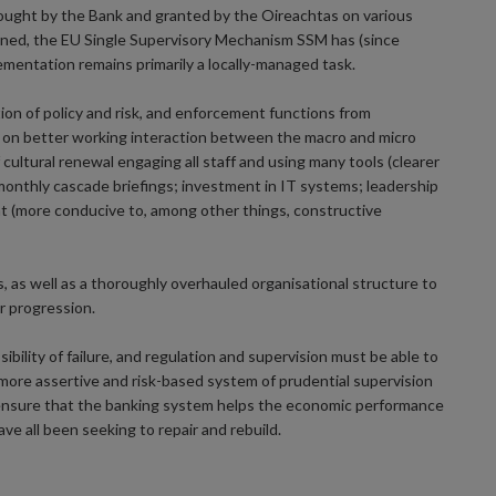
sought by the Bank and granted by the Oireachtas on various
cerned, the EU Single Supervisory Mechanism SSM has (since
mentation remains primarily a locally-managed task.
ion of policy and risk, and enforcement functions from
is on better working interaction between the macro and micro
cultural renewal engaging all staff and using many tools (clearer
monthly cascade briefings; investment in IT systems; leadership
nt (more conducive to, among other things, constructive
, as well as a thoroughly overhauled organisational structure to
r progression.
bility of failure, and regulation and supervision must be able to
e more assertive and risk-based system of prudential supervision
p ensure that the banking system helps the economic performance
e all been seeking to repair and rebuild.