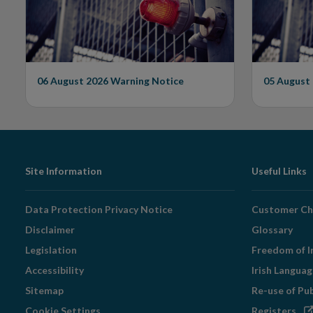
Unauthorised Firm
06 August 2026
Warning Notice
05 August
Footer
Site Information
Useful Links
Navigation
Data Protection Privacy Notice
Customer Ch
Disclaimer
Glossary
Legislation
Freedom of I
Accessibility
Irish Langua
Sitemap
Re-use of Pu
Op
Cookie Settings
Registers