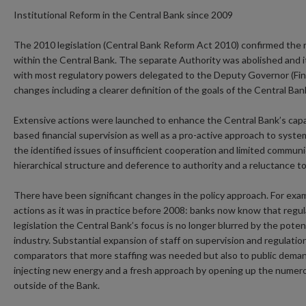
Institutional Reform in the Central Bank since 2009
The 2010 legislation (Central Bank Reform Act 2010) confirmed the r
within the Central Bank. The separate Authority was abolished and 
with most regulatory powers delegated to the Deputy Governor (Fina
changes including a clearer definition of the goals of the Central Ban
Extensive actions were launched to enhance the Central Bank’s capacit
based financial supervision as well as a pro-active approach to systemi
the identified issues of insufficient cooperation and limited commun
hierarchical structure and deference to authority and a reluctance to
There have been significant changes in the policy approach. For exa
actions as it was in practice before 2008: banks now know that reg
legislation the Central Bank’s focus is no longer blurred by the potent
industry. Substantial expansion of staff on supervision and regulati
comparators that more staffing was needed but also to public deman
injecting new energy and a fresh approach by opening up the numer
outside of the Bank.