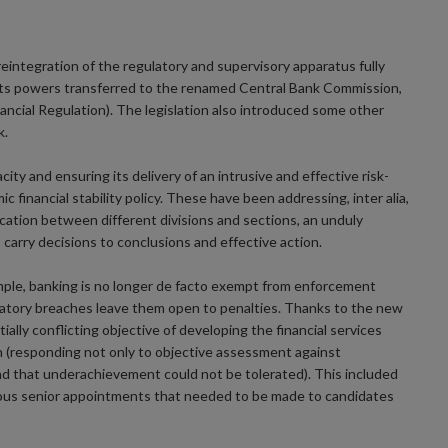
eintegration of the regulatory and supervisory apparatus fully
its powers transferred to the renamed Central Bank Commission,
ncial Regulation). The legislation also introduced some other
k.
y and ensuring its delivery of an intrusive and effective risk-
c financial stability policy. These have been addressing, inter alia,
ication between different divisions and sections, an unduly
 carry decisions to conclusions and effective action.
mple, banking is no longer de facto exempt from enforcement
ulatory breaches leave them open to penalties. Thanks to the new
ially conflicting objective of developing the financial services
on (responding not only to objective assessment against
d that underachievement could not be tolerated). This included
ous senior appointments that needed to be made to candidates