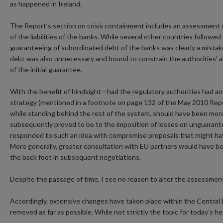
as happened in Ireland.
The Report’s section on crisis containment includes an assessment o
of the liabilities of the banks. While several other countries follow
guaranteeing of subordinated debt of the banks was clearly a mistake;
debt was also unnecessary and bound to constrain the authorities’ ab
of the initial guarantee.
With the benefit of hindsight—had the regulatory authorities had an
strategy (mentioned in a footnote on page 132 of the May 2010 Repor
while standing behind the rest of the system, should have been more
subsequently proved to be to the imposition of losses on unguarante
responded to such an idea with compromise proposals that might hav
More generally, greater consultation with EU partners would have bee
the back foot in subsequent negotiations.
Despite the passage of time, I see no reason to alter the assessmen
Accordingly, extensive changes have taken place within the Central
removed as far as possible. While not strictly the topic for today’s h