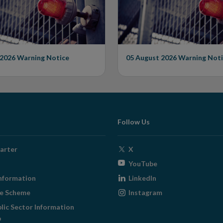
 2026
Warning Notice
05 August 2026
Warning Noti
Follow Us
Opens
arter
X
in
Opens
YouTube
new
in
Opens
nformation
LinkedIn
window
new
in
Opens
ge Scheme
Instagram
window
new
in
blic Sector Information
window
new
ens