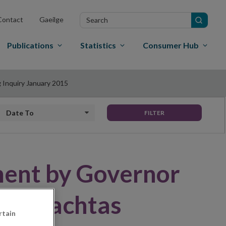
Search
Contact
Gaeilge
in
site
Publications
Statistics
Consumer Hub
 Inquiry January 2015
Date to
FILTER
ment by Governor
 Oireachtas
rtain