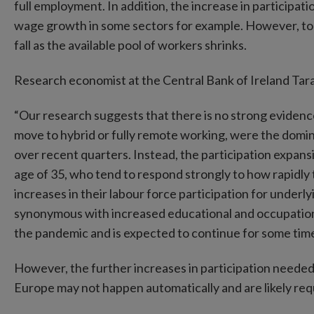
full employment. In addition, the increase in participa
wage growth in some sectors for example. However, to the
fall as the available pool of workers shrinks.
Research economist at the Central Bank of Ireland T
“Our research suggests that there is no strong evidence
move to hybrid or fully remote working, were the domi
over recent quarters. Instead, the participation expan
age of 35, who tend to respond strongly to how rapidl
increases in their labour force participation for underlyi
synonymous with increased educational and occupationa
the pandemic and is expected to continue for some tim
However, the further increases in participation needed 
Europe may not happen automatically and are likely req