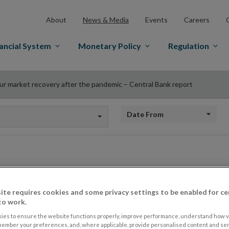
About
News & Media
Events
Careers
ancial System
Monetary Policy
Regulation
ur market recovery after the pandemic – Central Bank report
Date from
Labour market recov
ite requires cookies and some privacy settings to be enabled for ce
pandemic – Central
to work.
ies to ensure the website functions properly, improve performance, understand how vi
member your preferences, and, where applicable, provide personalised content and ser