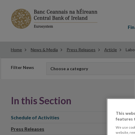
Main
menu
Fin
Home
News & Media
Press Releases
Article
Labo
Filter
Filter News
Choose a category
news
In this Section
This webs
Schedule of Activities
features 
We use cook
Press Releases
website, re