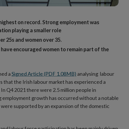
highest on record.
Strong employment was
tion playing a smaller role
der 25s and women over 35.
at have encouraged women to remain part of the
shed a
Signed Article (PDF 1.08MB)
analysing labour
 that the Irish labour market has experienced a
In Q4 2021 there were 2.5 million people in
ng employment growth has occurred without a notable
s were supported by an expansion of the domestic
and labour force participation has been mainly driven