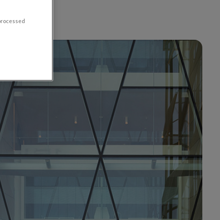
 processed