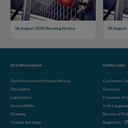
Unauthorised Firm
06 August 2026
Warning Notice
05 August
Footer
Site Information
Useful Links
Navigation
Data Protection Privacy Notice
Customer Ch
Disclaimer
Glossary
Legislation
Freedom of I
Accessibility
Irish Langua
Sitemap
Re-use of Pu
Op
Cookie Settings
Registers
in