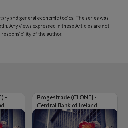
etary and general economic topics. The series was
tin. Any views expressed in these Articles are not
responsibility of the author.
) -
Progestrade (CLONE) -
nd
Central Bank of Ireland
Issues Warning on
Unauthorised Firm