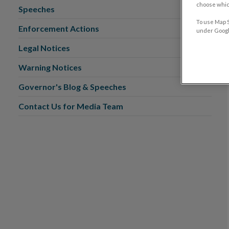
choose which
Speeches
To use Map S
Enforcement Actions
under Google
Legal Notices
Warning Notices
Governor's Blog & Speeches
Contact Us for Media Team