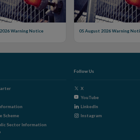
 2026
Warning Notice
05 August 2026
Warning Noti
Follow Us
Opens
arter
X
in
Opens
YouTube
new
in
Opens
nformation
LinkedIn
window
new
in
Opens
ge Scheme
Instagram
window
new
in
blic Sector Information
window
new
ens
window