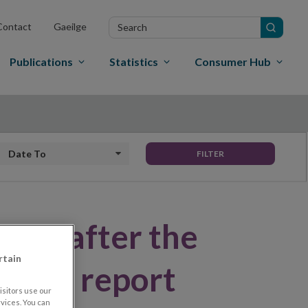
Search
Contact
Gaeilge
in
site
Publications
Statistics
Consumer Hub
Date to
FILTER
ery after the
rtain
 Bank report
sitors use our
vices. You can