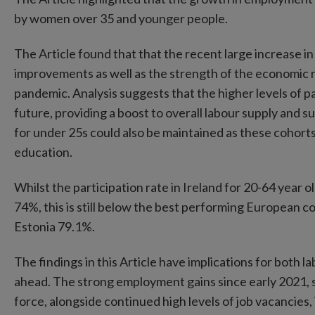
by women over 35 and younger people.
The Article found that that the recent large increase in
improvements as well as the strength of the economic r
pandemic. Analysis suggests that the higher levels of p
future, providing a boost to overall labour supply and 
for under 25s could also be maintained as these cohorts
education.
Whilst the participation rate in Ireland for 20-64 year old
74%, this is still below the best performing European 
Estonia 79.1%.
The findings in this Article have implications for both
ahead. The strong employment gains since early 2021, s
force, alongside continued high levels of job vacancies,