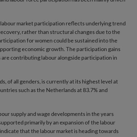
 labour market participation reflects underlying trend
ecovery, rather than structural changes due to the
articipation for women could be sustained into the
supporting economic growth. The participation gains
 are contributing labour alongside participation in
s, of all genders, is currently at its highest level at
countries such as the Netherlands at 83.7% and
 labour supply and wage developments in the years
upported primarily by an expansion of the labour
 indicate that the labour market is heading towards