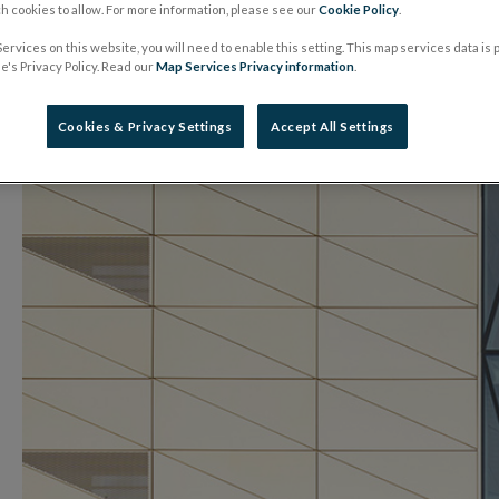
 cookies to allow. For more information, please see our
Cookie Policy
.
01 July 2022
Press Release
ervices on this website, you will need to enable this setting. This map services data is
's Privacy Policy. Read our
Map Services Privacy information
.
Cookies & Privacy Settings
Accept All Settings