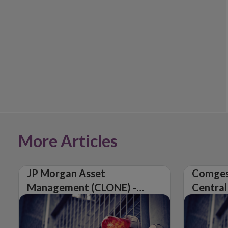
More Articles
JP Morgan Asset
Comges
Management (CLONE) -
Central
Central Bank of Ireland
Issues 
Issues Warning on
Unautho