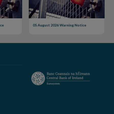
ce
05 August 2026
Warning Notice