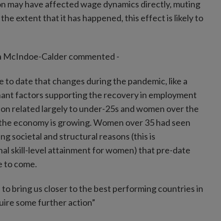
tion may have affected wage dynamics directly, muting
 extent that it has happened, this effect is likely to
ara McIndoe-Calder commented -
 to date that changes during the pandemic, like a
nant factors supporting the recovery in employment
sion related largely to under-25s and women over the
y the economy is growing. Women over 35 had seen
ng societal and structural reasons (this is
l skill-level attainment for women) that pre-date
e to come.
to bring us closer to the best performing countries in
uire some further action”