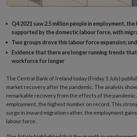
Q4 2021 saw 2.5 million people in employment, the 
supported by the domestic labour force, with migra
Two groups drove this labour force expansion; un
Evidence that there are longer running trends th
workforce for longer
The Central Bank of Ireland today (Friday 1 July) publi
market recovery after the pandemic. The analysis shows
remarkable recovery from the effects of the pandemic. 
employment, the highest number on record. This stro
surge in inward migration rather, the employment gain
labour force.
The Article highlighted that the growth in employment 