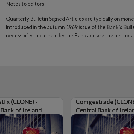
Notes to editors:
Quarterly Bulletin Signed Articles are typically on mon
introduced in the autumn 1969 issue of the Bank’s Bulle
necessarily those held by the Bank and are the personal 
tfx (CLONE) -
Comgestrade (CLONE
 Bank of Ireland
Central Bank of Irela
Warning on
Issues Warning on
rised Firm
Unauthorised Firm