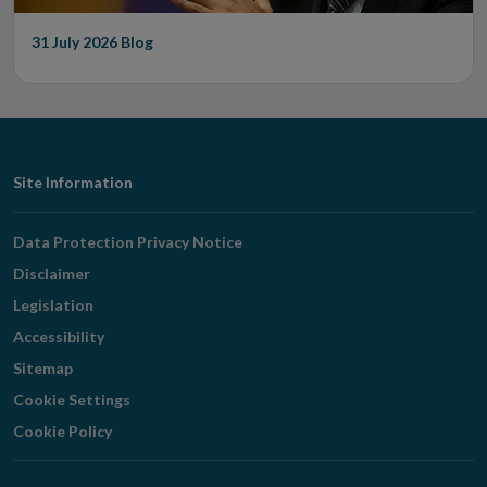
31 July 2026
Blog
Footer
Site Information
Navigation
Data Protection Privacy Notice
Disclaimer
Legislation
Accessibility
Sitemap
Cookie Settings
Cookie Policy