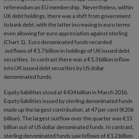
referendum on EU membership. Nevertheless, within
UK debt holdings, there was a shift from government
to bank debt, with the latter increasing in euro terms
even allowing for euro appreciation against sterling
(Chart 1). Euro denominated funds recorded
outflows of €1.7 billion in holdings of UK issued debt
securities. In contrast there was a €1.3 billion inflow
into UK issued debt securities by US dollar
denominated funds.
Equity liabilities stood at €434 billion in March 2016.
Equity liabilities issued by sterling denominated funds
made up the largest contribution, at 47 per cent (€206
billion). The largest outflow over the quarter was €15
billion out of US dollar denominated funds. In contrast,
sterling denominated funds saw inflows of €1.2 billion