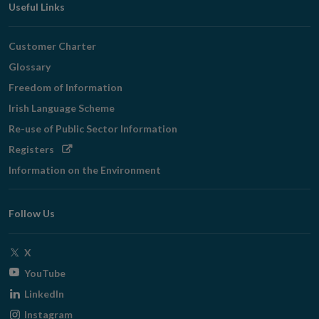
Useful Links
Customer Charter
Glossary
Freedom of Information
Irish Language Scheme
Re-use of Public Sector Information
Opens
Registers
in
Information on the Environment
new
window
Follow Us
Opens
X
in
Opens
YouTube
new
in
Opens
LinkedIn
window
new
in
Opens
Instagram
window