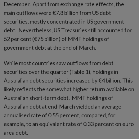
December. Apart from exchange rate effects, the
main outflows were €7.8 billion from US debt
securities, mostly concentrated in US government
debt. Nevertheless, US Treasuries still accounted for
52 per cent (€75 billion) of MMF holdings of
government debt at the end of March.
While most countries saw outflows from debt
securities over the quarter (Table 1), holdings in
Australian debt securities increased by €4 billion. This
likely reflects the somewhat higher return available on
Australian short-term debt. MMF holdings of
Australian debt at end-March yielded an average
annualised rate of 0.55 percent, compared, for
example, to an equivalent rate of 0.33 percent on euro
area debt.