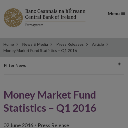
Menu
Home
News & Media
Press Releases
Article
Money Market Fund Statistics – Q1 2016
Filter
Filter News
news
Money Market Fund
Statistics – Q1 2016
02 June 2016
Press Release