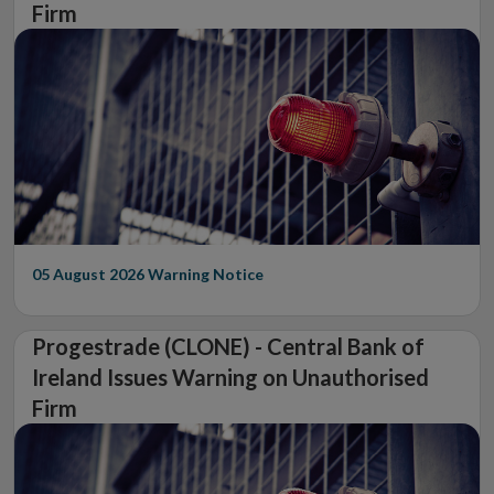
Firm
05 August 2026
Warning Notice
Progestrade (CLONE) - Central Bank of
Ireland Issues Warning on Unauthorised
Firm