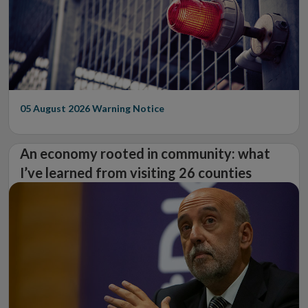
05 August 2026
Warning Notice
An economy rooted in community: what
I’ve learned from visiting 26 counties