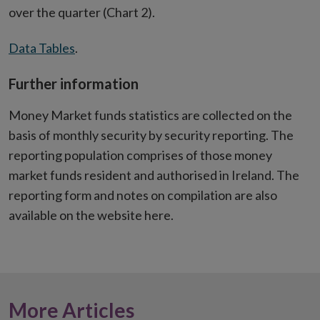
over the quarter (Chart 2).
Data Tables
.
Further information
Money Market funds statistics are collected on the
basis of monthly security by security reporting. The
reporting population comprises of those money
market funds resident and authorised in Ireland. The
reporting form and notes on compilation are also
available on the website here.
More Articles