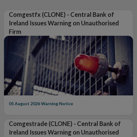
Comgestfx (CLONE) - Central Bank of
Ireland Issues Warning on Unauthorised
Firm
05 August 2026
Warning Notice
Comgestrade (CLONE) - Central Bank of
Ireland Issues Warning on Unauthorised