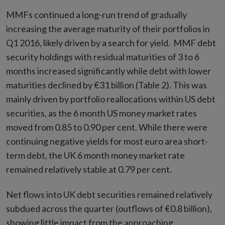
MMFs continued a long-run trend of gradually
increasing the average maturity of their portfolios in
Q1 2016, likely driven by a search for yield. MMF debt
security holdings with residual maturities of 3 to 6
months increased significantly while debt with lower
maturities declined by €31 billion (Table 2). This was
mainly driven by portfolio reallocations within US debt
securities, as the 6 month US money market rates
moved from 0.85 to 0.90 per cent. While there were
continuing negative yields for most euro area short-
term debt, the UK 6 month money market rate
remained relatively stable at 0.79 per cent.
Net flows into UK debt securities remained relatively
subdued across the quarter (outflows of €0.8 billion),
showing little impact from the approaching