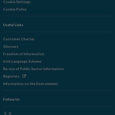
Cookie Settings
Cookie Policy
Useful Links
Customer Charter
Glossary
Freedom of Information
Irish Language Scheme
Re-use of Public Sector Information
Opens
Registers
in
Information on the Environment
new
window
Follow Us
Opens
X