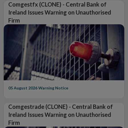
Comgestfx (CLONE) - Central Bank of
Ireland Issues Warning on Unauthorised
Firm
05 August 2026
Warning Notice
Comgestrade (CLONE) - Central Bank of
Ireland Issues Warning on Unauthorised
Firm