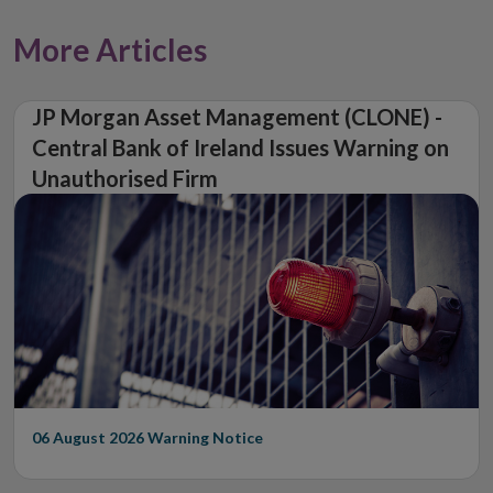
More Articles
JP Morgan Asset Management (CLONE) -
Central Bank of Ireland Issues Warning on
Unauthorised Firm
06 August 2026
Warning Notice