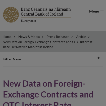
Menu
Home
News & Media
Press Releases
Article
New Data on Foreign-Exchange Contracts and OTC Interest
Rate Derivatives Market in Ireland
Filter
Filter News
news
New Data on Foreign-
Exchange Contracts and
OTC Interest Rate