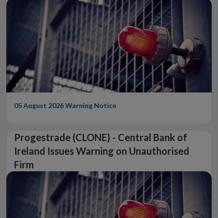
05 August 2026
Warning Notice
Progestrade (CLONE) - Central Bank of
Ireland Issues Warning on Unauthorised
Firm