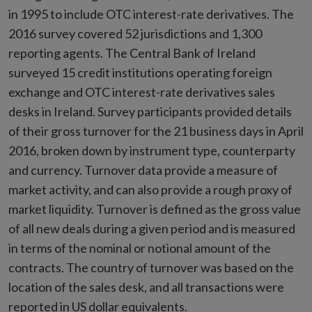
in 1995 to include OTC interest-rate derivatives. The
2016 survey covered 52 jurisdictions and 1,300
reporting agents. The Central Bank of Ireland
surveyed 15 credit institutions operating foreign
exchange and OTC interest-rate derivatives sales
desks in Ireland. Survey participants provided details
of their gross turnover for the 21 business days in April
2016, broken down by instrument type, counterparty
and currency. Turnover data provide a measure of
market activity, and can also provide a rough proxy of
market liquidity. Turnover is defined as the gross value
of all new deals during a given period and is measured
in terms of the nominal or notional amount of the
contracts. The country of turnover was based on the
location of the sales desk, and all transactions were
reported in US dollar equivalents.