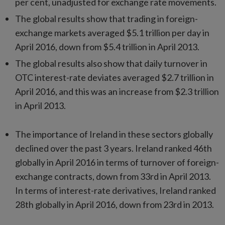
per cent, unadjusted for exchange rate movements.
The global results show that trading in foreign-
exchange markets averaged $5.1 trillion per day in
April 2016, down from $5.4 trillion in April 2013.
The global results also show that daily turnover in
OTC interest-rate deviates averaged $2.7 trillion in
April 2016, and this was an increase from $2.3 trillion
in April 2013.
The importance of Ireland in these sectors globally
declined over the past 3 years. Ireland ranked 46th
globally in April 2016 in terms of turnover of foreign-
exchange contracts, down from 33rd in April 2013.
In terms of interest-rate derivatives, Ireland ranked
28th globally in April 2016, down from 23rd in 2013.