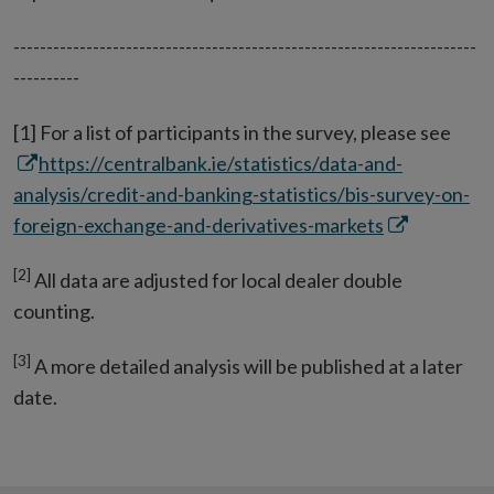
----------------------------------------------------------------------
----------
Ope
[1] For a list of participants in the survey, please see
in
https://centralbank.ie/statistics/data-and-
new
analysis/credit-and-banking-statistics/bis-survey-on-
Opens
win
foreign-exchange-and-derivatives-markets
in
[2]
All data are adjusted for local dealer double
new
counting.
window
[3]
A more detailed analysis will be published at a later
date.