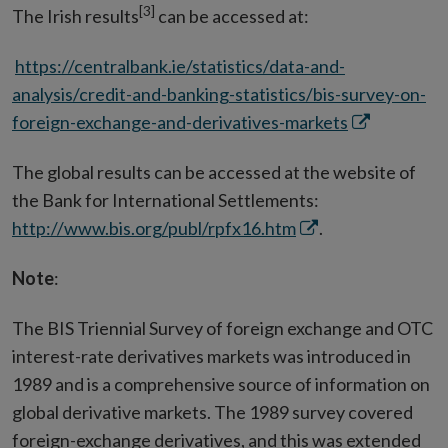
[3]
The Irish results
can be accessed at:
https://centralbank.ie/statistics/data-and-
analysis/credit-and-banking-statistics/bis-survey-on-
Opens
foreign-exchange-and-derivatives-markets
in
The global results can be accessed at the website of
new
the Bank for International Settlements:
window
Opens
http://www.bis.org/publ/rpfx16.htm
.
in
Note
:
new
window
The BIS Triennial Survey of foreign exchange and OTC
interest-rate derivatives markets was introduced in
1989 and is a comprehensive source of information on
global derivative markets. The 1989 survey covered
foreign-exchange derivatives, and this was extended