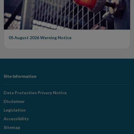
05 August 2026
Warning Notice
Footer
Site Information
Navigation
Data Protection Privacy Notice
Disclaimer
Legislation
Accessibility
Sitemap